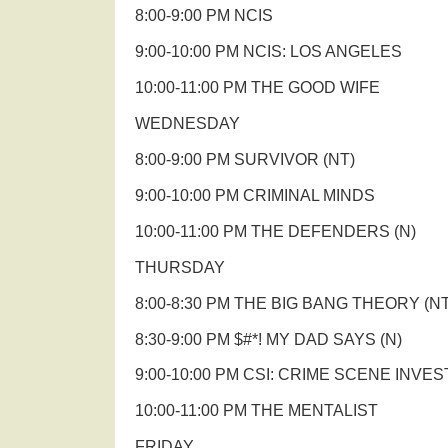
8:00-9:00 PM NCIS
9:00-10:00 PM NCIS: LOS ANGELES
10:00-11:00 PM THE GOOD WIFE
WEDNESDAY
8:00-9:00 PM SURVIVOR (NT)
9:00-10:00 PM CRIMINAL MINDS
10:00-11:00 PM THE DEFENDERS (N)
THURSDAY
8:00-8:30 PM THE BIG BANG THEORY (NT
8:30-9:00 PM $#*! MY DAD SAYS (N)
9:00-10:00 PM CSI: CRIME SCENE INVE
10:00-11:00 PM THE MENTALIST
FRIDAY