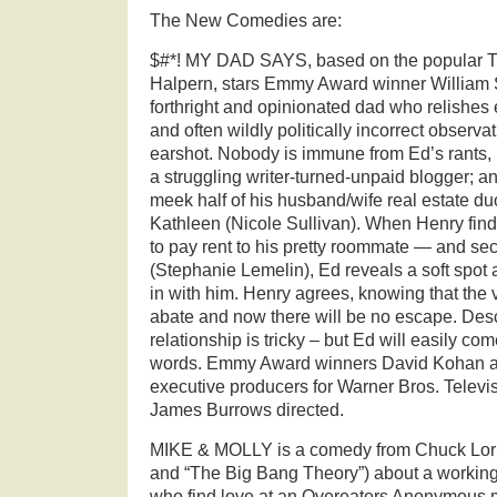
The New Comedies are:
$#*! MY DAD SAYS, based on the popular Twi
Halpern, stars Emmy Award winner William
forthright and opinionated dad who relishes 
and often wildly politically incorrect observa
earshot. Nobody is immune from Ed’s rants, 
a struggling writer-turned-unpaid blogger; a
meek half of his husband/wife real estate d
Kathleen (Nicole Sullivan). When Henry find
to pay rent to his pretty roommate — and s
(Stephanie Lemelin), Ed reveals a soft spot
in with him. Henry agrees, knowing that the v
abate and now there will be no escape. Descr
relationship is tricky – but Ed will easily co
words. Emmy Award winners David Kohan a
executive producers for Warner Bros. Telev
James Burrows directed.
MIKE & MOLLY is a comedy from Chuck Lorr
and “The Big Bang Theory”) about a workin
who find love at an Overeaters Anonymous m