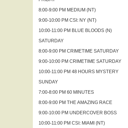
8:00-9:00 PM MEDIUM (NT)
9:00-10:00 PM CSI: NY (NT)
10:00-11:00 PM BLUE BLOODS (N)
SATURDAY
8:00-9:00 PM CRIMETIME SATURDAY
9:00-10:00 PM CRIMETIME SATURDAY
10:00-11:00 PM 48 HOURS MYSTERY
SUNDAY
7:00-8:00 PM 60 MINUTES
8:00-9:00 PM THE AMAZING RACE
9:00-10:00 PM UNDERCOVER BOSS
10:00-11:00 PM CSI: MIAMI (NT)