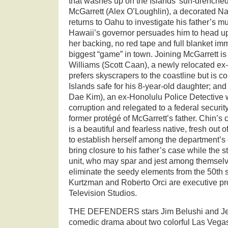
that washes up on the Islands’ sun-drenche
McGarrett (Alex O’Loughlin), a decorated Nav
returns to Oahu to investigate his father’s m
Hawaii’s governor persuades him to head up
her backing, no red tape and full blanket im
biggest “game” in town. Joining McGarrett i
Williams (Scott Caan), a newly relocated e
prefers skyscrapers to the coastline but is c
Islands safe for his 8-year-old daughter; an
Dae Kim), an ex-Honolulu Police Detective 
corruption and relegated to a federal security
former protégé of McGarrett’s father. Chin’s
is a beautiful and fearless native, fresh out
to establish herself among the department’s 
bring closure to his father’s case while the 
unit, who may spar and jest among themselv
eliminate the seedy elements from the 50th s
Kurtzman and Roberto Orci are executive p
Television Studios.
THE DEFENDERS stars Jim Belushi and Jer
comedic drama about two colorful Las Vega