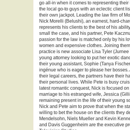
go all-in when it comes to representing their
the local go-to guys with an eclectic client lis
their own jackpot. Leading the law firm of M
Nick Morelli (Belushi), an earnest, hard-cha
represents his clients to the best of his abili
small the case, and his partner, Pete Kacz
passion for the law is matched only by his lov
women and expensive clothes. Joining them 
practice is new associate Lisa Tyler (Jurnee 
young attorney looking to put her exotic da
their young assistant, Sophie (Tanya Fische
ingénue who is eager to please her bosses.
their legal careers, the partners have their h
their personal lives. While Pete is busy cruis
latest romantic conquest, Nick is focused on 
marriage to his estranged wife, Jessica (Gil
remaining present in the life of their young s
Nick and Pete aim to prove that when the sta
willing to bet the house on the clients they d
Mendelsohn, Niels Mueller and Kevin Kenne
and Davis Guggenheim are the executive p