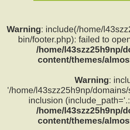
Warning
: include(/home/l43sz
bin/footer.php): failed to ope
/home/l43szz25h9np/d
content/themes/almost
Warning
: inc
'/home/l43szz25h9np/domains/su
inclusion (include_path='.:
/home/l43szz25h9np/d
content/themes/almost