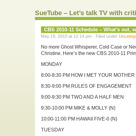
SueTube – Let’s talk TV with cri
CBS 2010-11 Schedule – What’s out, w
May 19, 2010 at 12:14 pm · Filed under
Uncatego
No more Ghost Whisperer, Cold Case or Ne
Christine. Here’s the new CBS 2010-11 Pri
MONDAY
8:00-8:30 PM HOW I MET YOUR MOTHER
8:30-9:00 PM RULES OF ENGAGEMENT
9:00-9:30 PM TWO AND A HALF MEN
9:30-10:00 PM MIKE & MOLLY (N)
10:00-11:00 PM HAWAII FIVE-0 (N)
TUESDAY