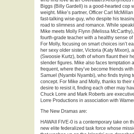
Biggs (Billy Gardell) is a good-hearted cop 
weight. Mike’s partner, Officer Carl McMillan 
fast-talking wise-guy, who despite his teas
road to slimness and romance. While speaki
Mike meets Molly Flynn (Melissa McCarthy), 
fourth-grade teacher with a healthy sense o
For Molly, focusing on smart choices isn’t e
her sexy older sister, Victoria (Katy Mixon), 
(Swoosie Kurtz), both of whom flaunt their h
slender figures. Mike also faces temptation a
frequent, where they’ve become friends with
Samuel (Nyambi Nyambi), who finds trying to
concept. For Mike and Molly, thanks to their 
desire to resist it, finding each other may h
Chuck Lorre and Mark Roberts are executiv
Lorre Productions in association with Warner
The New Dramas are:
HAWAII FIVE-0 is a contemporary take on the
new elite federalized task force whose missi