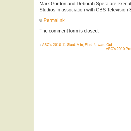
Mark Gordon and Deborah Spera are execut
Studios in association with CBS Television 
Permalink
The comment form is closed.
«
ABC’s 2010-11 Sked: V in, Flashforward Out
ABC’s 2010 Prem