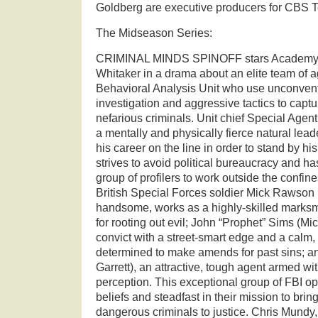
Goldberg are executive producers for CBS T
The Midseason Series:
CRIMINAL MINDS SPINOFF stars Academy 
Whitaker in a drama about an elite team of a
Behavioral Analysis Unit who use unconven
investigation and aggressive tactics to captu
nefarious criminals. Unit chief Special Age
a mentally and physically fierce natural leade
his career on the line in order to stand by h
strives to avoid political bureaucracy and h
group of profilers to work outside the confin
British Special Forces soldier Mick Rawson 
handsome, works as a highly-skilled marksm
for rooting out evil; John “Prophet” Sims (Mic
convict with a street-smart edge and a calm,
determined to make amends for past sins; a
Garrett), an attractive, tough agent armed wi
perception. This exceptional group of FBI ope
beliefs and steadfast in their mission to brin
dangerous criminals to justice. Chris Mundy