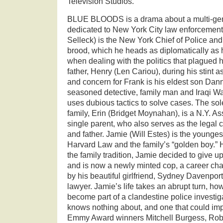
Television Studios.
BLUE BLOODS is a drama about a multi-gene
dedicated to New York City law enforcemen
Selleck) is the New York Chief of Police and
brood, which he heads as diplomatically as 
when dealing with the politics that plagued 
father, Henry (Len Cariou), during his stint a
and concern for Frank is his eldest son Dan
seasoned detective, family man and Iraqi W
uses dubious tactics to solve cases. The s
family, Erin (Bridget Moynahan), is a N.Y. A
single parent, who also serves as the legal 
and father. Jamie (Will Estes) is the younges
Harvard Law and the family’s “golden boy.”
the family tradition, Jamie decided to give up
and is now a newly minted cop, a career c
by his beautiful girlfriend, Sydney Davenport
lawyer. Jamie’s life takes an abrupt turn, h
become part of a clandestine police investig
knows nothing about, and one that could impa
Emmy Award winners Mitchell Burgess, Rob