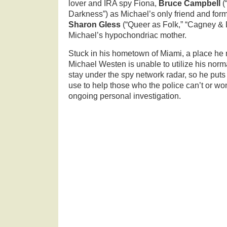
lover and IRA spy Fiona,
Bruce Campbell
(
Darkness”) as Michael’s only friend and for
Sharon Gless
(“Queer as Folk,” “Cagney & 
Michael’s hypochondriac mother.
Stuck in his hometown of Miami, a place he n
Michael Westen is unable to utilize his norm
stay under the spy network radar, so he puts 
use to help those who the police can’t or won’
ongoing personal investigation.