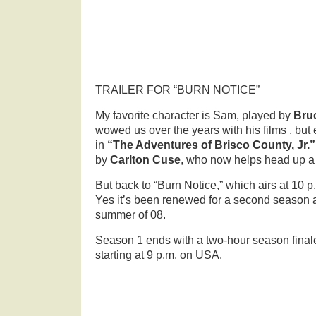
TRAILER FOR “BURN NOTICE”
My favorite character is Sam, played by
Bru
wowed us over the years with his films , but e
in
“The Adventures of Brisco County, Jr.
by
Carlton Cuse
, who now helps head up a l
But back to “Burn Notice,” which airs at 10
Yes it’s been renewed for a second season 
summer of 08.
Season 1 ends with a two-hour season fina
starting at 9 p.m. on USA.