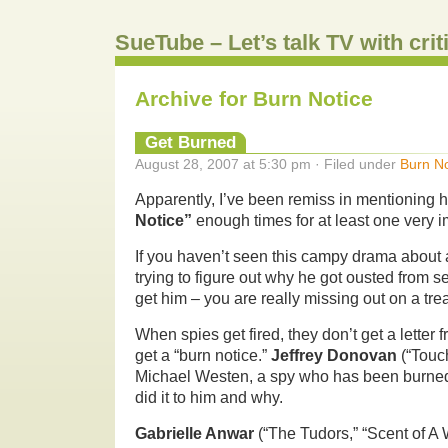
SueTube – Let’s talk TV with cri
Archive for Burn Notice
Get Burned
August 28, 2007 at 5:30 pm · Filed under
Burn No
Apparently, I’ve been remiss in mentioning
Notice”
enough times for at least one very i
If you haven’t seen this campy drama about 
trying to figure out why he got ousted from s
get him – you are really missing out on a trea
When spies get fired, they don’t get a letter
get a “burn notice.”
Jeffrey Donovan
(“Touch
Michael Westen, a spy who has been burned
did it to him and why.
Gabrielle Anwar
(“The Tudors,” “Scent of A