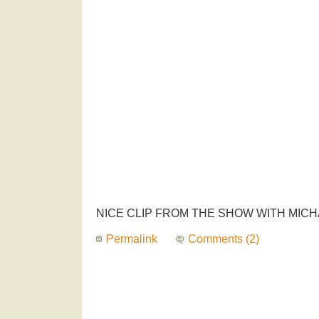
NICE CLIP FROM THE SHOW WITH MICH
Permalink
Comments (2)