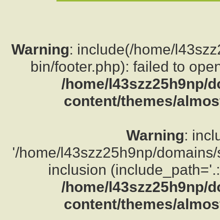
Warning
: include(/home/l43sz
bin/footer.php): failed to ope
/home/l43szz25h9np/d
content/themes/almost
Warning
: inc
'/home/l43szz25h9np/domains/su
inclusion (include_path='.:
/home/l43szz25h9np/d
content/themes/almost