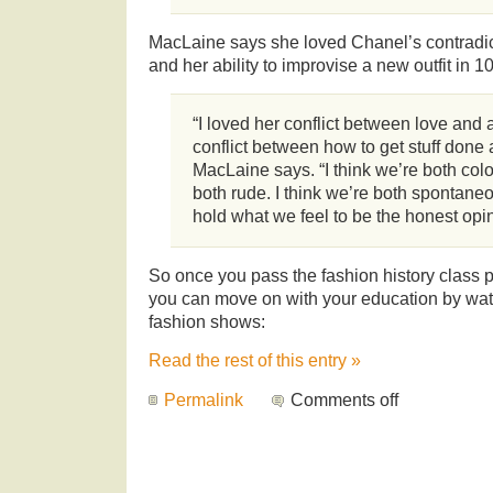
MacLaine says she loved Chanel’s contradict
and her ability to improvise a new outfit in 
“I loved her conflict between love and
conflict between how to get stuff done a
MacLaine says. “I think we’re both color
both rude. I think we’re both spontane
hold what we feel to be the honest opin
So once you pass the fashion history class p
you can move on with your education by wat
fashion shows:
Read the rest of this entry »
Permalink
Comments off