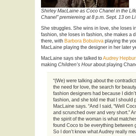
Shirley MacLaine as Coco Chanel in the Lif
Chanel” premiereing at 8 p.m. Sept. 13 on Li
She struggles. She wins in love, she loses i
fashion, she loses in fashion, she makes a d
there, with
Barbora Bobulova
playing the y
MacLaine playing the designer in her later y
MacLaine says she talked to
Audrey Hepbu
making
Children’s Hour
about playing Chane
“(We) were talking about the contradict
the need for love, the search for beauty,
fashion designers had because I didn
fashion, and she told me that I should
MacLaine says. “And I said, “Well Coco
and scrunched over and very short.” An
the spirit of the woman is what matches 
found Coco to be everything between 
So I don’t know what Audrey really mea