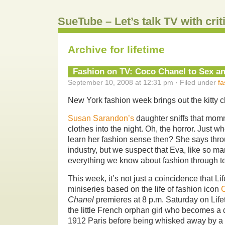
SueTube – Let’s talk TV with cri
Archive for lifetime
Fashion on TV: Coco Chanel to Sex an
September 10, 2008 at 12:31 pm · Filed under
fa
New York fashion week brings out the kitty 
Susan Sarandon’s
daughter sniffs that mom
clothes into the night. Oh, the horror. Just w
learn her fashion sense then? She says thro
industry, but we suspect that Eva, like so ma
everything we know about fashion through te
This week, it’s not just a coincidence that Life
miniseries based on the life of fashion icon
Chanel
premieres at 8 p.m. Saturday on Lifet
the little French orphan girl who becomes a
1912 Paris before being whisked away by a