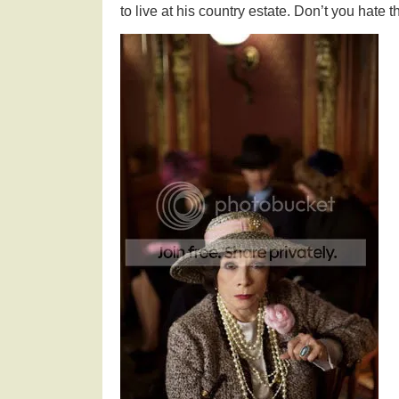
to live at his country estate. Don’t you hate