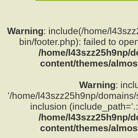
Warning
: include(/home/l43sz
bin/footer.php): failed to ope
/home/l43szz25h9np/d
content/themes/almost
Warning
: inc
'/home/l43szz25h9np/domains/su
inclusion (include_path='.:
/home/l43szz25h9np/d
content/themes/almost