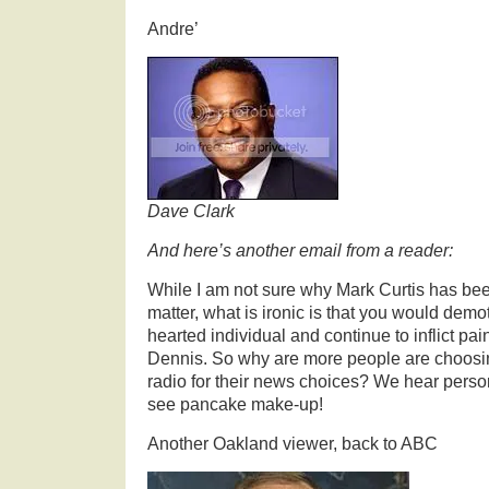
Andre’
Dave Clark
And here’s another email from a reader:
While I am not sure why Mark Curtis has be
matter, what is ironic is that you would demo
hearted individual and continue to inflict pai
Dennis. So why are more people are choosi
radio for their news choices? We hear perso
see pancake make-up!
Another Oakland viewer, back to ABC