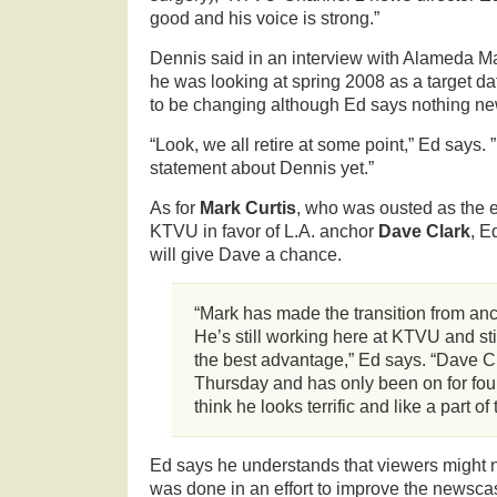
good and his voice is strong.”
Dennis said in an interview with Alameda M
he was looking at spring 2008 as a target d
to be changing although Ed says nothing 
“Look, we all retire at some point,” Ed says.
statement about Dennis yet.”
As for
Mark Curtis
, who was ousted as the 
KTVU in favor of L.A. anchor
Dave Clark
, E
will give Dave a chance.
“Mark has made the transition from anc
He’s still working here at KTVU and still
the best advantage,” Ed says. “Dave Cla
Thursday and has only been on for four
think he looks terrific and like a part of
Ed says he understands that viewers might no
was done in an effort to improve the newscas