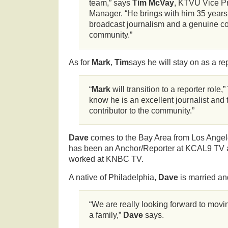
team,” says
Tim McVay
, KTVU Vice P
Manager. “He brings with him 35 years
broadcast journalism and a genuine c
community.”
As for
Mark
,
Tim
says he will stay on as a rep
“
Mark
will transition to a reporter role,”
know he is an excellent journalist an
contributor to the community.”
Dave
comes to the Bay Area from Los Angel
has been an Anchor/Reporter at KCAL9 TV
worked at KNBC TV.
A native of Philadelphia,
Dave
is married an
“We are really looking forward to movi
a family,”
Dave
says.