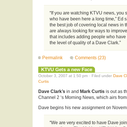
“If you are watching KTVU news, you s
who have been here a long time,” Ed sa
the best job of covering local news in 
are always looking for ways to improv
that includes adding people who have
the level of quality of a Dave Clark.”
Permalink
Comments (23)
KTVU Gets a new Face
October 3, 2007 at 1:50 pm · Filed under
Dave Cl
Curtis
Dave Clark’s
in and
Mark Curtis
is out as 
Channel 2 ‘s Morning News, which airs from
Dave begins his new assignment on Novemb
“We are very excited to have Dave jo