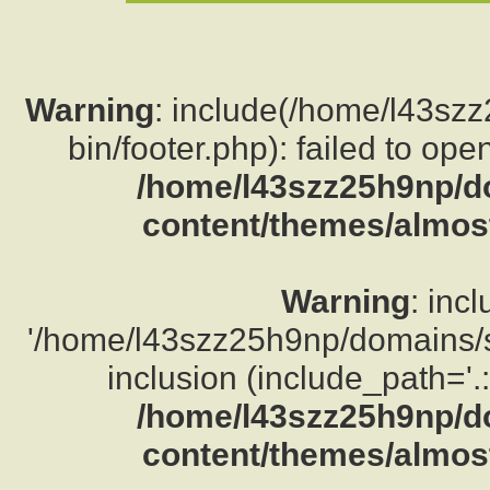
Warning
: include(/home/l43sz
bin/footer.php): failed to ope
/home/l43szz25h9np/d
content/themes/almost
Warning
: inc
'/home/l43szz25h9np/domains/su
inclusion (include_path='.:
/home/l43szz25h9np/d
content/themes/almost