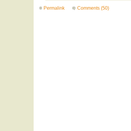
Permalink
Comments (50)