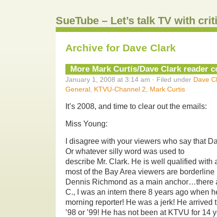
SueTube – Let’s talk TV with cri
Archive for Dave Clark
More Mark Curtis/Dave Clark reader
January 1, 2008 at 3:14 am · Filed under
Dave Cl
General
,
KTVU-Channel 2
,
Mark Curtis
It’s 2008, and time to clear out the emails:
Miss Young:
I disagree with your viewers who say that D
Or whatever silly word was used to
describe Mr. Clark. He is well qualified with a
most of the Bay Area viewers are borderline r
Dennis Richmond as a main anchor…there ar
C., I was an intern there 8 years ago when 
morning reporter! He was a jerk! He arrived 
’98 or ’99! He has not been at KTVU for 14 ye