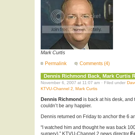
Mark Curtis
Permalink
Comments (4)
Dennis Richmond Back, Mark Curtis R
November 6, 2007 at 11:07 am · Filed under
Dav
KTVU-Channel 2
,
Mark Curtis
Dennis Richmond
is back at his desk, an
couldn’t be any happier.
Dennis returned on Friday to anchor the 6 a
“I watched him and thought he was back 100 
surgery),” KTVU-Channel 2 news director
E