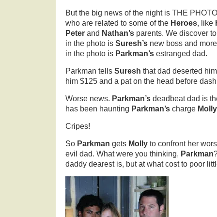
But the big news of the night is THE PHOT
who are related to some of the
Heroes
, like
Peter
and
Nathan’s
parents. We discover to
in the photo is
Suresh’s
new boss and more 
in the photo is
Parkman’s
estranged dad.
Parkman tells
Suresh
that dad deserted hi
him $125 and a pat on the head before dash
Worse news.
Parkman’s
deadbeat dad is t
has been haunting
Parkman’s
charge
Molly
Cripes!
So
Parkman
gets
Molly
to confront her wor
evil dad. What were you thinking,
Parkman
daddy dearest is, but at what cost to poor litt