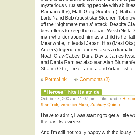
mysterious virus striking people with abiliti
Ramamurthy), Matt (Greg Grunberg), Nathan (
Larter) and Bob (guest star Stephen Tobolow
off the “nightmare man’s” attack. Despite Cl
best efforts to keep them apart, West (Nick D
man who kidnapped him as a child is her fa
Meanwhile, in feudal Japan, Hiro (Masi Oka
Anders) legendary journey takes a dramatic, f
Noah Gray-Cabey, Dana Davis, James Kyso
and Dania Ramirez also star. Alan Blumenfe
Shalim Ortiz, Eriko Tamura and Adair Tishler 
Permalink
Comments (2)
“Heroes” hits its stride
October 8, 2007 at 11:07 pm · Filed under
Heroe
Star Trek
,
Veronica Mars
,
Zachary Quinto
I have to admit, I was starting to get a little
the past two weeks.
And I’m still not really happy with the lousy 