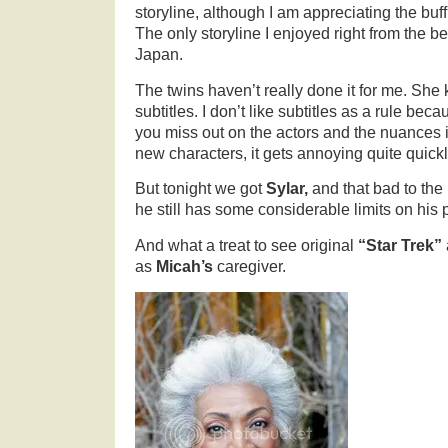
storyline, although I am appreciating the buf
The only storyline I enjoyed right from the 
Japan.
The twins haven’t really done it for me. She 
subtitles. I don’t like subtitles as a rule be
you miss out on the actors and the nuances i
new characters, it gets annoying quite quickl
But tonight we got
Sylar,
and that bad to the
he still has some considerable limits on hi
And what a treat to see original
“Star Trek”
as
Micah’s
caregiver.