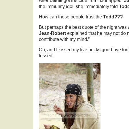
After
Leslie
got the clue from “kidnapped”
J
the immunity idol, she immediately told
Tod
How can these people trust the
Todd???
But perhaps the best quote of the night was
Jean-Robert
explained that he may not do m
contribute with my mind.”
Oh, and I kissed my five bucks good-bye to
tossed.