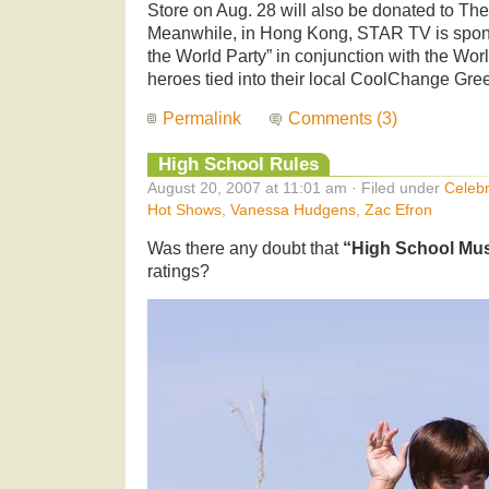
Store on Aug. 28 will also be donated to Th
Meanwhile, in Hong Kong, STAR TV is spon
the World Party” in conjunction with the Worl
heroes tied into their local CoolChange Green
Permalink
Comments (3)
High School Rules
August 20, 2007 at 11:01 am · Filed under
Celebr
Hot Shows
,
Vanessa Hudgens
,
Zac Efron
Was there any doubt that
“High School Mus
ratings?