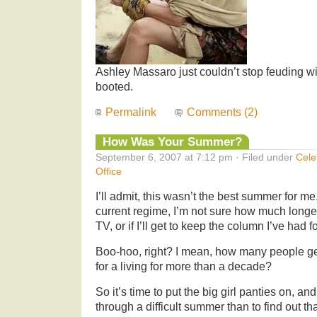
Ashley Massaro just couldn’t stop feuding wi
booted.
Permalink
Comments (2)
How Was Your Summer?
September 6, 2007 at 7:12 pm · Filed under
Cele
Office
I’ll admit, this wasn’t the best summer for m
current regime, I’m not sure how much longer 
TV, or if I’ll get to keep the column I’ve had 
Boo-hoo, right? I mean, how many people ge
for a living for more than a decade?
So it’s time to put the big girl panties on, an
through a difficult summer than to find out t