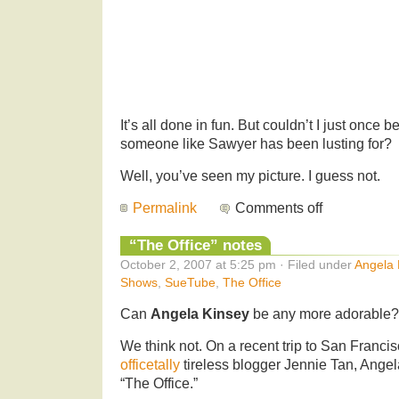
It’s all done in fun. But couldn’t I just once 
someone like Sawyer has been lusting for?
Well, you’ve seen my picture. I guess not.
Permalink
Comments off
“The Office” notes
October 2, 2007 at 5:25 pm · Filed under
Angela 
Shows
,
SueTube
,
The Office
Can
Angela Kinsey
be any more adorable?
We think not. On a recent trip to San Franc
officetally
tireless blogger Jennie Tan, Angel
“The Office.”