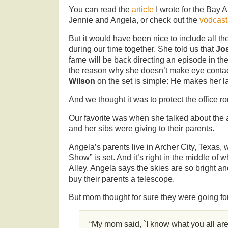
You can read the
article
I wrote for the Bay
Jennie and Angela, or check out the
vodcast
But it would have been nice to include all th
during our time together. She told us that
Jo
fame will be back directing an episode in th
the reason why she doesn’t make eye contac
Wilson
on the set is simple: He makes her l
And we thought it was to protect the office 
Our favorite was when she talked about the 
and her sibs were giving to their parents.
Angela’s parents live in Archer City, Texas,
Show” is set. And it’s right in the middle of
Alley. Angela says the skies are so bright an
buy their parents a telescope.
But mom thought for sure they were going fo
“My mom said, `I know what you all are 