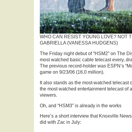
WHO CAN RESIST YOUNG LOVE? NOT T
GABRIELLA (VANESSA HUDGENS)
The Friday night debut of “HSM2” on The Di
most watched basic cable telecast every, dr
The previous record-holder was ESPN’s “Mo
game on 9/23/06 (16.0 million).
It also stands as the most-watched telecast 
the most watched entertainment telecast of al
viewers.
Oh, and “HSM3” is already in the works
Here’s a short interview that Knoxville News
did with Zac in July: