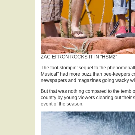
ZAC EFRON ROCKS IT IN “HSM2″
The foot-stompin’ sequel to the phenomenal
Musical” had more buzz than bee-keepers co
newspapers and magazines going wacky with
But that was nothing compared to the temblor
country by young viewers clearing out their s
event of the season.