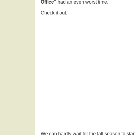
Office”
had an even worst time.
Check it out:
We can hardly wait for the fall season to st