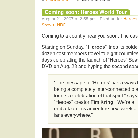
Coming soon: Heroes World Tour
August 21, 2007 at 2:55 pm · Filed under
Heroes
Shows
,
NBC
Coming to a country near you soon: The cas
Starting on Sunday,
“Heroes”
tries its bold
dozen cast members travel to eight countries
days celebrating the launch of “Heroes” 
DVD on Aug. 28 and hyping the second seas
“The message of ‘Heroes’ has always 
being a completely inter-connected pla
tour is a celebration of that spirit,” say
“Heroes” creator
Tim Kring
. “We’re all
embark on this adventure next week an
fans everywhere.”