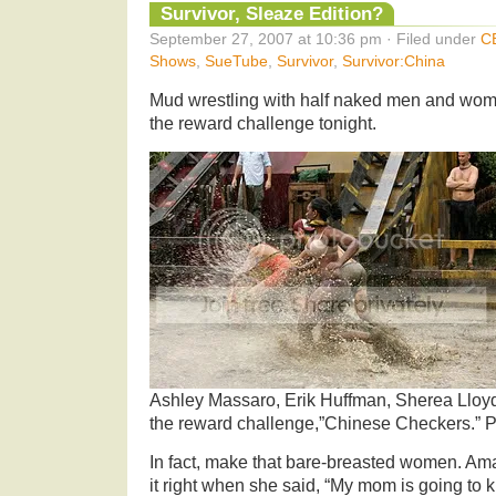
Survivor, Sleaze Edition?
September 27, 2007 at 10:36 pm · Filed under
C
Shows
,
SueTube
,
Survivor
,
Survivor:China
Mud wrestling with half naked men and wom
the reward challenge tonight.
Ashley Massaro, Erik Huffman, Sherea Lloy
the reward challenge,”Chinese Checkers.” 
In fact, make that bare-breasted women. Ama
it right when she said, “My mom is going to ki