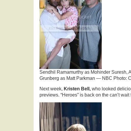
Sendhil Ramamurthy as Mohinder Suresh, Ada
Grunberg as Matt Parkman — NBC Photo: C
Next week,
Kristen Bell,
who looked delicio
previews. “Heroes” is back on the can’t wait f