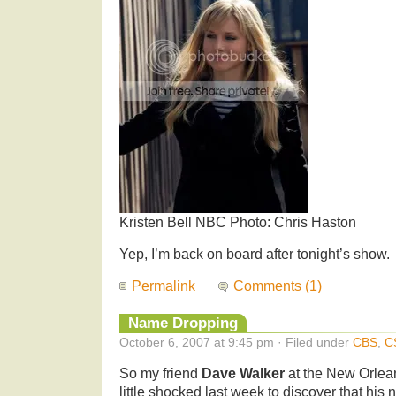
Kristen Bell NBC Photo: Chris Haston
Yep, I’m back on board after tonight’s show.
Permalink
Comments (1)
Name Dropping
October 6, 2007 at 9:45 pm · Filed under
CBS
,
C
So my friend
Dave Walker
at the New Orle
little shocked last week to discover that hi