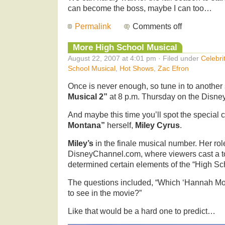
can become the boss, maybe I can too…
Permalink
Comments off
More High School Musical
August 22, 2007 at 4:01 pm · Filed under
Celebri
School Musical
,
Hot Shows
,
Zac Efron
Once is never enough, so tune in to another
Musical 2”
at 8 p.m. Thursday on the Disne
And maybe this time you’ll spot the special
Montana”
herself,
Miley Cyrus
.
Miley’s
in the finale musical number. Her role
DisneyChannel.com, where viewers cast a tot
determined certain elements of the “High Sc
The questions included, “Which ‘Hannah Mon
to see in the movie?”
Like that would be a hard one to predict…