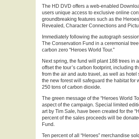
The HD DVD offers a web-enabled Download
users unique access to exclusive online cont
groundbreaking features such as the Heroes 
Revealed, Character Connections and Pictu
Immediately following the autograph session, 
The Conservation Fund in a ceremonial tree p
carbon zero “Heroes World Tour.”
Next spring, the fund will plant 188 trees in a
offset the tour’s carbon footprint, including t
from the air and auto travel, as well as hotel
the new forest will safeguard the habitat for 
250 tons of carbon dioxide.
The green message of the “Heroes World Tou
aspect of the campaign. Special limited editio
art by Tim Sale, have been created for the 
percent of the sales proceeds will be donat
Fund.
Ten percent of all “Heroes” merchandise so