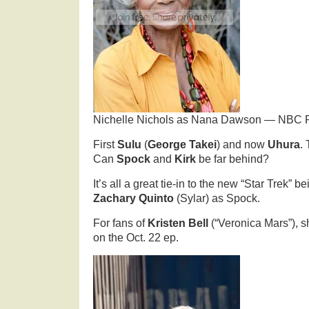
Nichelle Nichols as Nana Dawson — NBC P
First
Sulu
(
George Takei
) and now
Uhura
.
Can
Spock
and
Kirk
be far behind?
It’s all a great tie-in to the new “Star Trek” b
Zachary Quinto
(Sylar) as Spock.
For fans of
Kristen Bell
(“Veronica Mars”), s
on the Oct. 22 ep.