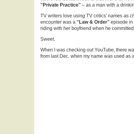
“Private Practice”
– as a man with a drinki
TV writers love using TV critics’ names as ch
encounter was a
“Law & Order”
episode in
riding with her boyfriend when he committed 
Sweet.
When I was checking out YouTube, there wa
from last Dec. when my name was used as a