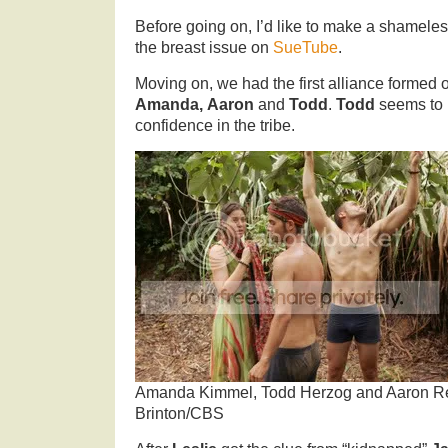
Before going on, I’d like to make a shamele
the breast issue on
SueTube
.
Moving on, we had the first alliance formed 
Amanda,
Aaron
and
Todd
.
Todd
seems to b
confidence in the tribe.
Amanda Kimmel, Todd Herzog and Aaron Re
Brinton/CBS