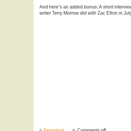
And here’s an added bonus: A short intervi
writer Terry Morrow did with Zac Efron in Jul
Permalink
Comments off