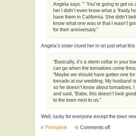
Angela says. ” `You’re going to get us a 
her I didn’t even know what a ‘fraidy h
have them in California. She didn’t beli
know what one was or that I wasn’t goin
for their anniversary.”
Angela’s sister clued her in on just what this
“Basically, it’s a storm cellar in your 
can go when the tornadoes come throu
“Maybe we should have gotten one for
tornado at our wedding. My husband is
so he doesn’t know about tornadoes. I 
and said, ‘Babe, this doesn’t look good.
to the town next to us.”
Well, lucky for everyone except the town nex
Permalink
Comments off