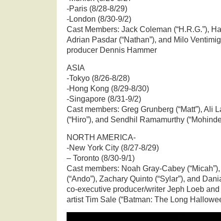
-Paris (8/28-8/29)
-London (8/30-9/2)
Cast Members: Jack Coleman (“H.R.G.”), Hay
Adrian Pasdar (“Nathan”), and Milo Ventimigl
producer Dennis Hammer
ASIA
-Tokyo (8/26-8/28)
-Hong Kong (8/29-8/30)
-Singapore (8/31-9/2)
Cast members: Greg Grunberg (“Matt”), Ali La
(“Hiro”), and Sendhil Ramamurthy (“Mohinde
NORTH AMERICA-
-New York City (8/27-8/29)
– Toronto (8/30-9/1)
Cast members: Noah Gray-Cabey (“Micah”)
(“Ando”), Zachary Quinto (“Sylar”), and Dan
co-executive producer/writer Jeph Loeb and
artist Tim Sale (“Batman: The Long Hallowe