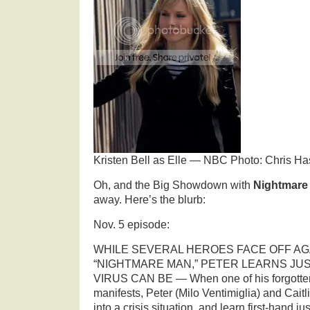
Kristen Bell as Elle — NBC Photo: Chris Ha
Oh, and the Big Showdown with
Nightmar
away. Here’s the blurb:
Nov. 5 episode:
WHILE SEVERAL HEROES FACE OFF AG
“NIGHTMARE MAN,” PETER LEARNS JU
VIRUS CAN BE — When one of his forgotten 
manifests, Peter (Milo Ventimiglia) and Caitl
into a crisis situation, and learn first-hand j