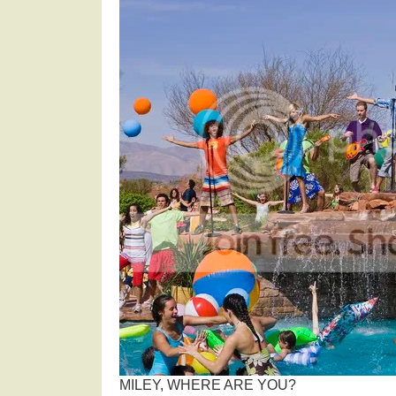
MILEY, WHERE ARE YOU?