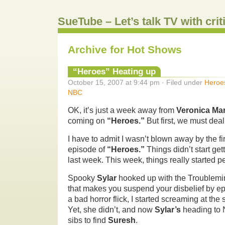
SueTube – Let’s talk TV with cri
Archive for Hot Shows
“Heroes” Heating up
October 15, 2007 at 9:44 pm · Filed under
Heroe
NBC
OK, it’s just a week away from
Veronica Ma
coming on
“Heroes.”
But first, we must deal
I have to admit I wasn’t blown away by the fi
episode of
“Heroes.”
Things didn’t start gett
last week. This week, things really started pe
Spooky
Sylar
hooked up with the Troublemi
that makes you suspend your disbelief by epic
a bad horror flick, I started screaming at th
Yet, she didn’t, and now
Sylar’s
heading to 
sibs to find
Suresh
.