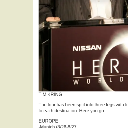
TIM KRING
The tour has been split into three legs with 
to each destination. Here you go:
EUROPE
-Munich (8/26-8/27