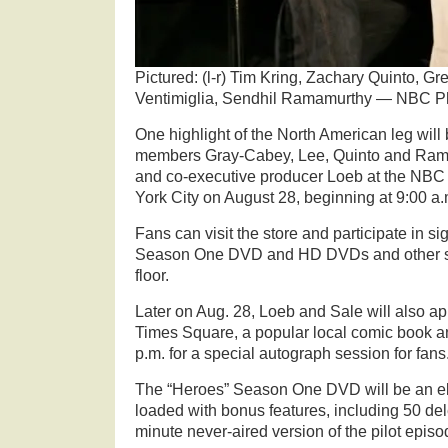
Pictured: (l-r) Tim Kring, Zachary Quinto, G
Ventimiglia, Sendhil Ramamurthy — NBC Ph
One highlight of the North American leg will
members Gray-Cabey, Lee, Quinto and Ramir
and co-executive producer Loeb at the NBC
York City on August 28, beginning at 9:00 a.
Fans can visit the store and participate in si
Season One DVD and HD DVDs and other s
floor.
Later on Aug. 28, Loeb and Sale will also 
Times Square, a popular local comic book and
p.m. for a special autograph session for fans
The “Heroes” Season One DVD will be an el
loaded with bonus features, including 50 de
minute never-aired version of the pilot episo