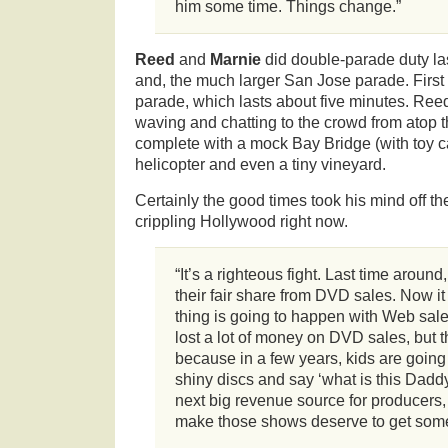
him some time. Things change.”
Reed
and
Marnie
did double-parade duty la
and, the much larger San Jose parade. First
parade, which lasts about five minutes. Reed
waving and chatting to the crowd from atop 
complete with a mock Bay Bridge (with toy car
helicopter and even a tiny vineyard.
Certainly the good times took his mind off the
crippling Hollywood right now.
“It’s a righteous fight. Last time around,
their fair share from DVD sales. Now it
thing is going to happen with Web sal
lost a lot of money on DVD sales, but th
because in a few years, kids are going 
shiny discs and say ‘what is this Daddy
next big revenue source for producers
make those shows deserve to get some