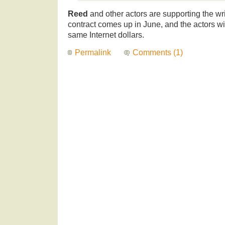
Reed
and other actors are supporting the wr
contract comes up in June, and the actors wil
same Internet dollars.
Permalink
Comments (1)