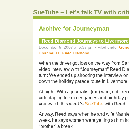
SueTube – Let’s talk TV with cri
Archive for Journeyman
Reed Diamond Journeys to Livermore
December 5, 2007 at 5:37 pm · Filed under
Gene
Channel 11
,
Reed Diamond
When the driver got lost on the way from San
video interview with “Journeyman” Reed Di
turn: We ended up shooting the interview on 
down the holiday parade route in Livermore.
At night. With a journalist (me) who, until rec
videotaping to soccer games and birthday p
you watch this week’s
SueTube
with Reed.
Anway,
Reed
says when he and wife Marnie
week, he says women were yelling at him fro
“brother” a break.