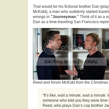
That would be his fictional brother Dan (pla
McKidd), a man who suddenly started traveling
wrongs in
“Journeyman.”
Think of it as a 
Dan as a time-traveling San Francisco reporter
Reed and Kevin McKidd from the Christmas 
“It’s like, wait a minute, wait a minut
someone who told you they were time t
Reed, who plays Dan’s cop brother Jac