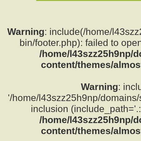
Warning
: include(/home/l43sz
bin/footer.php): failed to ope
/home/l43szz25h9np/d
content/themes/almost
Warning
: inc
'/home/l43szz25h9np/domains/su
inclusion (include_path='.:
/home/l43szz25h9np/d
content/themes/almost