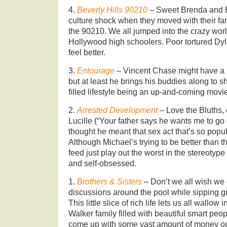
4.
Beverly Hills 90210
– Sweet Brenda and B
culture shock when they moved with their fa
the 90210. We all jumped into the crazy worl
Hollywood high schoolers. Poor tortured Dy
feel better.
3.
Entourage
– Vincent Chase might have a h
but at least he brings his buddies along to s
filled lifestyle being an up-and-coming movie
2.
Arrested Development
– Love the Bluths
Lucille (“Your father says he wants me to go a
thought he meant that sex act that’s so popul
Although Michael’s trying to be better than t
feed just play out the worst in the stereotype
and self-obsessed.
1.
Brothers & Sisters
– Don’t we all wish we c
discussions around the pool while sipping g
This little slice of rich life lets us all wallow
Walker family filled with beautiful smart pe
come up with some vast amount of money out