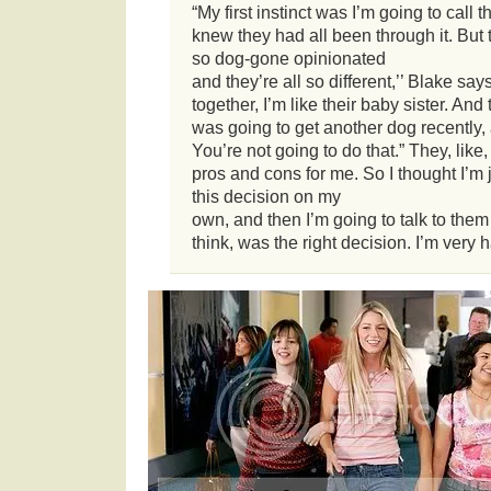
“My first instinct was I’m going to call t
knew they had all been through it. But
so dog-gone opinionated
and they’re all so different,’’ Blake sa
together, I’m like their baby sister. And
was going to get another dog recently, 
You’re not going to do that.” They, like,
pros and cons for me. So I thought I’m 
this decision on my
own, and then I’m going to talk to them 
think, was the right decision. I’m very h