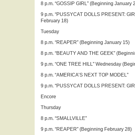
8 p.m. “GOSSIP GIRL” (Beginning January 
9 p.m. “PUSSYCAT DOLLS PRESENT: GIRL
February 18)
Tuesday
8 p.m. “REAPER” (Beginning January 15)
8 p.m. “BEAUTY AND THE GEEK” (Beginnin
9 p.m. “ONE TREE HILL” Wednesday (Begin
8 p.m. “AMERICA’S NEXT TOP MODEL”
9 p.m. “PUSSYCAT DOLLS PRESENT: GIR
Encore
Thursday
8 p.m. “SMALLVILLE”
9 p.m. “REAPER” (Beginning February 28)