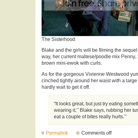
The Sisterhood
Blake and the girls will be filming the seque
way, her current maltese/poodle mix Penny, 
brown mini-ewok with curls.
As for the gorgeous Vivienne Westwood yum
cinched tightly around her waist with a large
hardly wait to get it off.
“It looks great, but just try eating som
wearing it,’’ Blake says, rubbing her tu
eat a couple of bites really hurts.’’
Permalink
Comments off