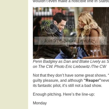
wouldn’t even make a noticible line in Starb
Penn Badgley as Dan and Blake Lively as Se
on The CW. Photo Eric Liebowitz /The CW
Not that they don’t have some great shows.
guilty pleasure, and although
“Reaper”
neve
its fantastic pilot, it’s still not a bad show.
Enough pitching. Here’s the line-up:
Monday