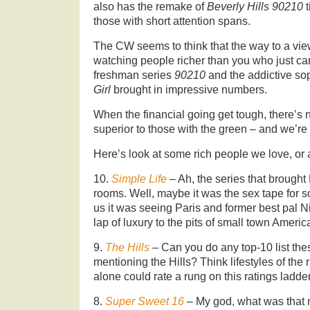
also has the remake of
Beverly Hills 90210
those with short attention spans.
The CW seems to think that the way to a view
watching people richer than you who just ca
freshman series
90210
and the addictive s
Girl
brought in impressive numbers.
When the financial going get tough, there’s n
superior to those with the green – and we’re 
Here’s look at some rich people we love, or a
10.
Simple Life
– Ah, the series that brought 
rooms. Well, maybe it was the sex tape for s
us it was seeing Paris and former best pal N
lap of luxury to the pits of small town Americ
9.
The Hills
– Can you do any top-10 list the
mentioning the Hills? Think lifestyles of the
alone could rate a rung on this ratings ladder
8.
Super Sweet 16
– My god, what was that 