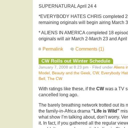
SUPERNATURAL April 24 4
*EVERYBODY HATES CHRIS completed 22 
remaining originals will begin airing March 3
* ALIENS IN AMERICA completed 18 episod
originals will air March 2-March 23 and Apri
Permalink
Comments (1)
CW Rolls out Winter Schedule
January 7, 2008 at 8:23 pm · Filed under
Aliens 
Model
,
Beauty and the Geek
,
CW
,
Everybody Hat
Bell
,
The CW
With ratings like these, if the
CW
was a TV s
cancelled long ago.
The barely breathing network trotted out its
the family-in-Africa drama
“Life is Wild”
miss
what show I’m talking about, don’t worry. Ve
it. In fact, if you gathered all the regular vi