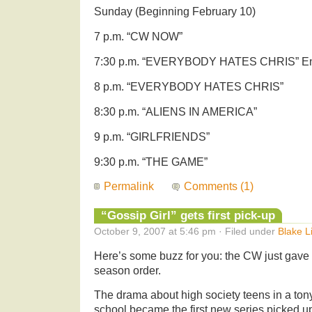
Sunday (Beginning February 10)
7 p.m. “CW NOW”
7:30 p.m. “EVERYBODY HATES CHRIS” E
8 p.m. “EVERYBODY HATES CHRIS”
8:30 p.m. “ALIENS IN AMERICA”
9 p.m. “GIRLFRIENDS”
9:30 p.m. “THE GAME”
Permalink
Comments (1)
“Gossip Girl” gets first pick-up
October 9, 2007 at 5:46 pm · Filed under
Blake L
Here’s some buzz for you: the CW just gave
season order.
The drama about high society teens in a ton
school became the first new series picked up 