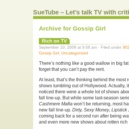
SueTube – Let’s talk TV with cri
Archive for Gossip Girl
Rich on TV
September 10, 2008 at 9:58 am · Filed under
90
Gossip Girl
,
Uncategorized
There’s nothing like a good wallow in big fat
forget that you can’t pay the rent.
At least, that’s the thinking behind the most r
shows tumbling out of Hollywood. Actually, i
noticed there were a whole lot of shows abo
fall line-up. But while some last-season ser
Cashmere Mafia
won’t be returning, most ha
new fall line-up.
Dirty, Sexy Money
,
Lipstick
coming back for a second run after being wayl
and even more new shows about rotten rich 