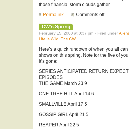
those financial storm clouds gather.
Permalink
Comments off
CW’s Spring
February 15, 2008 at 8:37 pm · Filed under
Alien
Life is Wild
,
The CW
Here’s a quick rundown of when you all can
shows on this spring. Note for the five of you
it’s gone:
SERIES ANTICIPATED RETURN EXPECT
EPISODES
THE GAME March 23 9
ONE TREE HILL April 14 6
SMALLVILLE April 17 5
GOSSIP GIRL April 21 5
REAPER April 22 5