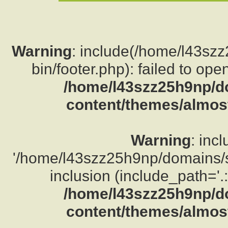
Warning
: include(/home/l43sz
bin/footer.php): failed to ope
/home/l43szz25h9np/d
content/themes/almost
Warning
: inc
'/home/l43szz25h9np/domains/su
inclusion (include_path='.:
/home/l43szz25h9np/d
content/themes/almost