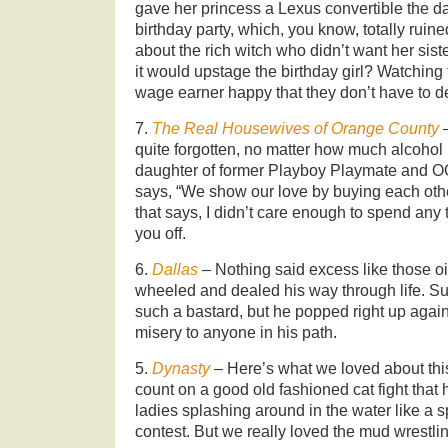
gave her princess a Lexus convertible the
birthday party, which, you know, totally ruin
about the rich witch who didn’t want her sist
it would upstage the birthday girl? Watchin
wage earner happy that they don’t have to d
7.
The Real Housewives of Orange County
quite forgotten, no matter how much alcohol
daughter of former Playboy Playmate and 
says, “We show our love by buying each other 
that says, I didn’t care enough to spend any 
you off.
6.
Dallas
– Nothing said excess like those oi
wheeled and dealed his way through life. Sur
such a bastard, but he popped right up agai
misery to anyone in his path.
5.
Dynasty
– Here’s what we loved about thi
count on a good old fashioned cat fight that 
ladies splashing around in the water like a s
contest. But we really loved the mud wrestli