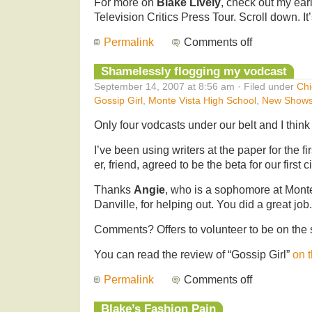
For more on
Blake Lively
, check out my ear
Television Critics Press Tour. Scroll down. I
Permalink
Comments off
Shamelessly flogging my vodcast
September 14, 2007 at 8:56 am · Filed under
Chi
Gossip Girl
,
Monte Vista High School
,
New Show
Only four vodcasts under our belt and I think 
I’ve been using writers at the paper for the fi
er, friend, agreed to be the beta for our first c
Thanks
Angie
, who is a sophomore at Mont
Danville, for helping out. You did a great job
Comments? Offers to volunteer to be on th
You can read the review of “Gossip Girl”
on 
Permalink
Comments off
Blake’s Fashion Pain