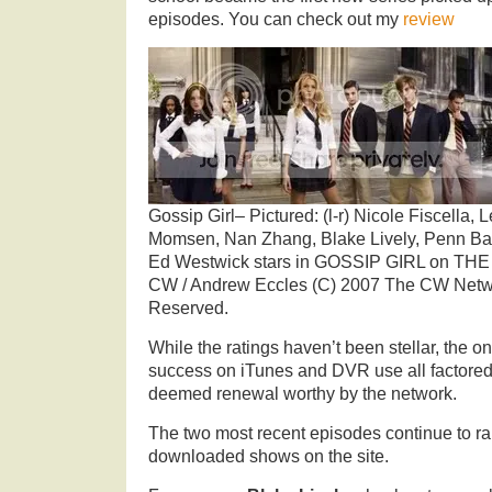
episodes. You can check out my
review
Gossip Girl– Pictured: (l-r) Nicole Fiscella, 
Momsen, Nan Zhang, Blake Lively, Penn Ba
Ed Westwick stars in GOSSIP GIRL on THE 
CW / Andrew Eccles (C) 2007 The CW Netwo
Reserved.
While the ratings haven’t been stellar, the o
success on iTunes and DVR use all factored 
deemed renewal worthy by the network.
The two most recent episodes continue to r
downloaded shows on the site.