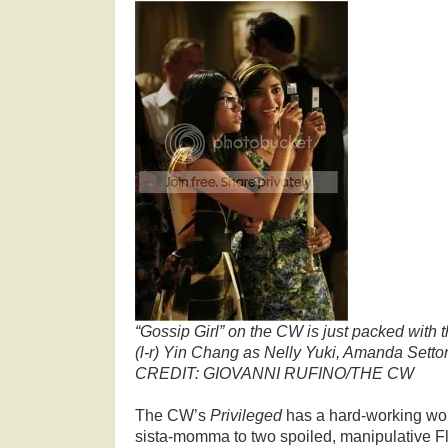
“Gossip Girl” on the CW is just packed with t
(l-r) Yin Chang as Nelly Yuki, Amanda Set
CREDIT: GIOVANNI RUFINO/THE CW
The CW’s
Privileged
has a hard-working wou
sista-momma to two spoiled, manipulative F