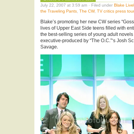
July 22, 2007 at 3:59 am · Filed under
Blake Live
the Traveling Pants
,
The CW
,
TV critics press tou
Blake’s promoting her new CW series “Gossip
lives of Upper East Side teens filled with e
the best-selling series of young adult novel
executive-produced by “The O.C.”‘s Josh S
Savage.