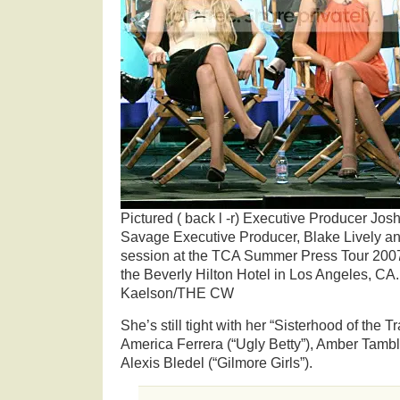
Pictured ( back l -r) Executive Producer Jo
Savage Executive Producer, Blake Lively a
session at the TCA Summer Press Tour 2007 
the Beverly Hilton Hotel in Los Angeles, CA.
Kaelson/THE CW
She’s still tight with her “Sisterhood of the T
America Ferrera (“Ugly Betty”), Amber Tambl
Alexis Bledel (“Gilmore Girls”).