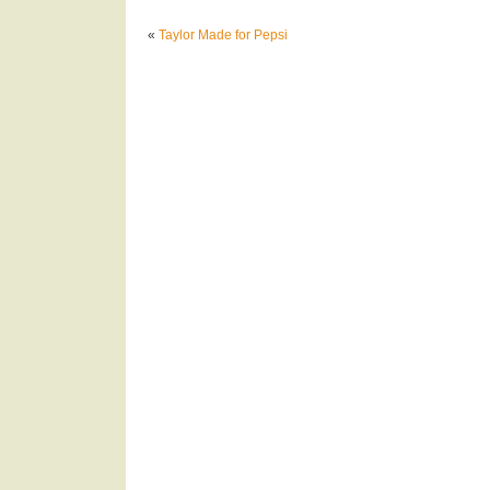
«
Taylor Made for Pepsi