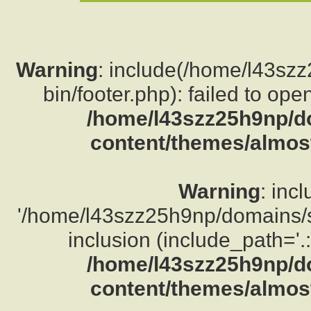
Warning
: include(/home/l43sz
bin/footer.php): failed to ope
/home/l43szz25h9np/d
content/themes/almost
Warning
: inc
'/home/l43szz25h9np/domains/su
inclusion (include_path='.:
/home/l43szz25h9np/d
content/themes/almost