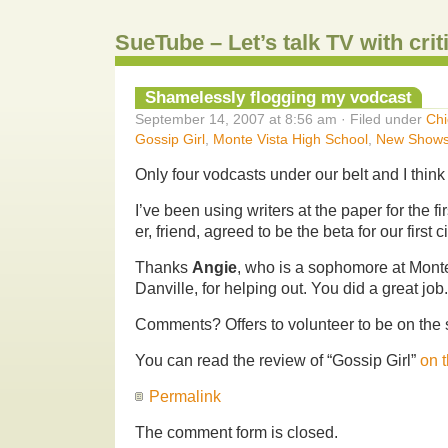
SueTube – Let’s talk TV with cri
Shamelessly flogging my vodcast
September 14, 2007 at 8:56 am · Filed under
Chi
Gossip Girl
,
Monte Vista High School
,
New Show
Only four vodcasts under our belt and I think 
I’ve been using writers at the paper for the fi
er, friend, agreed to be the beta for our first c
Thanks
Angie
, who is a sophomore at Mont
Danville, for helping out. You did a great job
Comments? Offers to volunteer to be on th
You can read the review of “Gossip Girl”
on 
Permalink
The comment form is closed.