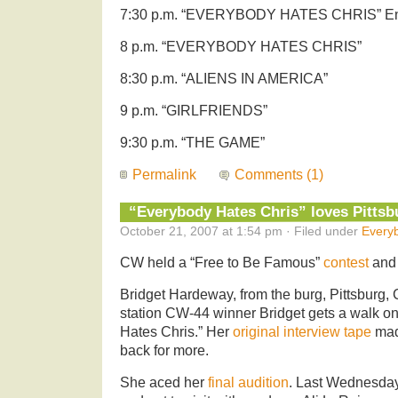
7:30 p.m. “EVERYBODY HATES CHRIS” E
8 p.m. “EVERYBODY HATES CHRIS”
8:30 p.m. “ALIENS IN AMERICA”
9 p.m. “GIRLFRIENDS”
9:30 p.m. “THE GAME”
Permalink
Comments (1)
“Everybody Hates Chris” loves Pittsb
October 21, 2007 at 1:54 pm · Filed under
Every
CW held a “Free to Be Famous”
contest
and 
Bridget Hardeway, from the burg, Pittsburg, 
station CW-44 winner Bridget gets a walk o
Hates Chris.” Her
original interview tape
mad
back for more.
She aced her
final audition
. Last Wednesday