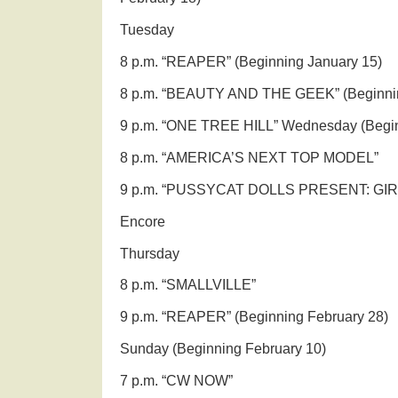
Tuesday
8 p.m. “REAPER” (Beginning January 15)
8 p.m. “BEAUTY AND THE GEEK” (Beginnin
9 p.m. “ONE TREE HILL” Wednesday (Begin
8 p.m. “AMERICA’S NEXT TOP MODEL”
9 p.m. “PUSSYCAT DOLLS PRESENT: GIR
Encore
Thursday
8 p.m. “SMALLVILLE”
9 p.m. “REAPER” (Beginning February 28)
Sunday (Beginning February 10)
7 p.m. “CW NOW”