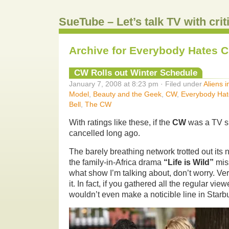
SueTube – Let’s talk TV with cri
Archive for Everybody Hates C
CW Rolls out Winter Schedule
January 7, 2008 at 8:23 pm · Filed under
Aliens 
Model
,
Beauty and the Geek
,
CW
,
Everybody Hat
Bell
,
The CW
With ratings like these, if the
CW
was a TV s
cancelled long ago.
The barely breathing network trotted out its
the family-in-Africa drama
“Life is Wild”
miss
what show I’m talking about, don’t worry. Ve
it. In fact, if you gathered all the regular vi
wouldn’t even make a noticible line in Starb