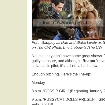
Penn Badgley as Dan and Blake Lively as Se
on The CW. Photo Eric Liebowitz /The CW
Not that they don’t have some great shows.
guilty pleasure, and although
“Reaper”
neve
its fantastic pilot, it’s still not a bad show.
Enough pitching. Here’s the line-up:
Monday
8 p.m. “GOSSIP GIRL” (Beginning January 
9 p.m. “PUSSYCAT DOLLS PRESENT: GIRL
February 18)