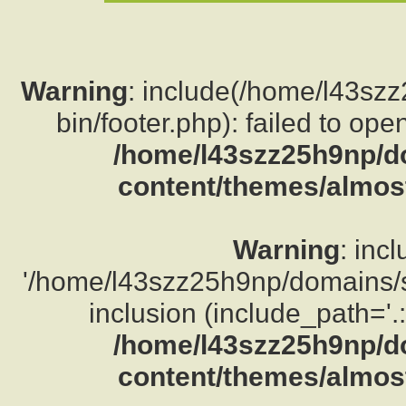
Warning
: include(/home/l43sz
bin/footer.php): failed to ope
/home/l43szz25h9np/d
content/themes/almost
Warning
: inc
'/home/l43szz25h9np/domains/su
inclusion (include_path='.:
/home/l43szz25h9np/d
content/themes/almost