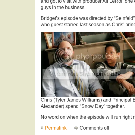
and got to visit with producer Ali LeRoi, one 
guys in the business.
Bridget’s episode was directed by “Seinfeld
who guest starred last season as Chris’ princ
Chris (Tyler James Williams) and Principal
Alexander) spend “Snow Day” together.
No word on when the episode will run right n
Permalink
Comments off