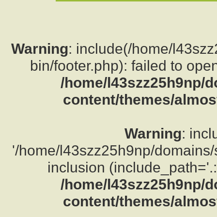
Warning
: include(/home/l43sz
bin/footer.php): failed to ope
/home/l43szz25h9np/d
content/themes/almost
Warning
: inc
'/home/l43szz25h9np/domains/su
inclusion (include_path='.:
/home/l43szz25h9np/d
content/themes/almost