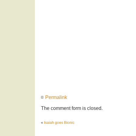
Permalink
The comment form is closed.
«
Isaiah goes Bionic