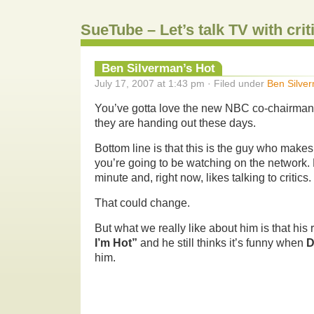
SueTube – Let’s talk TV with cri
Ben Silverman’s Hot
July 17, 2007 at 1:43 pm · Filed under
Ben Silve
You’ve gotta love the new NBC co-chairman, o
they are handing out these days.
Bottom line is that this is the guy who make
you’re going to be watching on the network. 
minute and, right now, likes talking to critics.
That could change.
But what we really like about him is that his 
I’m Hot”
and he still thinks it’s funny when
D
him.