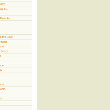
nsey
assaro
 Galactica
d the Geek
lympics
rman
Theory
er
ence
ly
iams
pears
ce