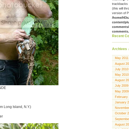
trackbacks 
(this will th
version of P
/home/l43s
content/pl
comments/g
comments
Recent C
Archives
May 2011
August 2
July 2010
May 2010
August 2
July 2009
NDE
May 2009
February
January 
om Long Island, N.Y.)
November
October 
er
Septembe
August 2