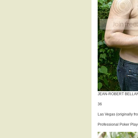
JEAN-ROBERT BELLA
36
Las Vegas (originally fr
Professional Poker Play