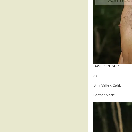
DAVE CRUSER
37
Simi Valley, Calif.
Former Model