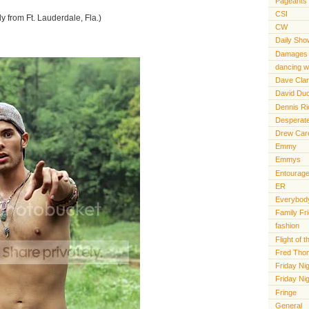
Pageants
CSI
ly from Ft. Lauderdale, Fla.)
CW
Daily Sho
Damages
dancing wi
Dave Cla
David Du
Dennis R
Desperat
Drew Car
Emmy
Emmys
Entourag
ER
Everybody
Family Fr
fashion
Flight of
Fred Tho
Friday Nig
Friday Ni
Fringe
General