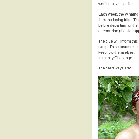
won’t realize it at first.
Each week, the winning 
from the losing tribe. T
before departing for the
enemy tribe (the kidnapp
The clue will inform thi
camp. This person must t
keep it to themselves. Th
Immunity Challenge.
The castaways are: