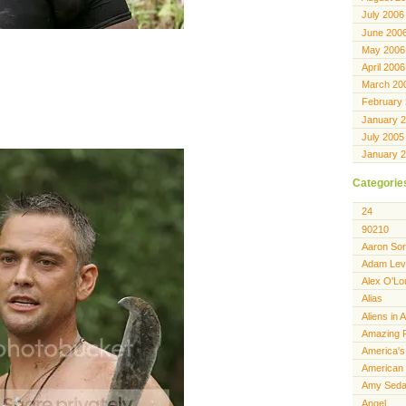
July 2006
June 200
May 2006
April 2006
March 20
February
January 
July 2005
January 
Categorie
24
90210
Aaron Sor
Adam Lev
Alex O'Lo
Alias
Aliens in 
Amazing 
America's
American 
Amy Seda
Angel