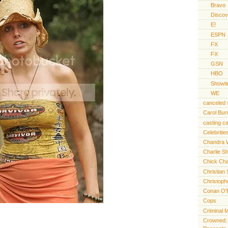
Bravo
Discov
E!
ESPN
FX
FX
GSN
HBO
Showt
WE
canceled
Carol Bur
casting ca
Celebritie
Chandra 
Charlie S
Chick Cha
Christian 
Christoph
Conan O'
Cops
Criminal 
Crowned: t