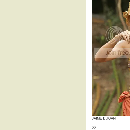
JAIME DUGAN
22