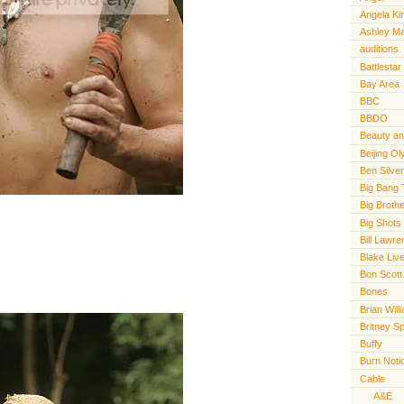
Angela Ki
Ashley M
auditions
Battlestar
Bay Area
BBC
BBDO
Beauty an
Beijing O
Ben Silve
Big Bang 
Big Broth
Big Shots
Bill Lawr
Blake Live
Bon Scott
Bones
Brian Will
Britney S
Buffy
Burn Noti
Cable
A&E