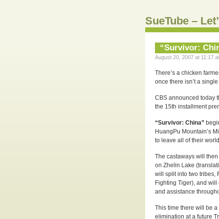
SueTube – Let’
“Survivor: Chi
August 20, 2007 at 11:17 a
There’s a chicken farmer
once there isn’t a singl
CBS announced today t
the 15th installment pr
“Survivor: China”
begi
HuangPu Mountain’s Mi 
to leave all of their wor
The castaways will then
on Zhelin Lake (translat
will split into two tribe
Fighting Tiger), and wil
and assistance through
This time there will be
elimination at a future T