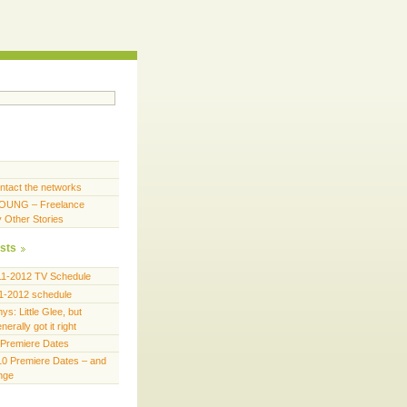
ntact the networks
OUNG – Freelance
y Other Stories
sts
11-2012 TV Schedule
1-2012 schedule
s: Little Glee, but
erally got it right
Premiere Dates
0 Premiere Dates – and
ange