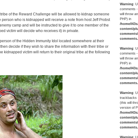
Warning
: U
comments -
will throw an
tribe of the Reward Challenge will be allowed to kidnap someone
PHP) in
he person who is kidnapped will receive a note from host Jeff Probst
/home/l43s
 enemy camp and will be instructed to give it to one member of the
content/pl
ed victim will decide who receives it) in private.
comments/g
comments
s person of the Hidden Immunity Idol located somewhere at their
hen decide if they wish to share the information with their tribe or
Warning
: U
e kidnapped victim will return to their original tribe at the following
comments -
will throw an
PHP) in
/home/l43s
content/pl
comments/g
comments
Warning
: U
trackbacks 
(this will th
version of P
/home/l43s
content/pl
comments/g
comments
Warning
: U