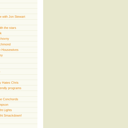
w with Jon Stewart
th the stars
rk
chovny
ichmond
e Housewives
ey
e
 Hates Chris
iendly programs
 the Conchords
mpson
ht Lights
ght Smackdown!