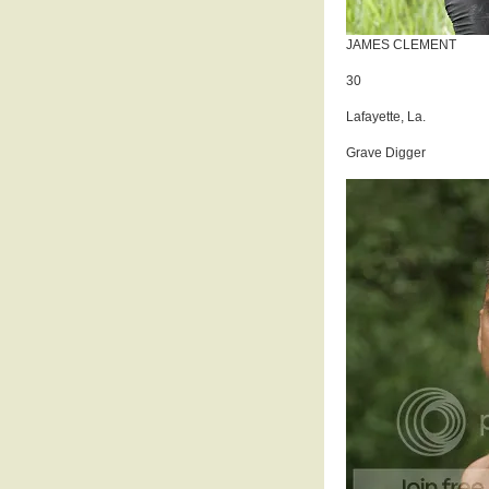
JAMES CLEMENT
30
Lafayette, La.
Grave Digger