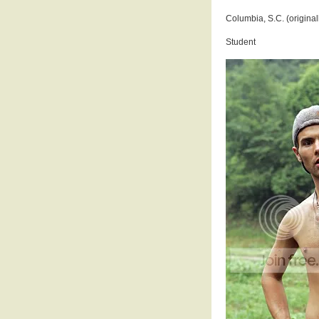
Columbia, S.C. (original
Student