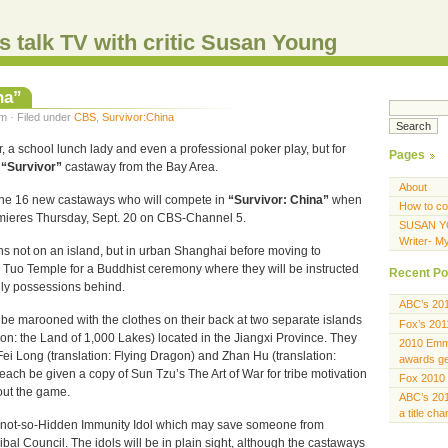
s talk TV with critic Susan Young
na”
m · Filed under
CBS
,
Survivor:China
, a school lunch lady and even a professional poker play, but for
Pages
e
“Survivor”
castaway from the Bay Area.
About
he 16 new castaways who will compete in
“Survivor: China”
when
How to co
emieres Thursday, Sept. 20 on CBS-Channel 5.
SUSAN Y
Writer- M
ns not on an island, but in urban Shanghai before moving to
Tuo Temple for a Buddhist ceremony where they will be instructed
Recent Po
ldly possessions behind.
ABC’s 20
 be marooned with the clothes on their back at two separate islands
Fox’s 201
ion: the Land of 1,000 Lakes) located in the Jiangxi Province. They
2010 Emmy
s, Fei Long (translation: Flying Dragon) and Zhan Hu (translation:
awards gen
l each be given a copy of Sun Tzu’s The Art of War for tribe motivation
Fox 2010 
out the game.
ABC’s 201
a title ch
 a not-so-Hidden Immunity Idol which may save someone from
ribal Council. The idols will be in plain sight, although the castaways