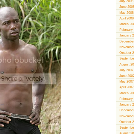
July 2008
June 200
May 2008
April 2008
March 20
February
January 
December
November
October 
Septembe
August 2
July 2007
June 200
May 2007
April 2007
March 20
February
January 
December
November
October 
Septembe
August 2