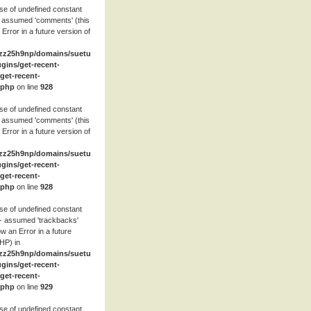
se of undefined constant
 assumed 'comments' (this
 Error in a future version of
zz25h9np/domains/suetube.org/html/wp-
ugins/get-recent-
et-recent-
.php
on line
928
se of undefined constant
 assumed 'comments' (this
 Error in a future version of
zz25h9np/domains/suetube.org/html/wp-
ugins/get-recent-
et-recent-
.php
on line
928
se of undefined constant
- assumed 'trackbacks'
row an Error in a future
HP) in
zz25h9np/domains/suetube.org/html/wp-
ugins/get-recent-
et-recent-
.php
on line
929
se of undefined constant