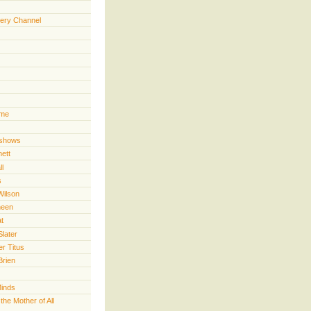
ery Channel
ime
 shows
nett
ll
s
Wilson
heen
t
Slater
er Titus
Brien
Minds
he Mother of All