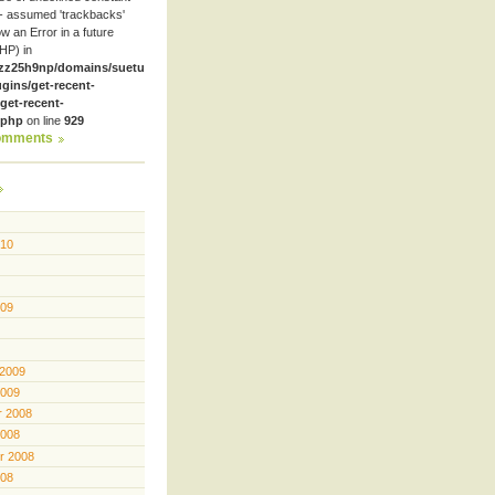
- assumed 'trackbacks'
row an Error in a future
HP) in
zz25h9np/domains/suetube.org/html/wp-
ugins/get-recent-
et-recent-
.php
on line
929
omments
010
009
 2009
2009
 2008
2008
r 2008
008