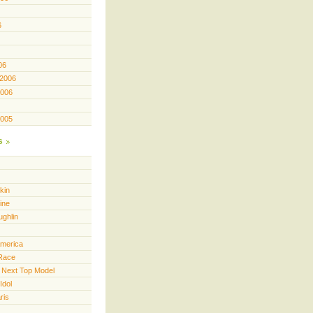
6
06
 2006
2006
2005
s
kin
ine
ughlin
America
Race
 Next Top Model
Idol
ris