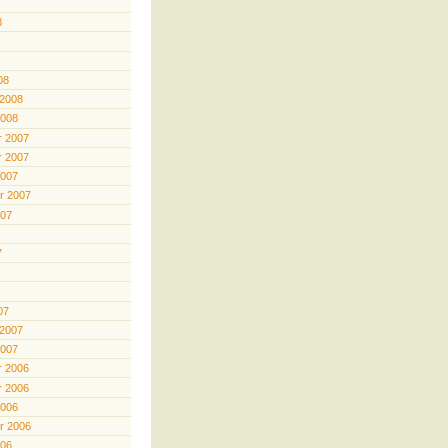
8
08
 2008
2008
 2007
 2007
2007
r 2007
007
7
07
 2007
2007
 2006
 2006
2006
r 2006
006