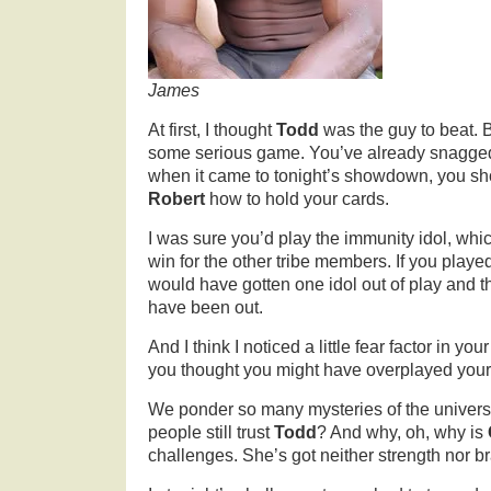
James
At first, I thought
Todd
was the guy to beat. 
some serious game. You’ve already snagged
when it came to tonight’s showdown, you 
Robert
how to hold your cards.
I was sure you’d play the immunity idol, wh
win for the other tribe members. If you playe
would have gotten one idol out of play and 
have been out.
And I think I noticed a little fear factor in yo
you thought you might have overplayed your
We ponder so many mysteries of the univers
people still trust
Todd
? And why, oh, why is
challenges. She’s got neither strength nor br