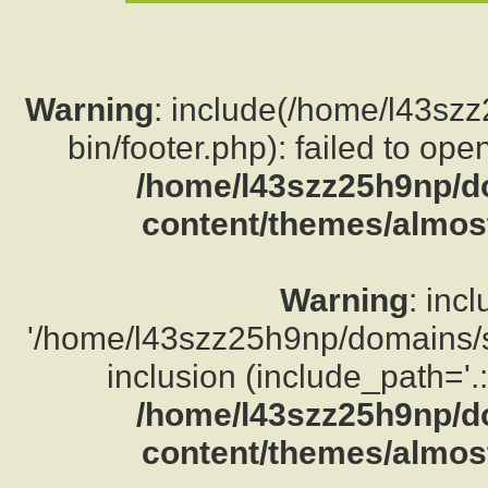
Warning
: include(/home/l43sz
bin/footer.php): failed to ope
/home/l43szz25h9np/d
content/themes/almost
Warning
: inc
'/home/l43szz25h9np/domains/su
inclusion (include_path='.:
/home/l43szz25h9np/d
content/themes/almost