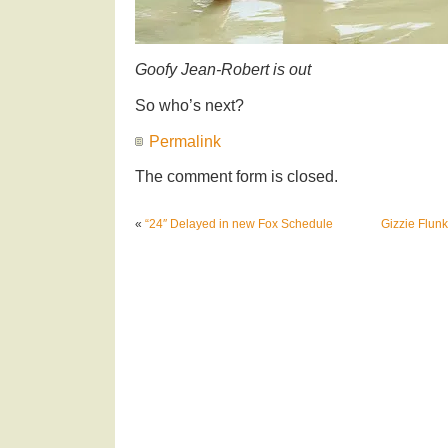
Goofy Jean-Robert is out
So who’s next?
Permalink
The comment form is closed.
«
“24″ Delayed in new Fox Schedule
Gizzie Flun