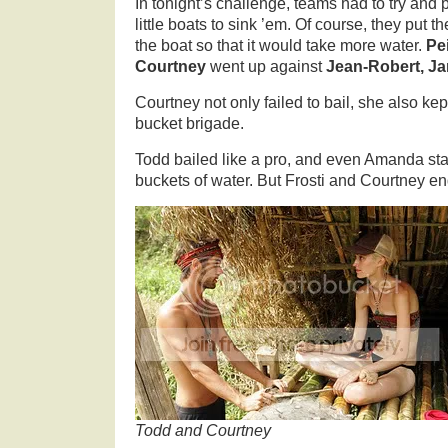
In tonight’s challenge, teams had to try and
little boats to sink ’em. Of course, they put 
the boat so that it would take more water.
Pei
Courtney
went up against
Jean-Robert, J
Courtney not only failed to bail, she also kept
bucket brigade.
Todd bailed like a pro, and even Amanda sta
buckets of water. But Frosti and Courtney en
Todd and Courtney