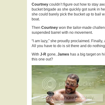
Courtney
couldn’t figure out how to stay aw
bucket brigade as she quickly got sunk in he
she could barely pick the bucket up to bail w
boat.
Then
Courtney
won the tailor-made challeng
suspended barrel with no movement.
“I am lazy,” she proudly proclaimed. Finally,
All you have to do is sit there and do nothing
With
J-R
gone,
James
has a big target on h
this one out?