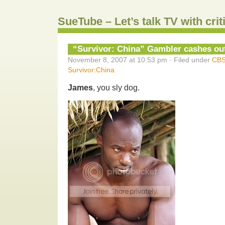
SueTube – Let’s talk TV with cri
“Survivor: China” Gambler cashes ou
November 8, 2007 at 10:53 pm · Filed under
CB
Survivor:China
James
, you sly dog.