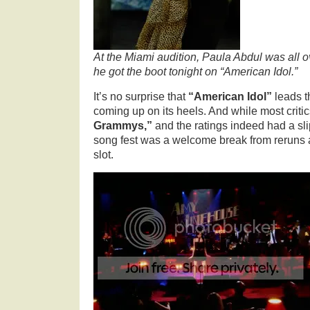
At the Miami audition, Paula Abdul was all
he got the boot tonight on “American Idol.”
It’s no surprise that
“American Idol”
leads t
coming up on its heels. And while most critic
Grammys,”
and the ratings indeed had a sli
song fest was a welcome break from reruns 
slot.