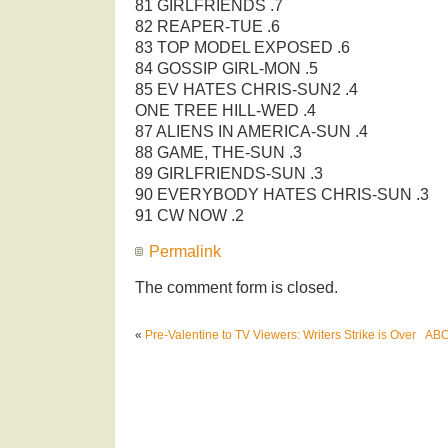
81 GIRLFRIENDS .7
82 REAPER-TUE .6
83 TOP MODEL EXPOSED .6
84 GOSSIP GIRL-MON .5
85 EV HATES CHRIS-SUN2 .4
ONE TREE HILL-WED .4
87 ALIENS IN AMERICA-SUN .4
88 GAME, THE-SUN .3
89 GIRLFRIENDS-SUN .3
90 EVERYBODY HATES CHRIS-SUN .3
91 CW NOW .2
Permalink
The comment form is closed.
«
Pre-Valentine to TV Viewers: Writers Strike is Over
ABC