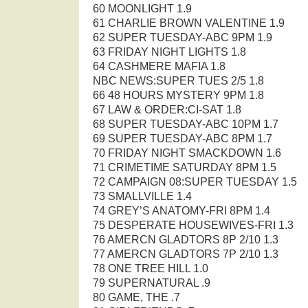
60 MOONLIGHT 1.9
61 CHARLIE BROWN VALENTINE 1.9
62 SUPER TUESDAY-ABC 9PM 1.9
63 FRIDAY NIGHT LIGHTS 1.8
64 CASHMERE MAFIA 1.8
NBC NEWS:SUPER TUES 2/5 1.8
66 48 HOURS MYSTERY 9PM 1.8
67 LAW & ORDER:CI-SAT 1.8
68 SUPER TUESDAY-ABC 10PM 1.7
69 SUPER TUESDAY-ABC 8PM 1.7
70 FRIDAY NIGHT SMACKDOWN 1.6
71 CRIMETIME SATURDAY 8PM 1.5
72 CAMPAIGN 08:SUPER TUESDAY 1.5
73 SMALLVILLE 1.4
74 GREY’S ANATOMY-FRI 8PM 1.4
75 DESPERATE HOUSEWIVES-FRI 1.3
76 AMERCN GLADTORS 8P 2/10 1.3
77 AMERCN GLADTORS 7P 2/10 1.3
78 ONE TREE HILL 1.0
79 SUPERNATURAL .9
80 GAME, THE .7