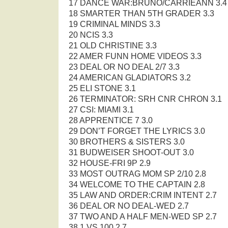
17 DANCE WAR:BRUNO/CARRIEANN 3.4
18 SMARTER THAN 5TH GRADER 3.3
19 CRIMINAL MINDS 3.3
20 NCIS 3.3
21 OLD CHRISTINE 3.3
22 AMER FUNN HOME VIDEOS 3.3
23 DEAL OR NO DEAL 2/7 3.3
24 AMERICAN GLADIATORS 3.2
25 ELI STONE 3.1
26 TERMINATOR: SRH CNR CHRON 3.1
27 CSI: MIAMI 3.1
28 APPRENTICE 7 3.0
29 DON’T FORGET THE LYRICS 3.0
30 BROTHERS & SISTERS 3.0
31 BUDWEISER SHOOT-OUT 3.0
32 HOUSE-FRI 9P 2.9
33 MOST OUTRAG MOM SP 2/10 2.8
34 WELCOME TO THE CAPTAIN 2.8
35 LAW AND ORDER:CRIM INTENT 2.7
36 DEAL OR NO DEAL-WED 2.7
37 TWO AND A HALF MEN-WED SP 2.7
38 1 VS 100 2.7