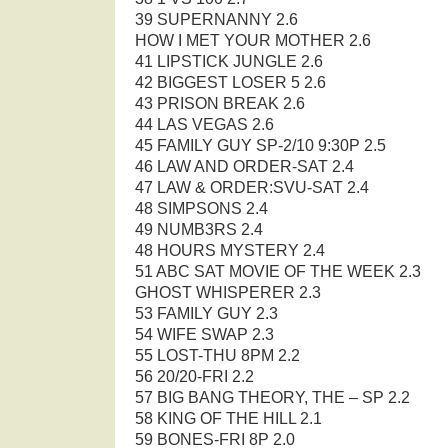
39 SUPERNANNY 2.6
HOW I MET YOUR MOTHER 2.6
41 LIPSTICK JUNGLE 2.6
42 BIGGEST LOSER 5 2.6
43 PRISON BREAK 2.6
44 LAS VEGAS 2.6
45 FAMILY GUY SP-2/10 9:30P 2.5
46 LAW AND ORDER-SAT 2.4
47 LAW & ORDER:SVU-SAT 2.4
48 SIMPSONS 2.4
49 NUMB3RS 2.4
48 HOURS MYSTERY 2.4
51 ABC SAT MOVIE OF THE WEEK 2.3
GHOST WHISPERER 2.3
53 FAMILY GUY 2.3
54 WIFE SWAP 2.3
55 LOST-THU 8PM 2.2
56 20/20-FRI 2.2
57 BIG BANG THEORY, THE – SP 2.2
58 KING OF THE HILL 2.1
59 BONES-FRI 8P 2.0