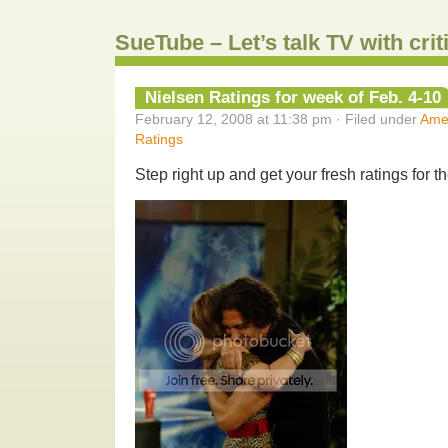
SueTube – Let’s talk TV with cri
Nielsen Ratings for week of Feb. 4-10
February 12, 2008 at 11:38 pm · Filed under
Amer
Ratings
Step right up and get your fresh ratings for t