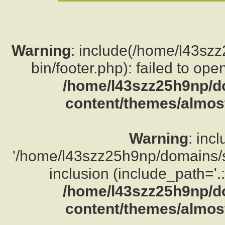
Warning
: include(/home/l43sz
bin/footer.php): failed to ope
/home/l43szz25h9np/d
content/themes/almost
Warning
: inc
'/home/l43szz25h9np/domains/su
inclusion (include_path='.:
/home/l43szz25h9np/d
content/themes/almost