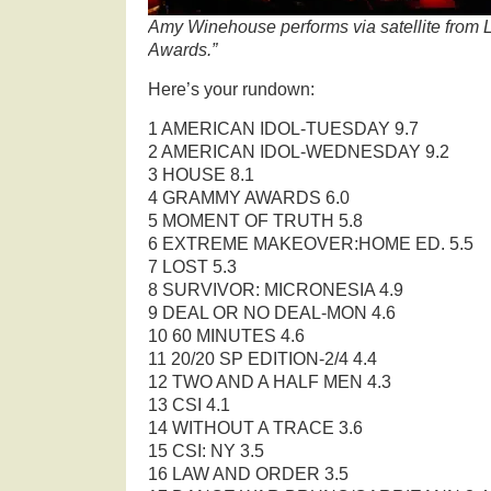
Amy Winehouse performs via satellite from
Awards.”
Here’s your rundown:
1 AMERICAN IDOL-TUESDAY 9.7
2 AMERICAN IDOL-WEDNESDAY 9.2
3 HOUSE 8.1
4 GRAMMY AWARDS 6.0
5 MOMENT OF TRUTH 5.8
6 EXTREME MAKEOVER:HOME ED. 5.5
7 LOST 5.3
8 SURVIVOR: MICRONESIA 4.9
9 DEAL OR NO DEAL-MON 4.6
10 60 MINUTES 4.6
11 20/20 SP EDITION-2/4 4.4
12 TWO AND A HALF MEN 4.3
13 CSI 4.1
14 WITHOUT A TRACE 3.6
15 CSI: NY 3.5
16 LAW AND ORDER 3.5