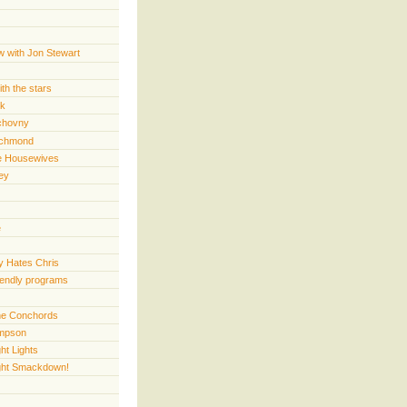
w with Jon Stewart
th the stars
rk
chovny
ichmond
e Housewives
ey
e
 Hates Chris
iendly programs
 the Conchords
mpson
ht Lights
ght Smackdown!