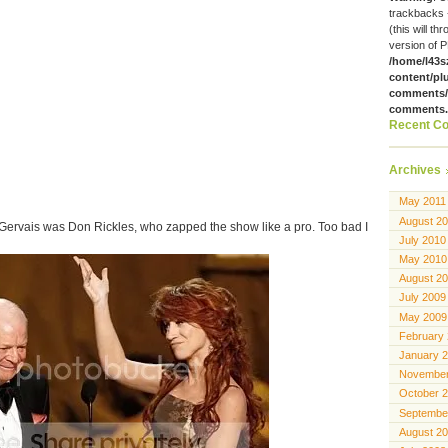
trackbacks 
(this will th
version of P
/home/l43s
content/pl
comments/g
comments
Recent C
Archives
May 2011
August 2
l Gervais was Don Rickles, who zapped the show like a pro. Too bad I
July 2010
May 2010
August 2
July 2009
May 2009
February
January 
November
October 
Septembe
August 2