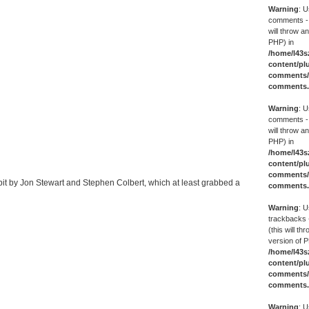
Warning
: U
comments -
will throw an
PHP) in
/home/l43s
content/pl
comments/g
comments
Warning
: U
comments -
will throw an
PHP) in
/home/l43s
content/pl
comments/g
bit by Jon Stewart and Stephen Colbert, which at least grabbed a
comments
Warning
: U
trackbacks 
(this will th
version of P
/home/l43s
content/pl
comments/g
comments
Warning
: U