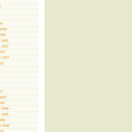
8
08
 2008
2008
 2007
 2007
2007
r 2007
007
7
07
 2007
2007
 2006
 2006
2006
r 2006
006