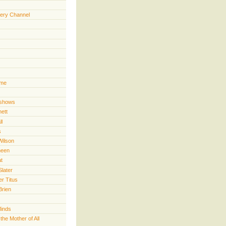
ery Channel
ime
 shows
nett
ll
s
Wilson
heen
t
Slater
er Titus
Brien
Minds
he Mother of All