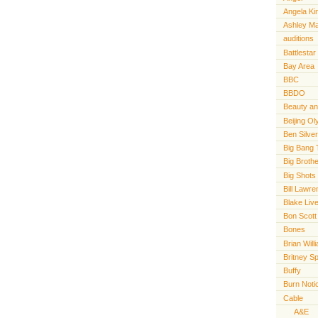
Angela Ki
Ashley M
auditions
Battlestar
Bay Area
BBC
BBDO
Beauty an
Beijing O
Ben Silve
Big Bang 
Big Broth
Big Shots
Bill Lawr
Blake Live
Bon Scott
Bones
Brian Will
Britney S
Buffy
Burn Noti
Cable
A&E