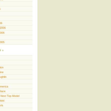
6
06
 2006
2006
2005
s
kin
ine
ughlin
America
Race
 Next Top Model
Idol
ris