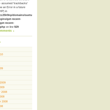
- assumed 'trackbacks'
row an Error in a future
HP) in
zz25h9np/domains/suetube.org/html/wp-
ugins/get-recent-
et-recent-
.php
on line
929
omments
010
009
 2009
2009
 2008
2008
r 2008
008