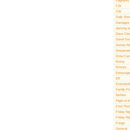
Pageants
CSI
CW
Daily Sho
Damages
dancing wi
Dave Cla
David Du
Dennis R
Desperat
Drew Car
Emmy
Emmys
Entourag
ER
Everybody
Family Fr
fashion
Flight of
Fred Tho
Friday Nig
Friday Ni
Fringe
General