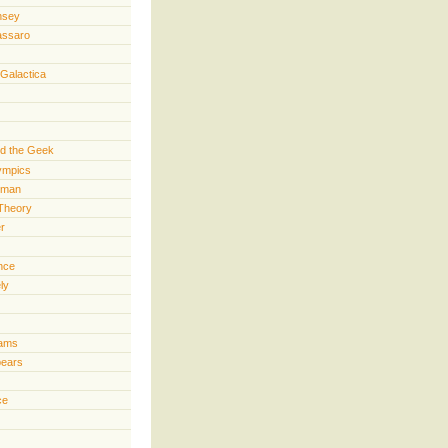
nsey
assaro
 Galactica
d the Geek
lympics
rman
Theory
er
ence
ly
iams
pears
ce