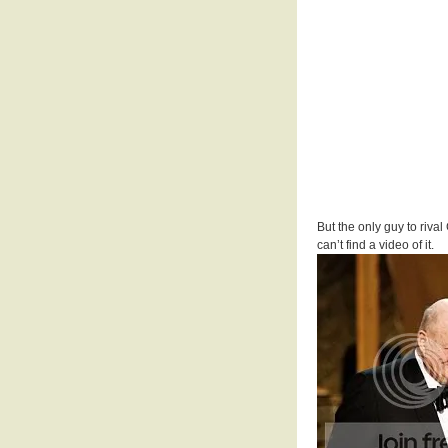
But the only guy to riva
can’t find a video of it.