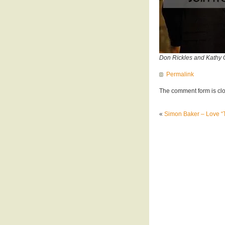
Don Rickles and Kathy G
Permalink
The comment form is cl
«
Simon Baker – Love “T