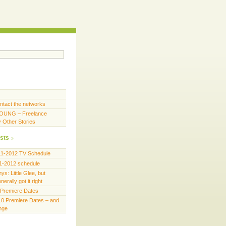
ntact the networks
OUNG – Freelance
y Other Stories
sts
11-2012 TV Schedule
1-2012 schedule
s: Little Glee, but
erally got it right
Premiere Dates
0 Premiere Dates – and
ange