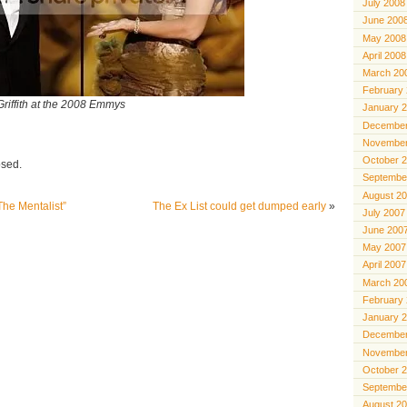
July 2008
June 200
May 2008
April 2008
March 20
February
riffith at the 2008 Emmys
January 
December
November
October 
osed.
Septembe
August 2
he Mentalist”
The Ex List could get dumped early
»
July 2007
June 200
May 2007
April 2007
March 20
February
January 
December
November
October 
Septembe
August 2