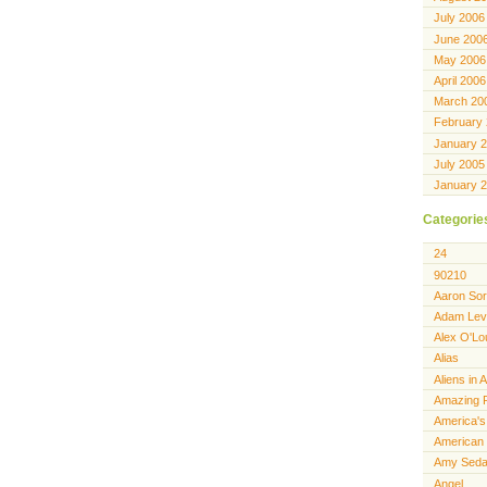
July 2006
June 200
May 2006
April 2006
March 20
February
January 
July 2005
January 
Categorie
24
90210
Aaron Sor
Adam Lev
Alex O'Lo
Alias
Aliens in 
Amazing 
America's
American 
Amy Seda
Angel