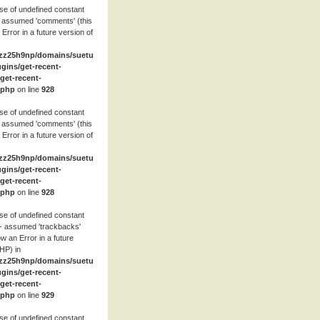
se of undefined constant
 assumed 'comments' (this
 Error in a future version of
zz25h9np/domains/suetube.org/html/wp-
ugins/get-recent-
et-recent-
.php
on line
928
se of undefined constant
 assumed 'comments' (this
 Error in a future version of
zz25h9np/domains/suetube.org/html/wp-
ugins/get-recent-
et-recent-
.php
on line
928
se of undefined constant
- assumed 'trackbacks'
row an Error in a future
HP) in
zz25h9np/domains/suetube.org/html/wp-
ugins/get-recent-
et-recent-
.php
on line
929
se of undefined constant