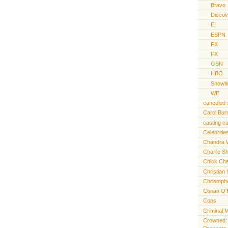
Bravo
Discov
E!
ESPN
FX
FX
GSN
HBO
Showt
WE
canceled
Carol Bur
casting ca
Celebritie
Chandra 
Charlie S
Chick Cha
Christian 
Christoph
Conan O'
Cops
Criminal 
Crowned: t