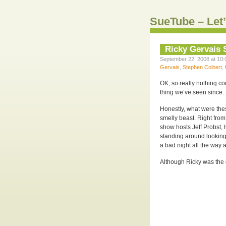
SueTube – Let’
Ricky Gervais
September 22, 2008 at 10:
Gervais
,
Stephen Colbert
,
OK, so really nothing c
thing we’ve seen since…
Honestly, what were the
smelly beast. Right fro
show hosts Jeff Probst,
standing around looking 
a bad night all the way 
Although Ricky was the 