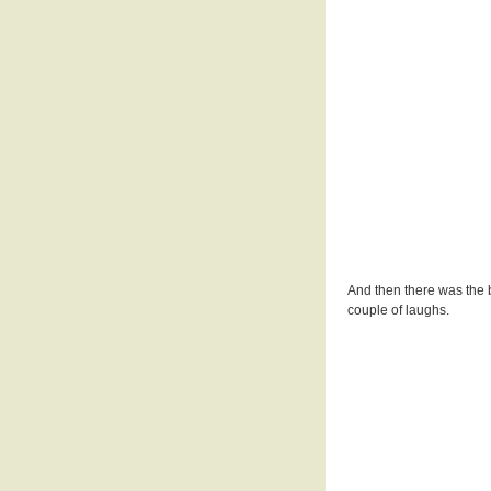
And then there was the 
couple of laughs.