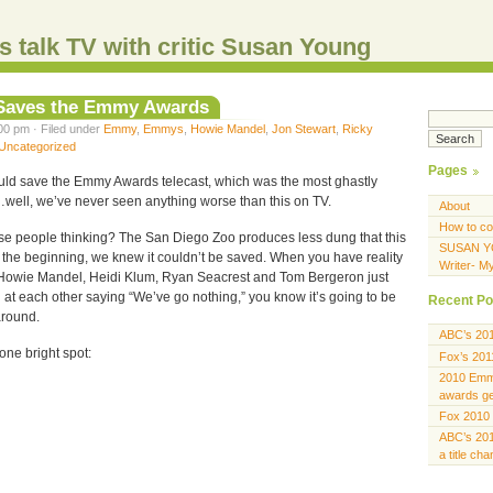
s talk TV with critic Susan Young
 Saves the Emmy Awards
00 pm · Filed under
Emmy
,
Emmys
,
Howie Mandel
,
Jon Stewart
,
Ricky
Uncategorized
Pages
ould save the Emmy Awards telecast, which was the most ghastly
well, we’ve never seen anything worse than this on TV.
About
How to co
se people thinking? The San Diego Zoo produces less dung that this
SUSAN Y
m the beginning, we knew it couldn’t be saved. When you have reality
Writer- M
 Howie Mandel, Heidi Klum, Ryan Seacrest and Tom Bergeron just
at each other saying “We’ve go nothing,” you know it’s going to be
Recent Po
around.
ABC’s 20
one bright spot:
Fox’s 201
2010 Emmy
awards gen
Fox 2010 
ABC’s 201
a title ch