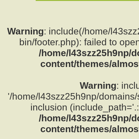
Warning
: include(/home/l43sz
bin/footer.php): failed to ope
/home/l43szz25h9np/d
content/themes/almost
Warning
: inc
'/home/l43szz25h9np/domains/su
inclusion (include_path='.:
/home/l43szz25h9np/d
content/themes/almost