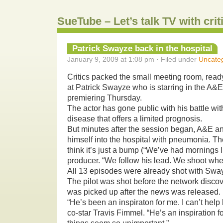
SueTube – Let’s talk TV with cri
Patrick Swayze back in the hospital
January 9, 2009 at 1:08 pm · Filed under
Uncate
Critics packed the small meeting room, ready
at Patrick Swayze who is starring in the A&E
premiering Thursday.
The actor has gone public with his battle wit
disease that offers a limited prognosis.
But minutes after the session began, A&E 
himself into the hospital with pneumonia. T
think it’s just a bump (“We’ve had mornings l
producer. “We follow his lead. We shoot when
All 13 episodes were already shot with Swa
The pilot was shot before the network disco
was picked up after the news was released.
“He’s been an inspiraton for me. I can’t help
co-star Travis Fimmel. “He’s an inspiration f