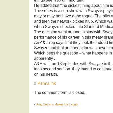
things seem so unimportant.”
He added that “the sickest thing about him is
The series is a cop show with Swayze play
may or may not have gone rogue. The pilot 
and then the network picked it up. Which w
when Swayze checked into Stanford Medica
The decision went around to stay with Swayz
performance of his career in this meaty dram
An A&E rep says that they took the added fin
Swayze and that another actor was never con
Which begs the question – what happens in 
apparently .
A&E will run 13 episodes with Swayze in the 
for a second season, they intend to contin
on his health.
Permalink
The comment form is closed.
«
Amy Sedaris Makes Us Laugh