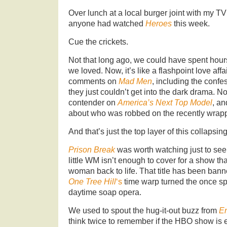
Over lunch at a local burger joint with my TV
anyone had watched
Heroes
this week.
Cue the crickets.
Not that long ago, we could have spent hour
we loved. Now, it’s like a flashpoint love aff
comments on
Mad Men
, including the confe
they just couldn’t get into the dark drama. 
contender on
America’s Next Top Model
, an
about who was robbed on the recently wra
And that’s just the top layer of this collapsin
Prison Break
was worth watching just to see
little WM isn’t enough to cover for a show t
woman back to life. That title has been bann
One Tree Hill
‘s
time warp turned the once spa
daytime soap opera.
We used to spout the hug-it-out buzz from
E
think twice to remember if the HBO show is eve