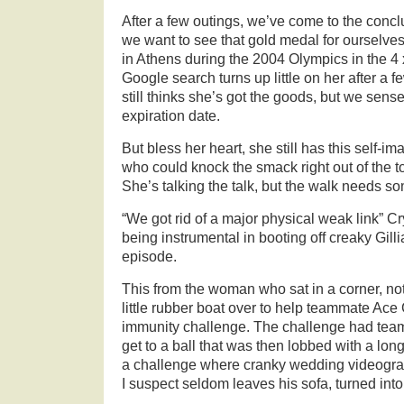
After a few outings, we’ve come to the conclu
we want to see that gold medal for ourselves
in Athens during the 2004 Olympics in the 4 
Google search turns up little on her after a f
still thinks she’s got the goods, but we sense 
expiration date.
But bless her heart, she still has this self-
who could knock the smack right out of the 
She’s talking the talk, but the walk needs s
“We got rid of a major physical weak link” Cr
being instrumental in booting off creaky Gillia
episode.
This from the woman who sat in a corner, not
little rubber boat over to help teammate Ace
immunity challenge. The challenge had tea
get to a ball that was then lobbed with a long
a challenge where cranky wedding videogra
I suspect seldom leaves his sofa, turned into