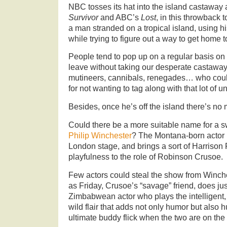
NBC tosses its hat into the island castaway
Survivor
and ABC’s
Lost
, in this throwback 
a man stranded on a tropical island, using his
while trying to figure out a way to get home to
People tend to pop up on a regular basis on 
leave without taking our desperate castaway 
mutineers, cannibals, renegades… who cou
for not wanting to tag along with that lot of 
Besides, once he’s off the island there’s no 
Could there be a more suitable name for a 
Philip Winchester
? The Montana-born actor h
London stage, and brings a sort of Harrison
playfulness to the role of Robinson Crusoe.
Few actors could steal the show from Winche
as Friday, Crusoe’s “savage” friend, does just
Zimbabwean actor who plays the intelligent, 
wild flair that adds not only humor but also hu
ultimate buddy flick when the two are on the