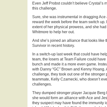
Even
Jeff Probst couldn’t believe Crystal’s
this challenge.
Sure, she was instrumental in dragging Ace a
reward the week before the team switch up. 
extent of her physical prowess, and she had 
Whitmore to help her out.
And she’s joined an alliance that looks like t
Survivor in recent history.
In a switch-up last week that could have hel
team, the losers at Team Failure could have
bunch and made it a more even game. Instead
with Danny “GC” Brown and Kenny Hoang. Af
challenge, they took out one of the stronger 
teammate, Kelly Czarnecki, who doesn’t even 
challenges.
They dumped stronger player Jacquie Berg 
she would form an alliance with Ace and Je
they suspect may have found the immunity ido