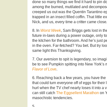
done so many things we find it hard to pin d
among the burned, mutilated and decompos
creeped us out was the Quentin Tarantino 
trapped in an insect filled coffin. That little
Nick, and us, every time a critter came close
8. In
Worst Week
, Sam Briggs gets lost in t
future in-laws during a power outage, only t
the kitchen for the bathroom. And he’s just 
in the oven. Far-fetched? You bet. But try loo
same light this Thanksgiving.
7. Our aversion to spit is legendary, so imag
be to see Pumpkin spitting into New York’s 
Flavor of Love
.
6. Reaching back a few years, you have the 
that could turn everyone off of eggs for their l
hurl when the TV chef nearly loses it into a
can still catch
The Eggsellent Marathon
on Y
masochistic tendencies.
5.