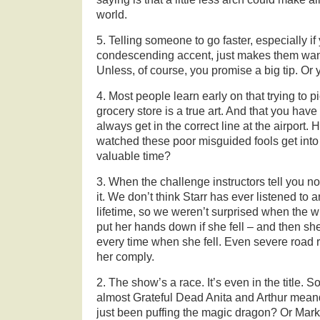
world.
5. Telling someone to go faster, especially if y
condescending accent, just makes them want
Unless, of course, you promise a big tip. Or 
4. Most people learn early on that trying to pi
grocery store is a true art. And that you hav
always get in the correct line at the airpor
watched these poor misguided fools get into
valuable time?
3. When the challenge instructors tell you no
it. We don’t think Starr has ever listened to
lifetime, so we weren’t surprised when the wi
put her hands down if she fell – and then s
every time when she fell. Even severe road 
her comply.
2. The show’s a race. It’s even in the title. 
almost Grateful Dead Anita and Arthur mean
just been puffing the magic dragon? Or Mark a