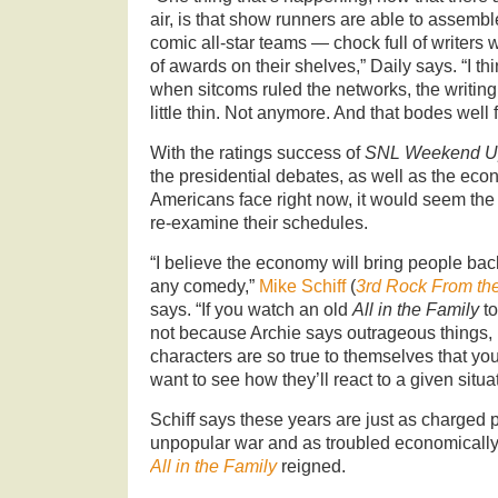
air, is that show runners are able to assemble
comic all-star teams — chock full of writers w
of awards on their shelves,” Daily says. “I th
when sitcoms ruled the networks, the writing
little thin. Not anymore. And that bodes well 
With the ratings success of
SNL Weekend U
the presidential debates, as well as the eco
Americans face right now, it would seem the t
re-examine their schedules.
“I believe the economy will bring people bac
any comedy,”
Mike Schiff
(
3rd Rock From th
says. “If you watch an old
All in the Family
to
not because Archie says outrageous things, 
characters are so true to themselves that yo
want to see how they’ll react to a given situat
Schiff says these years are just as charged p
unpopular war and as troubled economically
All in the Family
reigned.