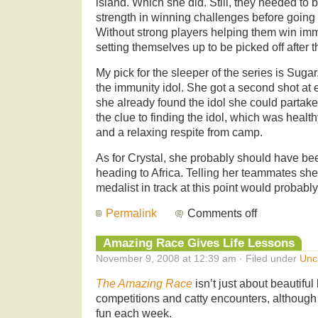
island. Which she did. Still, they needed to 
strength in winning challenges before going 
Without strong players helping them win immun
setting themselves up to be picked off after t
My pick for the sleeper of the series is Sug
the immunity idol. She got a second shot at 
she already found the idol she could partake o
the clue to finding the idol, which was healt
and a relaxing respite from camp.
As for Crystal, she probably should have bee
heading to Africa. Telling her teammates sh
medalist in track at this point would probably
Permalink
Comments off
Amazing Race Gives Life Lessons
November 9, 2008 at 12:39 am · Filed under
Unc
The Amazing Race
isn’t just about beautiful
competitions and catty encounters, although 
fun each week.