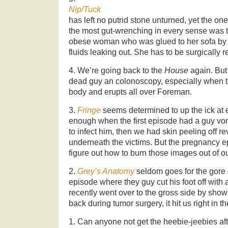
Nip/Tuck
has left no putrid stone unturned, yet the 
the most gut-wrenching in every sense was 
obese woman who was glued to her sofa by
fluids leaking out. She has to be surgically
4. We’re going back to the
House
again. But 
dead guy an colonoscopy, especially when th
body and erupts all over Foreman.
3.
Fringe
seems determined to up the ick at e
enough when the first episode had a guy vomi
to infect him, then we had skin peeling off r
underneath the victims. But the pregnancy epi
figure out how to burn those images out of ou
2.
Grey’s Anatomy
seldom goes for the gore 
episode where they guy cut his foot off wit
recently went over to the gross side by sho
back during tumor surgery, it hit us right in th
1. Can anyone not get the heebie-jeebies aft