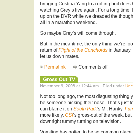
bringing Cristina Yang to a rolling boil does
watching Grey’s live again. For a long time,
up on the DVR while we dreaded the though
all in a marathon weekend.
So maybe Grey’s will come through.
But in the meantime, the only thing we’re loo
return of
Flight of the Conchords
in January.
let us down mates.
Permalink
Comments off
Gross Out TV
November 9, 2008 at 12:44 am · Filed under
Unc
Not too long ago, the most disgusting thing
be someone picking their nose. That’s just 
can blame it on
South Park
‘s Mr. Hanky,
Fam
more likely,
CSI
‘s gross-out of the week, but
downright tummy turning on television.
Vomiting has gotten to be so common place 