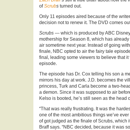
of
Scrub
s
turned out.
Only 11 episodes aired because of the write
decision not to renew it. The DVD comes out
Scrubs
— which is produced by ABC Disney
mothership for Season 8, which has already
air sometime next year. Instead of going wi
finale, NBC opted to air the fairy tale episod
final, leading some viewers to believe that it
episode.
The episode has Dr. Cox telling his son a med
mirrors his day at work. J.D. becomes the villa
princess, Turk and Carla become a two-head
a demon. Since it was supposed to air befor
Kelso is booted, he’s still seen as the head o
“That was really frustrating. It was the harde
one of the most ambitious things we’ve ever 
of got judged as the finale of Scrubs, which 
Braff says. “NBC decided, because it was sor