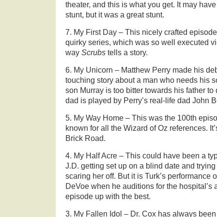
theater, and this is what you get. It may have
stunt, but it was a great stunt.
7. My First Day – This nicely crafted episod
quirky series, which was so well executed 
way
Scrubs
tells a story.
6. My Unicorn – Matthew Perry made his debut
touching story about a man who needs his son
son Murray is too bitter towards his father t
dad is played by Perry’s real-life dad John B
5. My Way Home – This was the 100th epis
known for all the Wizard of Oz references. It
Brick Road.
4. My Half Acre – This could have been a typ
J.D. getting set up on a blind date and tryin
scaring her off. But it is Turk’s performance 
DeVoe when he auditions for the hospital’s ai
episode up with the best.
3. My Fallen Idol – Dr. Cox has always been 