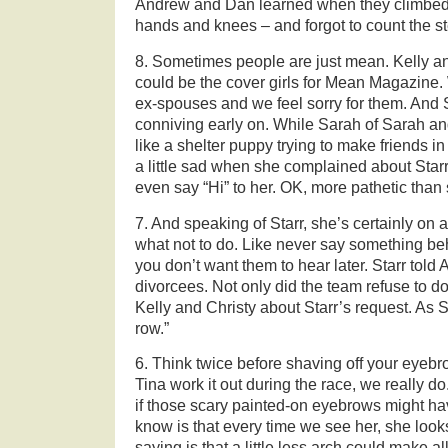
Andrew and Dan learned when they climbed a
hands and knees – and forgot to count the s
8. Sometimes people are just mean. Kelly an
could be the cover girls for Mean Magazine.
ex-spouses and we feel sorry for them. And 
conniving early on. While Sarah of Sarah a
like a shelter puppy trying to make friends in 
a little sad when she complained about Starr
even say “Hi” to her. OK, more pathetic than
7. And speaking of Starr, she’s certainly on a 
what not to do. Like never say something b
you don’t want them to hear later. Starr told 
divorcees. Not only did the team refuse to do
Kelly and Christy about Starr’s request. As 
row.”
6. Think twice before shaving off your eye
Tina work it out during the race, we really d
if those scary painted-on eyebrows might hav
know is that every time we see her, she look
saying is that a little less arch could make al