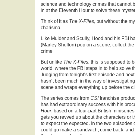
science and technology crimes that cannot b
in at the Eleventh Hour to solve these myster
Think of it as
The X-Files
, but without the my
charisma.
Like Mulder and Scully, Hood and his FBI 
(Marley Shelton) pop on a scene, collect th
crime.
But unlike
The X-Files,
this is supposed to be
world, where the FBI steps in to help solve 
Judging from tonight’s first episode and next
hasn’t been much in the way of investigatin
scene and wraps everything up before the cl
The series comes from
CSI
franchise produ
has had extraordinary success with his pro
Hour
, based on a
four-part British miniseries
gets you revved up about the characters or th
to expect the expected. In the two episodes o
could go make a sandwich, come back, and s