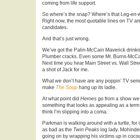
coming from life support.
So where’s the snap? Where’s that Leg-en-wa
Right now, the most quotable lines on TV are
candidates.
And that’s just wrong.
We’ve got the Palin-McCain Maverick drink
Plumber cracks. Even some Mr. Burns-McCain
Next time you hear Main Street vs. Wall Stree
a shot of Jack for me.
What we don’t have are any poppin’ TV seri
make
The Soup
hang up its ladle.
At what point did
Heroes
go from a show we c
something that looks as appealing as a term
think I’m slipping into a coma.
Parkman is walking around with a turtle, for 
as bad as the
Twin Peaks
log lady. Mohinder
going on by wrapping his victims up in coc