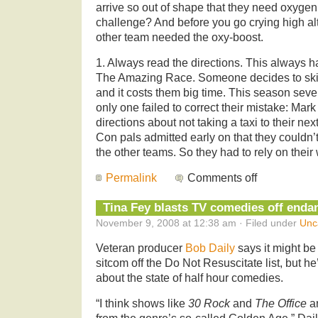
arrive so out of shape that they need oxygen 
challenge? And before you go crying high al
other team needed the oxy-boost.
1. Always read the directions. This always 
The Amazing Race. Someone decides to skim
and it costs them big time. This season seve
only one failed to correct their mistake: Mark
directions about not taking a taxi to their ne
Con pals admitted early on that they couldn’
the other teams. So they had to rely on their
Permalink
Comments off
Tina Fey blasts TV comedies off endan
November 9, 2008 at 12:38 am · Filed under
Unc
Veteran producer
Bob Daily
says it might be 
sitcom off the Do Not Resuscitate list, but he
about the state of half hour comedies.
“I think shows like
30 Rock
and
The Office
ar