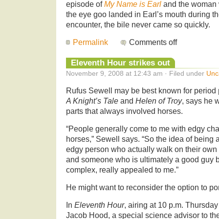
episode of
My Name is Earl
and the woman 
the eye goo landed in Earl’s mouth during th
encounter, the bile never came so quickly.
Permalink
Comments off
Eleventh Hour strikes out
November 9, 2008 at 12:43 am · Filed under
Unc
Rufus Sewell may be best known for period 
A Knight’s Tale
and
Helen of Troy
, says he w
parts that always involved horses.
“People generally come to me with edgy cha
horses,” Sewell says. “So the idea of being a
edgy person who actually walk on their own t
and someone who is ultimately a good guy b
complex, really appealed to me.”
He might want to reconsider the option to po
In
Eleventh Hour
, airing at 10 p.m. Thursda
Jacob Hood, a special science advisor to th