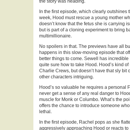
the story was heading.
In the first episode, which clearly outshines
week, Hood must rescue a young mother wh
doesn’t know that the fetus she is carrying isn
but is part of a cloning experiment to bring 
multimillionaire.
No spoilers in that. The previews have all bu
happens in this slow-moving episode that off
better things to come. Sewell has incredible
quite sure how to take Hood. Hood’s kind of 
Charlie Crews, but doesn’t have that sly bit
other characters intriguing.
Hood’s so valuable he requires a personal 
never get a sense of any real danger to Hood.
muscle for Monk or Columbo. What’s the poi
offers the chance to introduce someone who 
lethal.
In the first episode, Rachel pops as she flat
aggressively approaching Hood or reacts to a