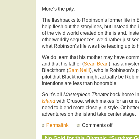
More’s the pity.
The flashbacks to Robinson’s former life in
help flesh out the storylines, but instead the 
of the vivid world created on the island. Inst
otherworldly sequences, we’d rather just see
what Robinson’s life was like leading up to h
We do learn that his mother may have commi
and that his father (
Sean Bean
) has a myste
Blackthorn (
Sam Neill
), who is Robinson’s pa
pilot that Blackthorn might actually be Robin
intentions are less than honorable.
So it’s all
Masterpiece Theater
back home in
Island
with Crusoe, which makes for an unev
need to blend more closely in style. Or better 
adventures on the island take center stage.
Permalink
Comments off
No Gold for this Olympic “Survivor: