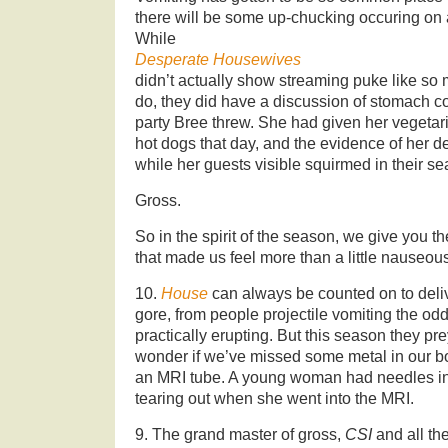
there will be some up-chucking occuring on
While
Desperate Housewives
didn’t actually show streaming puke like so
do, they did have a discussion of stomach c
party Bree threw. She had given her vegetar
hot dogs that day, and the evidence of her 
while her guests visible squirmed in their se
Gross.
So in the spirit of the season, we give you t
that made us feel more than a little nauseou
10.
House
can always be counted on to deli
gore, from people projectile vomiting the odd
practically erupting. But this season they p
wonder if we’ve missed some metal in our bo
an MRI tube. A young woman had needles in h
tearing out when she went into the MRI.
9. The grand master of gross,
CSI
and all th