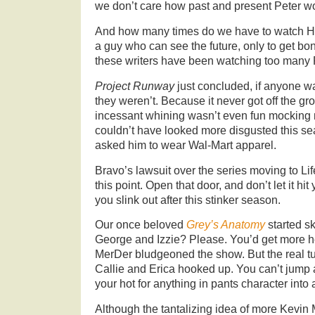
we don’t care how past and present Peter w
And how many times do we have to watch Hi
a guy who can see the future, only to get bo
these writers have been watching too many
Project Runway
just concluded, if anyone w
they weren’t. Because it never got off the gr
incessant whining wasn’t even fun mocking 
couldn’t have looked more disgusted this se
asked him to wear Wal-Mart apparel.
Bravo’s lawsuit over the series moving to Li
this point. Open that door, and don’t let it hi
you slink out after this stinker season.
Our once beloved
Grey’s Anatomy
started sk
George and Izzie? Please. You’d get more he
MerDer bludgeoned the show. But the real t
Callie and Erica hooked up. You can’t jump 
your hot for anything in pants character into 
Although the tantalizing idea of more Kevi