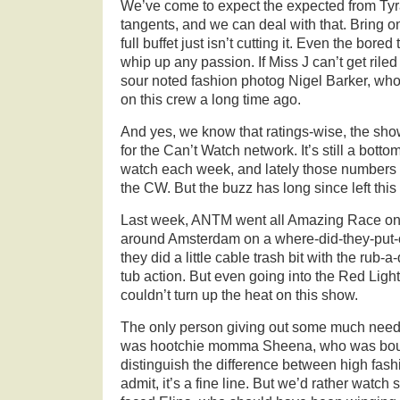
We’ve come to expect the expected from Tyr
tangents, and we can deal with that. Bring 
full buffet just isn’t cutting it. Even the bore
whip up any passion. If Miss J can’t get riled
sour noted fashion photog Nigel Barker, wh
on this crew a long time ago.
And yes, we know that ratings-wise, the show 
for the Can’t Watch network. It’s still a botto
watch each week, and lately those numbers 
the CW. But the buzz has long since left thi
Last week, ANTM went all Amazing Race on u
around Amsterdam on a where-did-they-put-
they did a little cable trash bit with the rub-
tub action. But even going into the Red Light 
couldn’t turn up the heat on this show.
The only person giving out some much nee
was hootchie momma Sheena, who was bounce
distinguish the difference between high fash
admit, it’s a fine line. But we’d rather watc