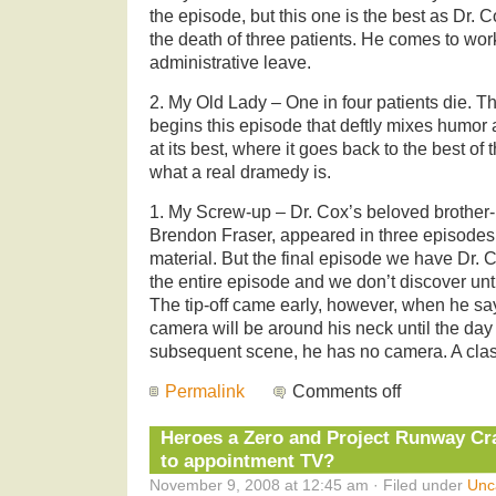
the episode, but this one is the best as Dr. C
the death of three patients. He comes to wor
administrative leave.
2. My Old Lady – One in four patients die. That
begins this episode that deftly mixes humor 
at its best, where it goes back to the best of 
what a real dramedy is.
1. My Screw-up – Dr. Cox’s beloved brother-
Brendon Fraser, appeared in three episodes 
material. But the final episode we have Dr. 
the entire episode and we don’t discover unti
The tip-off came early, however, when he say
camera will be around his neck until the day
subsequent scene, he has no camera. A cla
Permalink
Comments off
Heroes a Zero and Project Runway C
to appointment TV?
November 9, 2008 at 12:45 am · Filed under
Unc