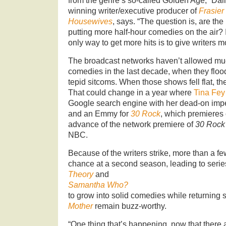
from the genre’s so-called Golden Age,” Da
winning writer/executive producer of
Frasier
Housewives
, says. “The question is, are th
putting more half-hour comedies on the air? I
only way to get more hits is to give writers mo
The broadcast networks haven’t allowed muc
comedies in the last decade, when they floo
tepid sitcoms. When those shows fell flat, t
That could change in a year where
Tina Fey
Google search engine with her dead-on impe
and an Emmy for
30 Rock
, which premieres
advance of the network premiere of
30 Rock
NBC.
Because of the writers strike, more than a f
chance at a second season, leading to serie
Theory
and
Samantha Who?
to grow into solid comedies while returning
Mother
remain buzz-worthy.
“One thing that’s happening, now that there 