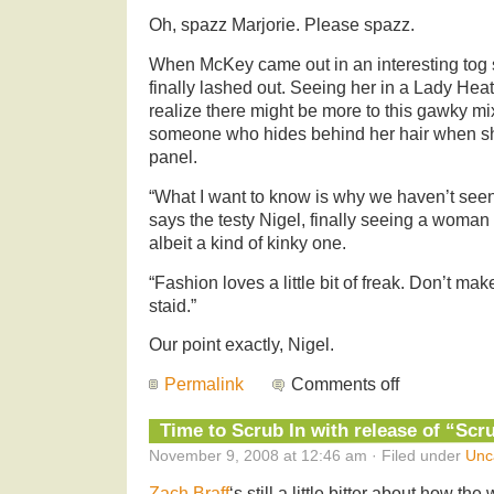
Oh, spazz Marjorie. Please spazz.
When McKey came out in an interesting tog 
finally lashed out. Seeing her in a Lady Heat
realize there might be more to this gawky mi
someone who hides behind her hair when she 
panel.
“What I want to know is why we haven’t seen t
says the testy Nigel, finally seeing a woman w
albeit a kind of kinky one.
“Fashion loves a little bit of freak. Don’t mak
staid.”
Our point exactly, Nigel.
Permalink
Comments off
Time to Scrub In with release of “Sc
November 9, 2008 at 12:46 am · Filed under
Unc
Zach Braff
‘s still a little bitter about how t