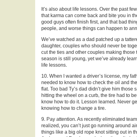
It’s also about life lessons. Over the past 
that karma can come back and bite you in t
good guys often finish first, and that bad th
people, and worse things can happen to an
We’ve watched as a dad patched up a tattere
daughter, couples who should never be toget
cut the ties and other couples making those 
season is still young, yet we’ve already lea
life lessons.
10. When I wanted a driver’s license, my father
needed to know how to check the oil and the
flat. Too bad Ty’s dad didn’t give him those
hitting the wheel on a curb, the tire had to 
know how to do it. Lesson learned. Never ge
knowing how to change a tire.
9. Pay attention. As recently eliminated te
realized, you can’t just go running around a
things like a big old rope knot sitting out in t