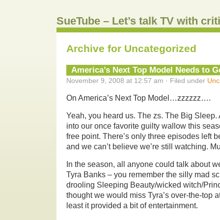
SueTube – Let’s talk TV with cri
Archive for Uncategorized
America’s Next Top Model Needs to Ge
November 9, 2008 at 12:57 am · Filed under
Unc
On America’s Next Top Model…zzzzzz….
Yeah, you heard us. The zs. The Big Sleep. Af
into our once favorite guilty wallow this sea
free point. There’s only three episodes left b
and we can’t believe we’re still watching. M
In the season, all anyone could talk about w
Tyra Banks – you remember the silly mad scie
drooling Sleeping Beauty/wicked witch/Prin
thought we would miss Tyra’s over-the-top at
least it provided a bit of entertainment.