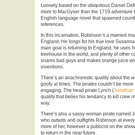
Loosely based on the ubiquitous Daniel Def
more to MacGyver than the 1719 adventure ta
English language novel that spawned countle
references.
In this incarnation, Robinson’s a married ma
England. He longs for his true love Susanna
main goal is returning to England, he uses hi
treehouse in the world, and plenty of other co
snares bad guys and makes orange juice wi
inventions.
There’s an anachronistic quality about the wr
goofy at times. The pirates couldn’t be more 
engaging. The head pirate Lynch (
Jonathan 
quality that belies his tendancy to kill crew
way.
There’s also a sassy woman pirate named J
who outwits and outfights Robinson at every 
more of her, however a publicist on the sho
to return in the near future.