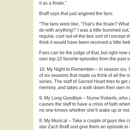
it as a finale.”
Braff says that just angered the fans.
“The fans were like, ‘That’s the finale? What
do with anything?’ I was a little bummed out,” 
regular, cool out-of-the-box sort of concept 
think it would have been received a little bett
Fans can be the judge of that, but right now w
own top-10 favorite episodes from the past 
10. My Night to Remember – In season six, Sc
of six seasons that made us think of all the
series. The staff of Sacred Heart tries to get 
memory, and takes a walk down their own m
9. My Long Goodbye – Nurse Roberts, who al
causes the staff to have a crisis of faith wh
no one knows whether she’ll wake up or not
8. My Musical – Take a couple of guys like c
star Zach Braff and give them an episode to 