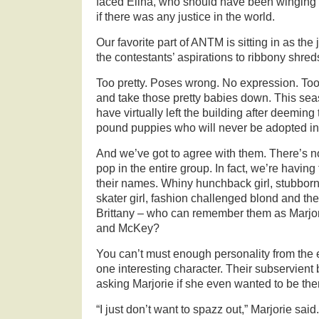
faced Elina, who should have been winging 
if there was any justice in the world.
Our favorite part of ANTM is sitting in as the
the contestants’ aspirations to ribbony shred
Too pretty. Poses wrong. No expression. Too
and take those pretty babies down. This sea
have virtually left the building after deeming
pound puppies who will never be adopted int
And we’ve got to agree with them. There’s no
pop in the entire group. In fact, we’re havin
their names. Whiny hunchback girl, stubborn
skater girl, fashion challenged blond and the
Brittany – who can remember them as Marjor
and McKey?
You can’t must enough personality from the e
one interesting character. Their subservien
asking Marjorie if she even wanted to be the
“I just don’t want to spazz out,” Marjorie said.