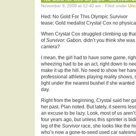
November 9, 2008 at 12:40 am · Filed under
Unc
Hed: No Gold For This Olympic Survivor
tease: Gold medalist Crystal Cox no physical
When Crystal Cox struggled climbing up that
of
Survivor: Gabon,
didn’t you think she was
camera?
I mean, the girl had to have some game, righ
wheezing had to be an act, right down to need
make it up the hill. No need to show her hand
professional athletes playing reality shows,
light under the nearest bushel if she wanted
day.
Right from the beginning, Crystal said her g
her past. Plan noted. But lately, it seems les
an excuse to be lazy. Look, most of us aren’
four years ago, but unless this sprinter is bidi
leg of the
Survivor
race, she looks like the h
who’s now a gone-to-seed used car salesm