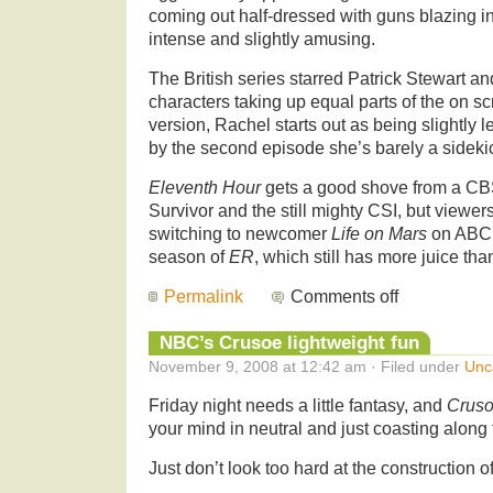
coming out half-dressed with guns blazing in
intense and slightly amusing.
The British series starred
Patrick Stewart a
characters taking up equal parts of the on sc
version, Rachel starts out as being slightly
by the second episode she’s barely a sideki
Eleventh Hour
gets a good shove from a CBS
Survivor and the still mighty CSI, but viewers
switching to newcomer
Life on Mars
on ABC, 
season of
ER
, which still has more juice tha
Permalink
Comments off
NBC’s Crusoe lightweight fun
November 9, 2008 at 12:42 am · Filed under
Unc
Friday night needs a little fantasy, and
Crus
your mind in neutral and just coasting along f
Just don’t look too hard at the construction of