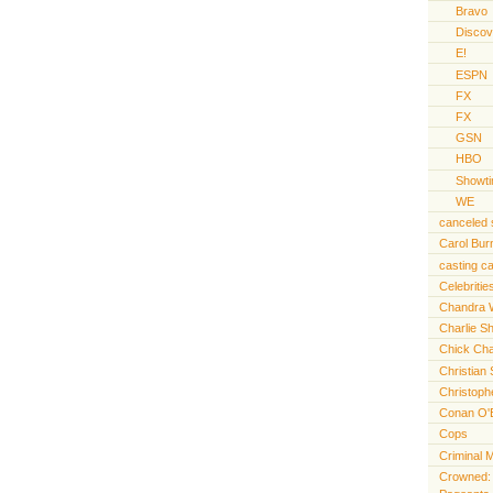
Bravo
Discov
E!
ESPN
FX
FX
GSN
HBO
Showt
WE
canceled
Carol Bur
casting ca
Celebritie
Chandra 
Charlie S
Chick Cha
Christian 
Christoph
Conan O'
Cops
Criminal 
Crowned: t