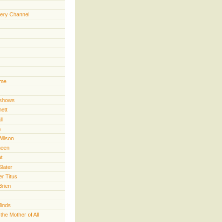
ery Channel
ime
 shows
nett
ll
s
Wilson
heen
t
Slater
er Titus
Brien
Minds
he Mother of All