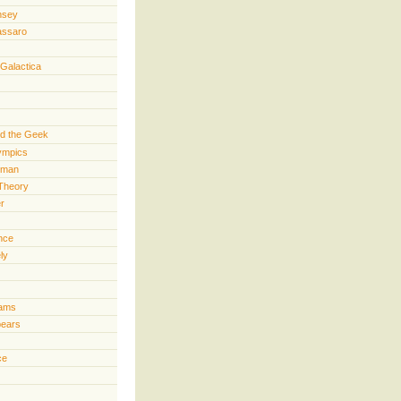
nsey
assaro
 Galactica
d the Geek
lympics
rman
Theory
er
ence
ly
iams
pears
ce