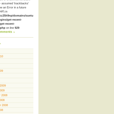
- assumed 'trackbacks'
row an Error in a future
HP) in
zz25h9np/domains/suetube.org/html/wp-
ugins/get-recent-
et-recent-
.php
on line
929
omments
010
009
 2009
2009
 2008
2008
r 2008
008