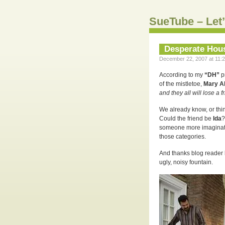
SueTube – Let’
Desperate Hou
December 22, 2007 at 11:2
According to my
“DH”
p
of the mistletoe,
Mary A
and they all will lose a f
We already know, or thi
Could the friend be
Ida
?
someone more imaginativ
those categories.
And thanks blog reader
ugly, noisy fountain.