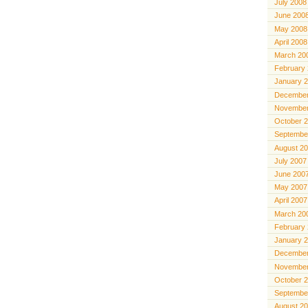
July 2008
June 200
May 2008
April 2008
March 20
February
January 
December
November
October 
Septembe
August 2
July 2007
June 200
May 2007
April 2007
March 20
February
January 
December
November
October 
Septembe
August 2