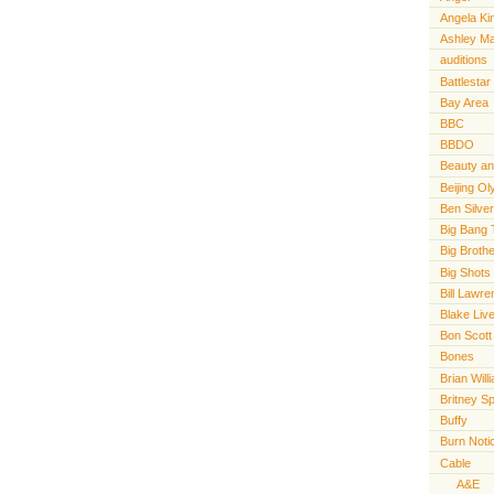
Angela Ki
Ashley M
auditions
Battlestar
Bay Area
BBC
BBDO
Beauty an
Beijing O
Ben Silve
Big Bang 
Big Broth
Big Shots
Bill Lawr
Blake Live
Bon Scott
Bones
Brian Will
Britney S
Buffy
Burn Noti
Cable
A&E