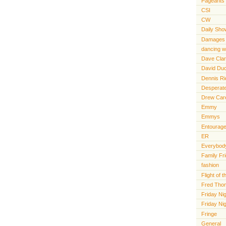
Pageants
CSI
CW
Daily Sho
Damages
dancing wi
Dave Cla
David Du
Dennis R
Desperat
Drew Car
Emmy
Emmys
Entourag
ER
Everybody
Family Fr
fashion
Flight of
Fred Tho
Friday Nig
Friday Ni
Fringe
General