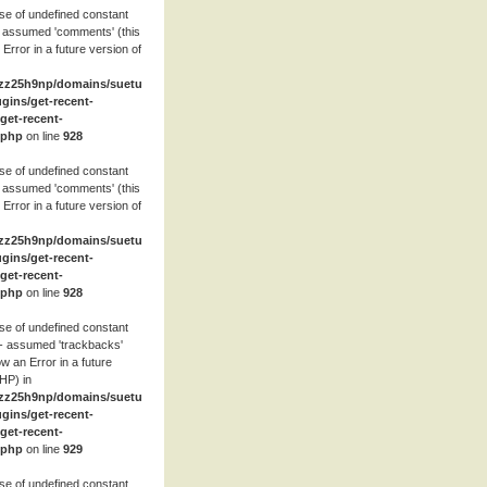
se of undefined constant
 assumed 'comments' (this
 Error in a future version of
zz25h9np/domains/suetube.org/html/wp-
ugins/get-recent-
et-recent-
.php
on line
928
se of undefined constant
 assumed 'comments' (this
 Error in a future version of
zz25h9np/domains/suetube.org/html/wp-
ugins/get-recent-
et-recent-
.php
on line
928
se of undefined constant
- assumed 'trackbacks'
row an Error in a future
HP) in
zz25h9np/domains/suetube.org/html/wp-
ugins/get-recent-
et-recent-
.php
on line
929
se of undefined constant