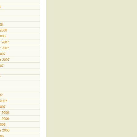
8
08
 2008
2008
 2007
 2007
2007
r 2007
007
7
07
 2007
2007
 2006
 2006
2006
r 2006
006