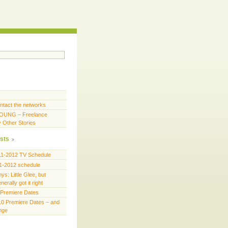
ntact the networks
OUNG – Freelance
y Other Stories
sts
11-2012 TV Schedule
1-2012 schedule
s: Little Glee, but
erally got it right
Premiere Dates
0 Premiere Dates – and
ange