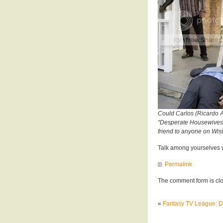
Could Carlos (Ricardo An
“Desperate Housewives”?
friend to anyone on Wis
Talk among yourselves w
Permalink
The comment form is cl
«
Fantasy TV League: 