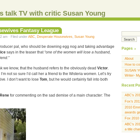
s talk TV with critic Susan Young
sewives Fantasy League
2 am · Filed under
ABC
,
Desperate Housewives
,
Susan Young
roducer pal, who should be downing egg nog and taking advantage
Pages
lice
says in the teaser that
“one of the women will lose a husband,
riend.”
About
How to co
nk we know, that the husband refers to the obviously dead
Victor
.
SUSAN Y
 I’m not so sure I’d call her a friend to the Wisteria women. Let’s try
Writer- M
e. I don’t want to lose
Tom
, but he would certainly fall into both
Recent Po
Rene
for commenting on the sad demise of a main character: The
ABC’s 20
Fox’s 201
2010 Emmy
awards gen
Fox 2010 
ABC’s 201
a title ch