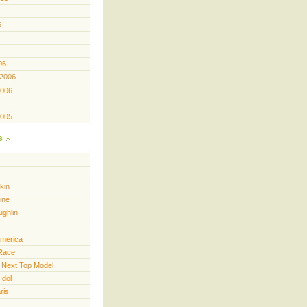
6
06
 2006
2006
2005
s
kin
ine
ughlin
America
Race
 Next Top Model
Idol
ris