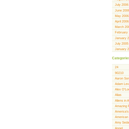
July 2006
June 200
May 2006
April 2006
March 20
February
January 
July 2005
January 
Categorie
24
90210
Aaron Sor
Adam Lev
Alex O'Lo
Alias
Aliens in 
Amazing 
America's
American 
Amy Seda
Angel