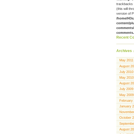
trackbacks 
(this will th
version of P
/home/l43s
content/pl
comments/g
comments
Recent C
Archives
May 2011
August 2
July 2010
May 2010
August 2
July 2009
May 2009
February
January 
November
October 
Septembe
August 2