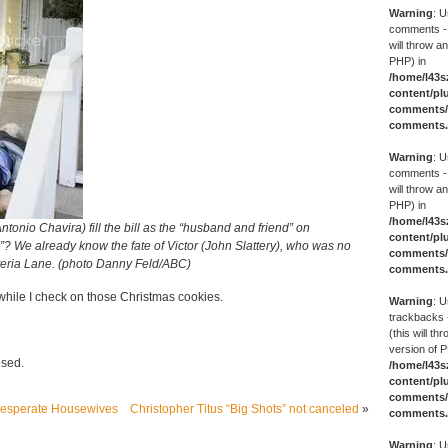
Warning
: U
comments -
will throw an
PHP) in
/home/l43s
content/pl
comments/g
comments
Warning
: U
comments -
will throw an
PHP) in
/home/l43s
tonio Chavira) fill the bill as the “husband and friend” on
content/pl
 We already know the fate of Victor (John Slattery), who was no
comments/g
teria Lane. (photo Danny Feld/ABC)
comments
hile I check on those Christmas cookies.
Warning
: U
trackbacks 
(this will th
version of P
osed.
/home/l43s
content/pl
comments/g
Desperate Housewives
Christopher Titus “Big Shots” not canceled
»
comments
Warning
: U