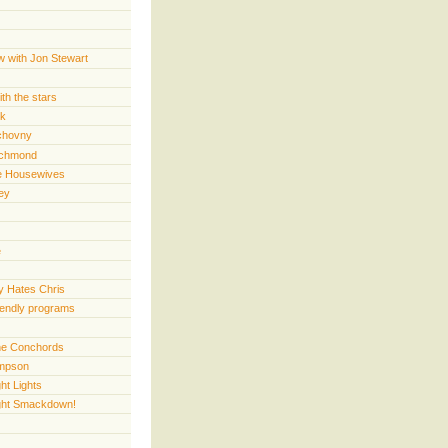
w with Jon Stewart
th the stars
rk
chovny
ichmond
e Housewives
ey
e
 Hates Chris
iendly programs
 the Conchords
mpson
ht Lights
ght Smackdown!