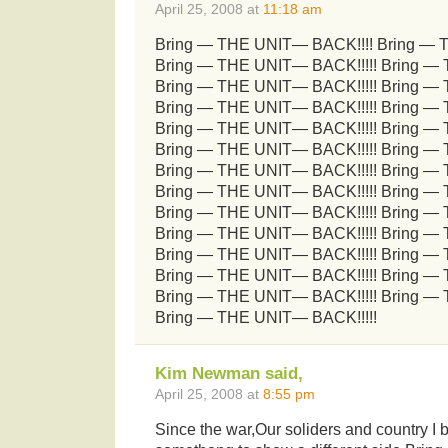
April 25, 2008 at
11:18 am
Bring — THE UNIT— BACK!!!! Bring — 
Bring — THE UNIT— BACK!!!!! Bring —
Bring — THE UNIT— BACK!!!!! Bring —
Bring — THE UNIT— BACK!!!!! Bring —
Bring — THE UNIT— BACK!!!!! Bring —
Bring — THE UNIT— BACK!!!!! Bring —
Bring — THE UNIT— BACK!!!!! Bring —
Bring — THE UNIT— BACK!!!!! Bring —
Bring — THE UNIT— BACK!!!!! Bring —
Bring — THE UNIT— BACK!!!!! Bring —
Bring — THE UNIT— BACK!!!!! Bring —
Bring — THE UNIT— BACK!!!!! Bring —
Bring — THE UNIT— BACK!!!!! Bring —
Bring — THE UNIT— BACK!!!!!
Kim Newman said,
April 25, 2008 at
8:55 pm
Since the war,Our soliders and country I 