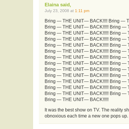
Elaina said,
July 23, 2008 at
1:11 pm
Bring — THE UNIT— BACK!!!! Bring — 
Bring — THE UNIT— BACK!!!!! Bring —
Bring — THE UNIT— BACK!!!!! Bring —
Bring — THE UNIT— BACK!!!!! Bring —
Bring — THE UNIT— BACK!!!!! Bring —
Bring — THE UNIT— BACK!!!!! Bring —
Bring — THE UNIT— BACK!!!!! Bring —
Bring — THE UNIT— BACK!!!!! Bring —
Bring — THE UNIT— BACK!!!!! Bring —
Bring — THE UNIT— BACK!!!!! Bring —
Bring — THE UNIT— BACK!!!!! Bring —
Bring — THE UNIT— BACK!!!!! Bring —
Bring — THE UNIT— BACK!!!!! Bring —
Bring — THE UNIT— BACK!!!!!
It was the best show on TV. The reality s
obnoxious each time a new one pops up. G