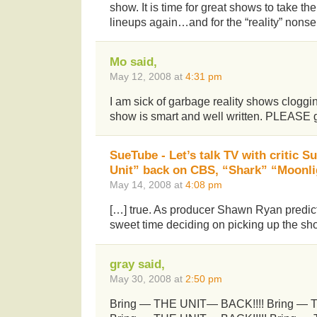
show. It is time for great shows to take the
lineups again…and for the “reality” nons
Mo said,
May 12, 2008 at
4:31 pm
I am sick of garbage reality shows cloggi
show is smart and well written. PLEASE g
SueTube - Let’s talk TV with critic 
Unit” back on CBS, “Shark” “Moonli
May 14, 2008 at
4:08 pm
[…] true. As producer Shawn Ryan predic
sweet time deciding on picking up the sho
gray said,
May 30, 2008 at
2:50 pm
Bring — THE UNIT— BACK!!!! Bring — 