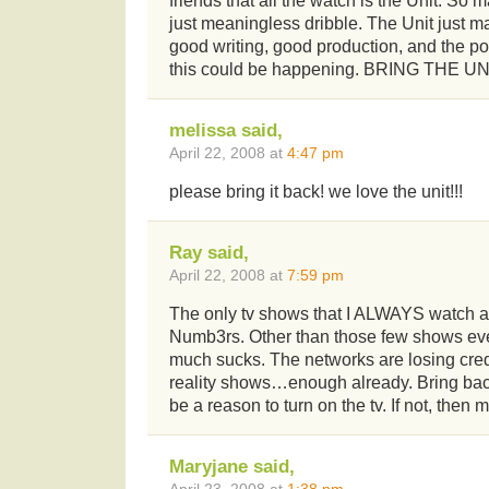
friends that all the watch is the Unit. So 
just meaningless dribble. The Unit just 
good writing, good production, and the 
this could be happening. BRING THE UN
melissa said,
April 22, 2008 at
4:47 pm
please bring it back! we love the unit!!!
Ray said,
April 22, 2008 at
7:59 pm
The only tv shows that I ALWAYS watch a
Numb3rs. Other than those few shows ever
much sucks. The networks are losing credi
reality shows…enough already. Bring back
be a reason to turn on the tv. If not, then m
Maryjane said,
April 23, 2008 at
1:38 pm