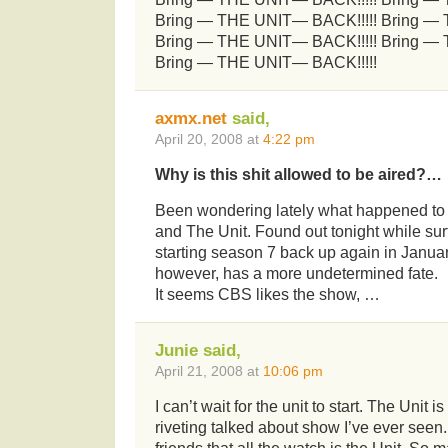
Bring — THE UNIT— BACK!!!!! Bring —
Bring — THE UNIT— BACK!!!!! Bring —
Bring — THE UNIT— BACK!!!!!
axmx.net
said,
April 20, 2008 at
4:22 pm
Why is this shit allowed to be aired?…
Been wondering lately what happened to 
and The Unit. Found out tonight while sur
starting season 7 back up again in Januar
however, has a more undetermined fate.
It seems CBS likes the show, …
Junie said,
April 21, 2008 at
10:06 pm
I can’t wait for the unit to start. The Unit i
riveting talked about show I’ve ever seen.