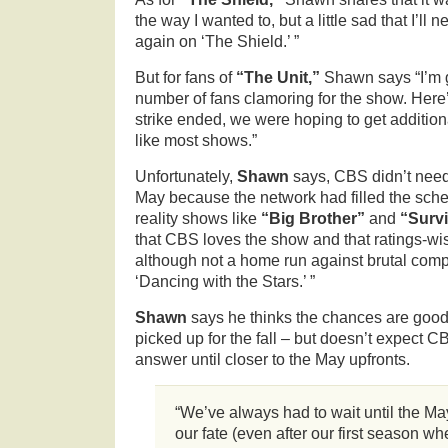
the way I wanted to, but a little sad that I’ll 
again on ‘The Shield.’ ”
But for fans of
“The Unit,”
Shawn says “I’m 
number of fans clamoring for the show. Here
strike ended, we were hoping to get addition
like most shows.”
Unfortunately,
Shawn
says, CBS didn’t need
May because the network had filled the sch
reality shows like
“Big Brother”
and
“Survi
that CBS loves the show and that ratings-wise 
although not a home run against brutal com
‘Dancing with the Stars.’ ”
Shawn
says he thinks the chances are good 
picked up for the fall – but doesn’t expect C
answer until closer to the May upfronts.
“We’ve always had to wait until the May
our fate (even after our first season w