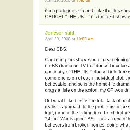
April 29, 2008 at
9:48 am
i’m a portuguese fã and i like the this
CANCEL “THE UNIT” it’s the best show e
Joneser said,
April 29, 2008 at
10:05 am
Dear CBS.
Canceling this show would mean eliminatin
no-BS drama on TV that doesn’t involve a
continuity of THE UNIT doesn’t interfere 
comprehension of each individual plot, th
believable, and so is the home-life drama
drags a little on the action, my GF wouldn’
But what I like best is the total lack of po
realistic approach to the problems in the 
top”, none of the ticking-time-bomb tortu
24, no “War is good” BS… just a crew of ho
believers from broken homes, doing what th