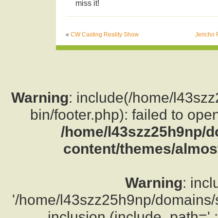
miss it!
«
CW Casting Reality Show
Jericho 
Warning
: include(/home/l43sz
bin/footer.php): failed to ope
/home/l43szz25h9np/d
content/themes/almost
Warning
: inc
'/home/l43szz25h9np/domains/su
inclusion (include_path='.: