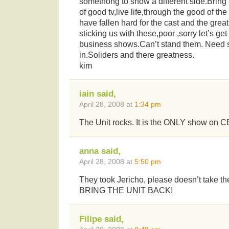
somethong to show a different side.Bring 
of good tv,live life,through the good of th
have fallen hard for the cast and the great
sticking us with these,poor ,sorry let’s get
business shows.Can’t stand them. Need 
in.Soliders and there greatness.
kim
iain said,
April 28, 2008 at
1:34 pm
The Unit rocks. It is the ONLY show on CB
anna said,
April 28, 2008 at
5:50 pm
They took Jericho, please doesn’t take the
BRING THE UNIT BACK!
Filipe said,