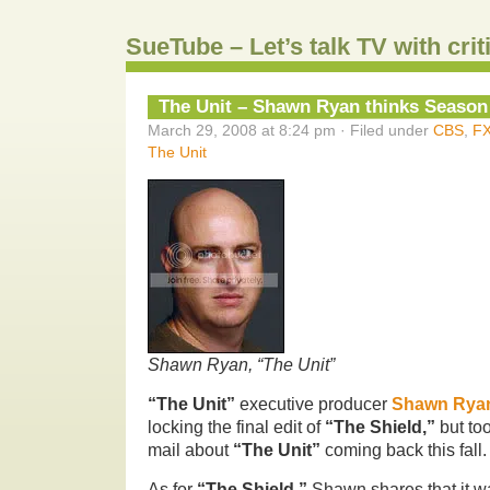
SueTube – Let’s talk TV with cri
The Unit – Shawn Ryan thinks Season
March 29, 2008 at 8:24 pm · Filed under
CBS
,
F
The Unit
Shawn Ryan, “The Unit”
“The Unit”
executive producer
Shawn Rya
locking the final edit of
“The Shield,”
but to
mail about
“The Unit”
coming back this fall.
As for
“The Shield,”
Shawn shares that it wa