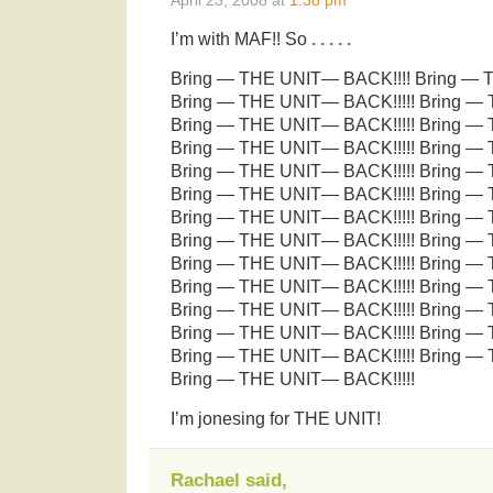
I’m with MAF!! So . . . . .
Bring — THE UNIT— BACK!!!! Bring — 
Bring — THE UNIT— BACK!!!!! Bring —
Bring — THE UNIT— BACK!!!!! Bring —
Bring — THE UNIT— BACK!!!!! Bring —
Bring — THE UNIT— BACK!!!!! Bring —
Bring — THE UNIT— BACK!!!!! Bring —
Bring — THE UNIT— BACK!!!!! Bring —
Bring — THE UNIT— BACK!!!!! Bring —
Bring — THE UNIT— BACK!!!!! Bring —
Bring — THE UNIT— BACK!!!!! Bring —
Bring — THE UNIT— BACK!!!!! Bring —
Bring — THE UNIT— BACK!!!!! Bring —
Bring — THE UNIT— BACK!!!!! Bring —
Bring — THE UNIT— BACK!!!!!
I’m jonesing for THE UNIT!
Rachael said,