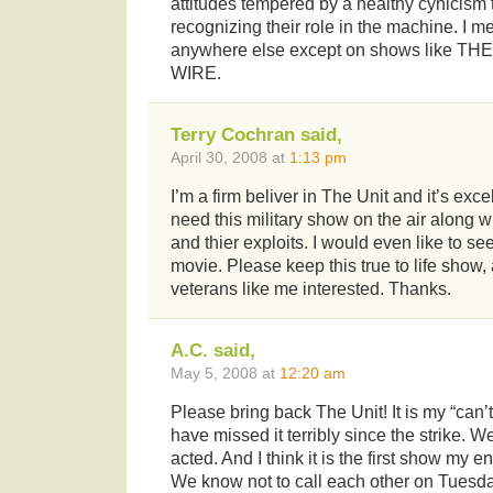
attitudes tempered by a healthy cynicism 
recognizing their role in the machine. I me
anywhere else except on shows like TH
WIRE.
Terry Cochran said,
April 30, 2008 at
1:13 pm
I’m a firm beliver in The Unit and it’s exce
need this military show on the air along
and thier exploits. I would even like to s
movie. Please keep this true to life show
veterans like me interested. Thanks.
A.C. said,
May 5, 2008 at
12:20 am
Please bring back The Unit! It is my “can
have missed it terribly since the strike. We
acted. And I think it is the first show my e
We know not to call each other on Tuesda