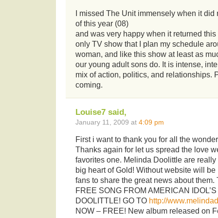
I missed The Unit immensely when it did n
of this year (08)
and was very happy when it returned this f
only TV show that I plan my schedule aro
woman, and like this show at least as m
our young adult sons do. It is intense, in
mix of action, politics, and relationships.
coming.
Louise7 said,
January 11, 2009 at
4:09 pm
First i want to thank you for all the wonder
Thanks again for let us spread the love w
favorites one. Melinda Doolittle are really
big heart of Gold! Without website will be r
fans to share the great news about them.
FREE SONG FROM AMERICAN IDOL’S
DOOLITTLE! GO TO
http://www.melindad
NOW – FREE! New album released on Feb