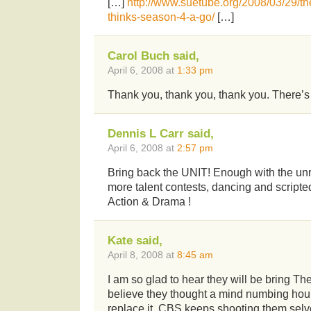
[…]
http://www.suetube.org/2008/03/29/th
thinks-season-4-a-go/
[…]
Carol Buch said,
April 6, 2008 at
1:33 pm
Thank you, thank you, thank you. There’s
Dennis L Carr said,
April 6, 2008 at
2:57 pm
Bring back the UNIT! Enough with the unr
more talent contests, dancing and scripte
Action & Drama !
Kate said,
April 8, 2008 at
8:45 am
I am so glad to hear they will be bring The
believe they thought a mind numbing hour 
replace it. CBS keeps shooting them selve