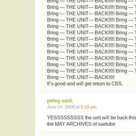
Bring — THE UNIT— BACK!!!!! Bring —
Bring — THE UNIT— BACK!!!!! Bring —
Bring — THE UNIT— BACK!!!!! Bring —
Bring — THE UNIT— BACK!!!!! Bring —
Bring — THE UNIT— BACK!!!!! Bring —
Bring — THE UNIT— BACK!!!!! Bring —
Bring — THE UNIT— BACK!!!!! Bring —
Bring — THE UNIT— BACK!!!!! Bring —
Bring — THE UNIT— BACK!!!!! Bring —
Bring — THE UNIT— BACK!!!!! Bring —
Bring — THE UNIT— BACK!!!!! Bring —
Bring — THE UNIT— BACK!!!!! Bring —
Bring — THE UNIT— BACK!!!!!
It´s good and will get return to CBS.
peleg said,
June 24, 2008 at
5:19 pm
YESSSSSSSSS the unit will be back this f
the MAY ARCHIVES of suetube