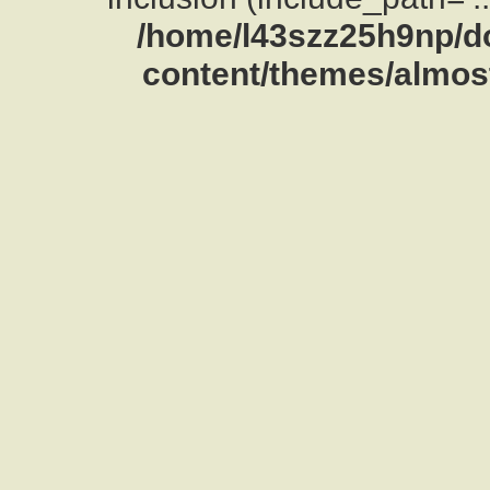
/home/l43szz25h9np/d
content/themes/almost