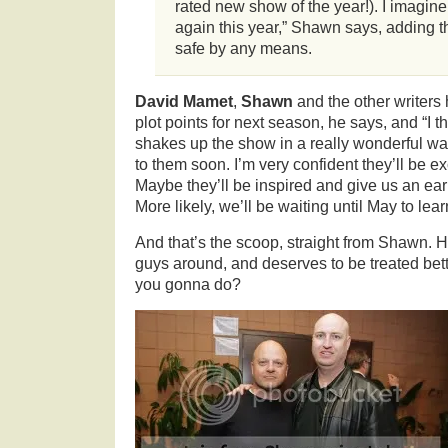
rated new show of the year!). I imagine
again this year,” Shawn says, adding th
safe by any means.
David Mamet
,
Shawn
and the other writers
plot points for next season, he says, and “I thi
shakes up the show in a really wonderful way.
to them soon. I’m very confident they’ll be exc
Maybe they’ll be inspired and give us an earl
More likely, we’ll be waiting until May to lear
And that’s the scoop, straight from Shawn. H
guys around, and deserves to be treated bet
you gonna do?