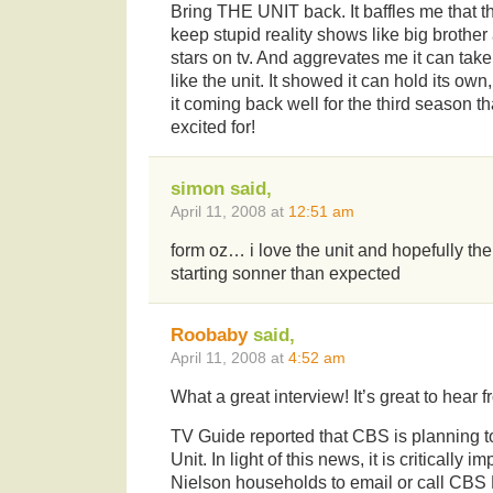
Bring THE UNIT back. It baffles me that th
keep stupid reality shows like big brother
stars on tv. And aggrevates me it can take
like the unit. It showed it can hold its o
it coming back well for the third season 
excited for!
simon said,
April 11, 2008 at
12:51 am
form oz… i love the unit and hopefully the
starting sonner than expected
Roobaby
said,
April 11, 2008 at
4:52 am
What a great interview! It’s great to hea
TV Guide reported that CBS is planning to
Unit. In light of this news, it is critically i
Nielson households to email or call CBS