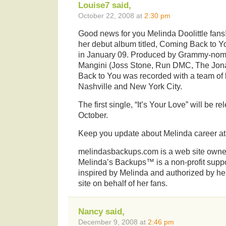
Louise7 said,
October 22, 2008 at
2:30 pm
Good news for you Melinda Doolittle fans!
her debut album titled, Coming Back to Y
in January 09. Produced by Grammy-nom
Mangini (Joss Stone, Run DMC, The Jon
Back to You was recorded with a team of 
Nashville and New York City.
The first single, “It’s Your Love” will be re
October.
Keep you update about Melinda career a
melindasbackups.com is a web site owned
Melinda’s Backups™ is a non-profit suppo
inspired by Melinda and authorized by her
site on behalf of her fans.
Nancy said,
December 9, 2008 at
2:46 pm