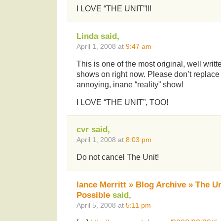
I LOVE “THE UNIT”!!!
Linda said,
April 1, 2008 at
9:47 am
This is one of the most original, well writ
shows on right now. Please don’t replace 
annoying, inane “reality” show!
I LOVE “THE UNIT”, TOO!
cvr said,
April 1, 2008 at
8:03 pm
Do not cancel The Unit!
lance Merritt » Blog Archive » The U
Possible
said,
April 5, 2008 at
5:11 pm