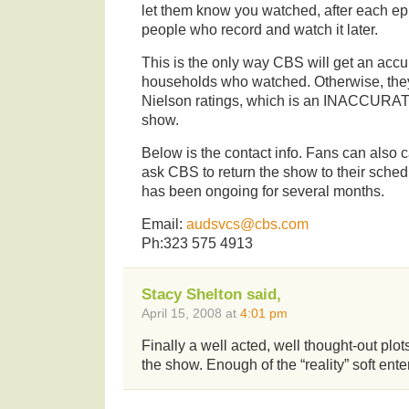
let them know you watched, after each ep
people who record and watch it later.
This is the only way CBS will get an acc
households who watched. Otherwise, they 
Nielson ratings, which is an INACCURATE
show.
Below is the contact info. Fans can also 
ask CBS to return the show to their sche
has been ongoing for several months.
Email:
audsvcs@cbs.com
Ph:323 575 4913
Stacy Shelton said,
April 15, 2008 at
4:01 pm
Finally a well acted, well thought-out plot
the show. Enough of the “reality” soft ente