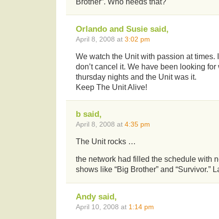
Brother”. Who needs that?
Orlando and Susie said,
April 8, 2008 at
3:02 pm
We watch the Unit with passion at times. 
don’t cancel it. We have been looking for
thursday nights and the Unit was it.
Keep The Unit Alive!
b said,
April 8, 2008 at
4:35 pm
The Unit rocks …
the network had filled the schedule with n
shows like “Big Brother” and “Survivor.” 
Andy said,
April 10, 2008 at
1:14 pm