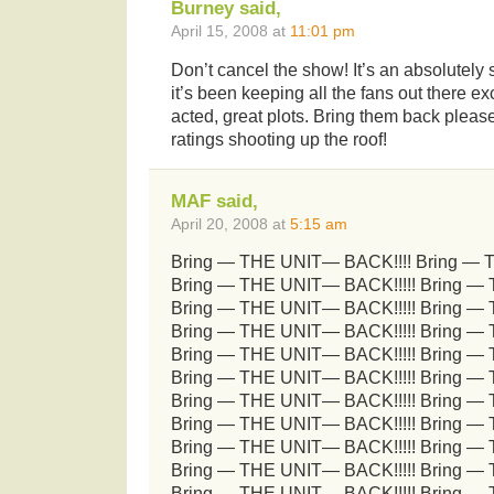
Burney said,
April 15, 2008 at
11:01 pm
Don’t cancel the show! It’s an absolutely s
it’s been keeping all the fans out there ex
acted, great plots. Bring them back please 
ratings shooting up the roof!
MAF said,
April 20, 2008 at
5:15 am
Bring — THE UNIT— BACK!!!! Bring — 
Bring — THE UNIT— BACK!!!!! Bring —
Bring — THE UNIT— BACK!!!!! Bring —
Bring — THE UNIT— BACK!!!!! Bring —
Bring — THE UNIT— BACK!!!!! Bring —
Bring — THE UNIT— BACK!!!!! Bring —
Bring — THE UNIT— BACK!!!!! Bring —
Bring — THE UNIT— BACK!!!!! Bring —
Bring — THE UNIT— BACK!!!!! Bring —
Bring — THE UNIT— BACK!!!!! Bring —
Bring — THE UNIT— BACK!!!!! Bring —