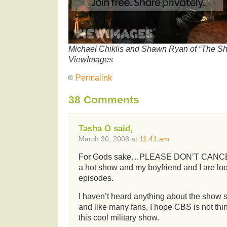
Michael Chiklis and Shawn Ryan of “The Shi
ViewImages
Permalink
38 Comments
Tasha O said,
March 30, 2008 at
11:41 am
For Gods sake…PLEASE DON’T CANCEL 
a hot show and my boyfriend and I are lo
episodes.
I haven’t heard anything about the show si
and like many fans, I hope CBS is not thi
this cool military show.