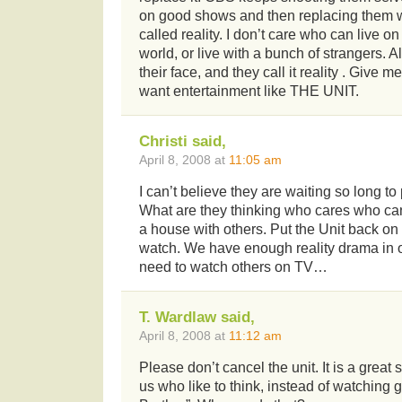
on good shows and then replacing them 
called reality. I don’t care who can live o
world, or live with a bunch of strangers. Al
their face, and they call it reality . Give me 
want entertainment like THE UNIT.
Christi said,
April 8, 2008 at
11:05 am
I can’t believe they are waiting so long to
What are they thinking who cares who ca
a house with others. Put the Unit back on
watch. We have enough reality drama in o
need to watch others on TV…
T. Wardlaw said,
April 8, 2008 at
11:12 am
Please don’t cancel the unit. It is a great
us who like to think, instead of watching 