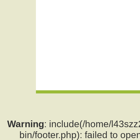
Warning
: include(/home/l43sz
bin/footer.php): failed to ope