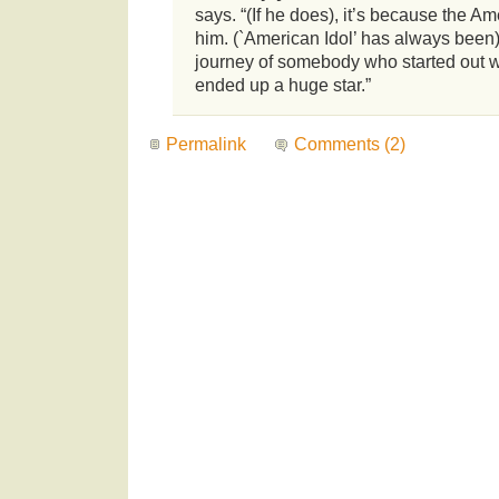
says. “(If he does), it’s because the A
him. (`American Idol’ has always been) 
journey of somebody who started out w
ended up a huge star.”
Permalink
Comments (2)