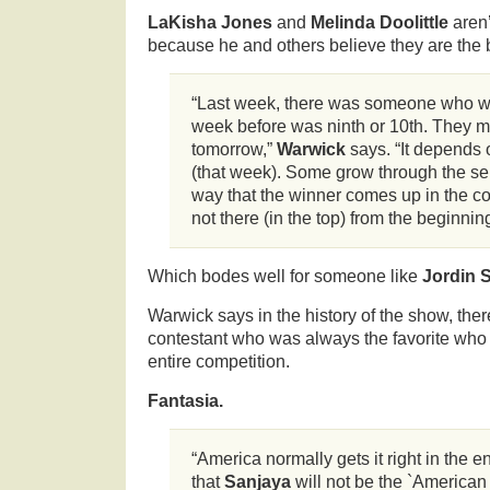
LaKisha Jones
and
Melinda Doolittle
aren
because he and others believe they are the 
“Last week, there was someone who w
week before was ninth or 10th. They m
tomorrow,”
Warwick
says. “It depends 
(that week). Some grow through the seri
way that the winner comes up in the c
not there (in the top) from the beginning
Which bodes well for someone like
Jordin 
Warwick says in the history of the show, the
contestant who was always the favorite who
entire competition.
Fantasia.
“America normally gets it right in the e
that
Sanjaya
will not be the `American I