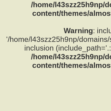
/home/l43szz25h9np/d
content/themes/almost
Warning
: inc
'/home/l43szz25h9np/domains/su
inclusion (include_path='.:
/home/l43szz25h9np/d
content/themes/almost