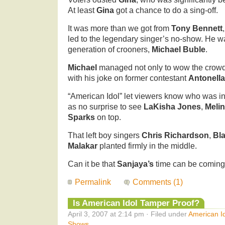
At least
Gina
got a chance to do a sing-off.
It was more than we got from
Tony Bennett
led to the legendary singer’s no-show. He w
generation of crooners,
Michael Buble
.
Michael
managed not only to wow the crowd 
with his joke on former contestant
Antonell
“American Idol” let viewers know who was in t
as no surprise to see
LaKisha Jones
,
Melin
Sparks
on top.
That left boy singers
Chris Richardson
,
Bl
Malakar
planted firmly in the middle.
Can it be that
Sanjaya’s
time can be coming
Permalink
Comments (1)
Is American Idol Tamper Proof?
April 3, 2007 at 2:14 pm · Filed under
American I
Shows