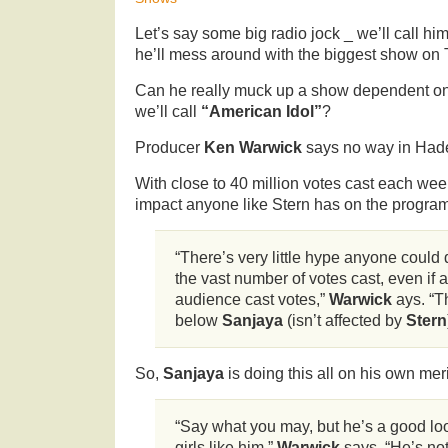
Let’s say some big radio jock _ we’ll call hi
he’ll mess around with the biggest show on 
Can he really muck up a show dependent on
we’ll call
“American Idol”
?
Producer
Ken Warwick
says no way in Had
With close to 40 million votes cast each we
impact anyone like Stern has on the program
“There’s very little hype anyone could 
the vast number of votes cast, even if 
audience cast votes,”
Warwick
ays. “T
below
Sanjaya
(isn’t affected by
Stern
So,
Sanjaya
is doing this all on his own mer
“Say what you may, but he’s a good lo
girls like him,”
Warwick
says. “He’s no