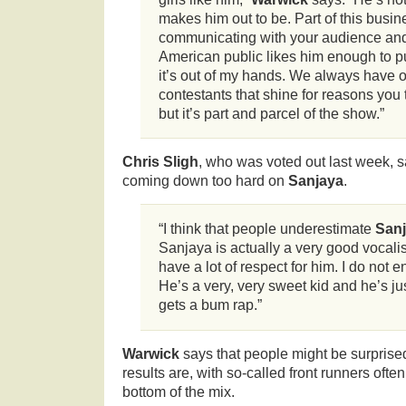
makes him out to be. Part of this busin
communicating with your audience and 
American public likes him enough to pu
it’s out of my hands. We always have 
contestants that shine for reasons you 
but it’s part and parcel of the show.”
Chris Sligh
, who was voted out last week, s
coming down too hard on
Sanjaya
.
“I think that people underestimate
San
Sanjaya is actually a very good vocalis
have a lot of respect for him. I do not en
He’s a very, very sweet kid and he’s just
gets a bum rap.”
Warwick
says that people might be surprised
results are, with so-called front runners ofte
bottom of the mix.