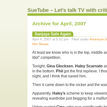
SueTube – Let’s talk TV with cri
Archive for April, 2007
Sanjaya Safe Again
April 4, 2007 at 5:52 pm · Filed under
American I
Hot Shows
At least we know who is in the top, middle 
Idol” competition.
Tonight,
Gina Glocksen
,
Haley Scarnato
a
in the bottom.
Phil
got the first reprieve. I th
night, and I think that saved him.
Then it came down to the rocker and the wa
Apparently,
Haley’s
scheme to keep viewers 
revealing wardrobe just begging for a malfun
Voters ousted
Gina
, who was significantly be