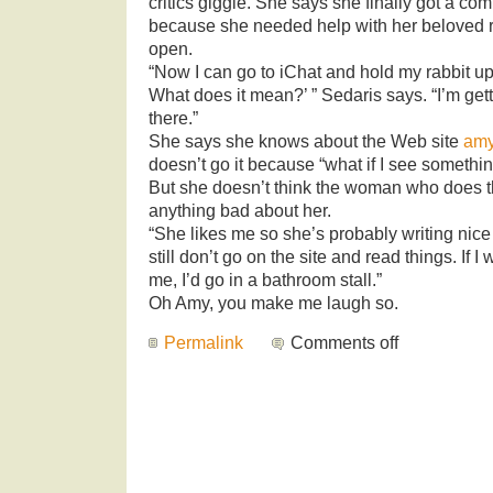
critics giggle. She says she finally got a co
because she needed help with her beloved 
open.
“Now I can go to iChat and hold my rabbit up
What does it mean?’ ” Sedaris says. “I’m gett
there.”
She says she knows about the Web site
amy
doesn’t go it because “what if I see somethi
But she doesn’t think the woman who does th
anything bad about her.
“She likes me so she’s probably writing nice 
still don’t go on the site and read things. If 
me, I’d go in a bathroom stall.”
Oh Amy, you make me laugh so.
Permalink
Comments off