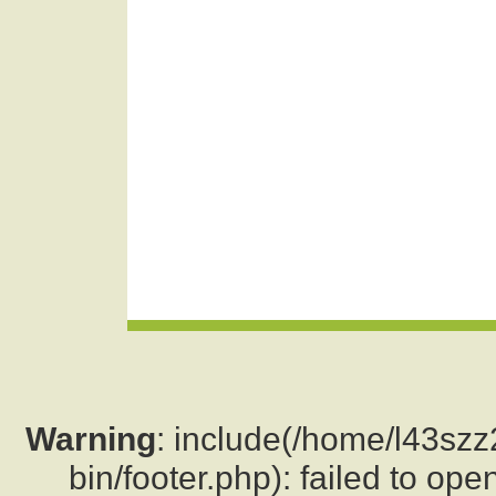
Warning
: include(/home/l43sz
bin/footer.php): failed to ope