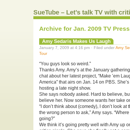
SueTube – Let’s talk TV with cri
Archive for Jan. 2009 TV Press
Amy Sedaris Makes Us Laugh
January 7, 2009 at 4:16 pm · Filed under
Amy Se
Tour
“You guys look so weird.”
Thanks Amy. Amy’s at the January gathering o
chat about her latest project, “Make ’em La
America” that airs on Jan. 14 on PBS. She’
hosting a late night show.
She says nobody asked. Hard to believe, but 
believe her. Now someone wants her take on
“I don’t think about (comedy), I don’t look at 
the wrong person to ask,” Amy says. “Where
going?”
We think it’s going pretty well with Amy up 