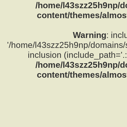
/home/l43szz25h9np/d
content/themes/almost
Warning
: inc
'/home/l43szz25h9np/domains/su
inclusion (include_path='.:
/home/l43szz25h9np/d
content/themes/almost