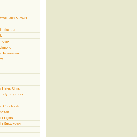
w with Jon Stewart
th the stars
rk
chovny
ichmond
e Housewives
ey
e
 Hates Chris
iendly programs
 the Conchords
mpson
ht Lights
ght Smackdown!