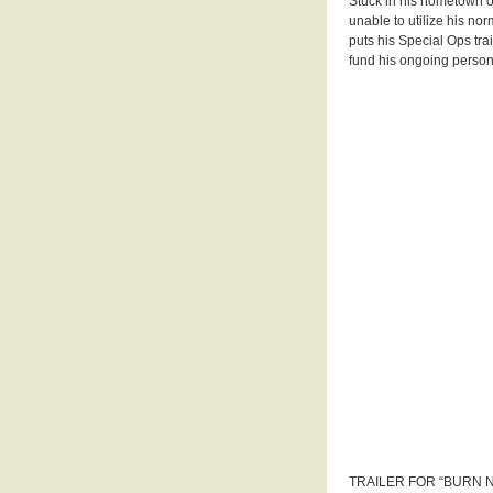
Stuck in his hometown o
unable to utilize his no
puts his Special Ops trai
fund his ongoing persona
TRAILER FOR “BURN 