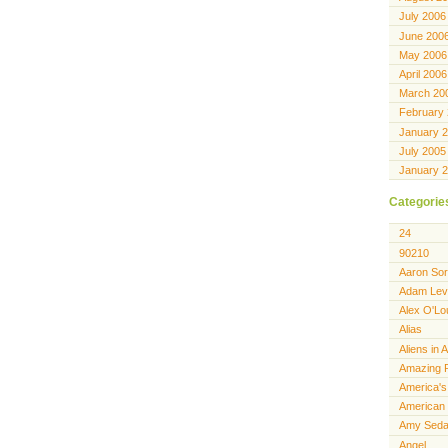
July 2006
June 200
May 2006
April 2006
March 20
February
January 
July 2005
January 
Categorie
24
90210
Aaron Sor
Adam Lev
Alex O'Lo
Alias
Aliens in 
Amazing 
America's
American 
Amy Seda
Angel