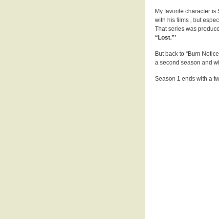
My favorite character i
with his films , but espec
That series was produc
“Lost.”’
But back to “Burn Notice
a second season and wi
Season 1 ends with a tw