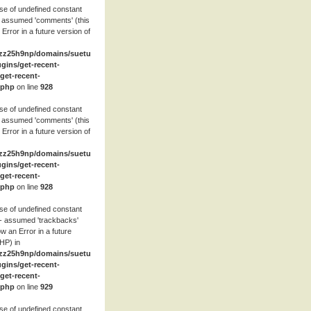
se of undefined constant
 assumed 'comments' (this
 Error in a future version of
zz25h9np/domains/suetube.org/html/wp-
ugins/get-recent-
et-recent-
.php
on line
928
se of undefined constant
 assumed 'comments' (this
 Error in a future version of
zz25h9np/domains/suetube.org/html/wp-
ugins/get-recent-
et-recent-
.php
on line
928
se of undefined constant
- assumed 'trackbacks'
row an Error in a future
HP) in
zz25h9np/domains/suetube.org/html/wp-
ugins/get-recent-
et-recent-
.php
on line
929
se of undefined constant