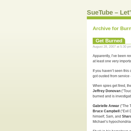
SueTube – Let’
Archive for Bur
Get Burned
August 28, 2007 at 5:30 pm
Apparently, I’ve been r
at least one very importa
If you haven’t seen this
got ousted from service 
When spies get fired, th
Jeffrey Donovan
(“Touc
burned and is investigat
Gabrielle Anwar
(“The 
Bruce Campbell
(“Evil
himself, Sam, and
Shar
Michael’s hypochondria