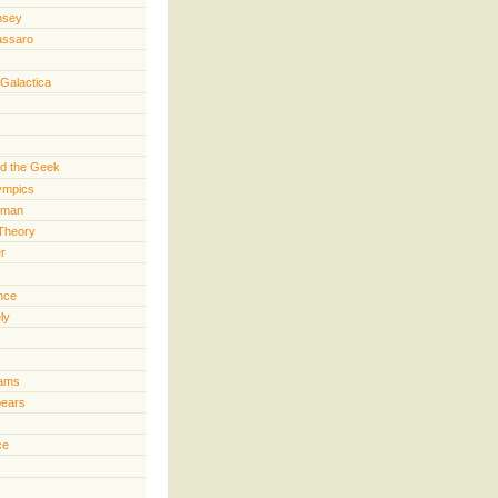
nsey
assaro
 Galactica
d the Geek
lympics
rman
Theory
er
ence
ly
iams
pears
ce