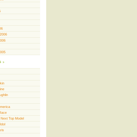
6
06
 2006
2006
2005
s
kin
ine
ughlin
America
Race
 Next Top Model
Idol
ris