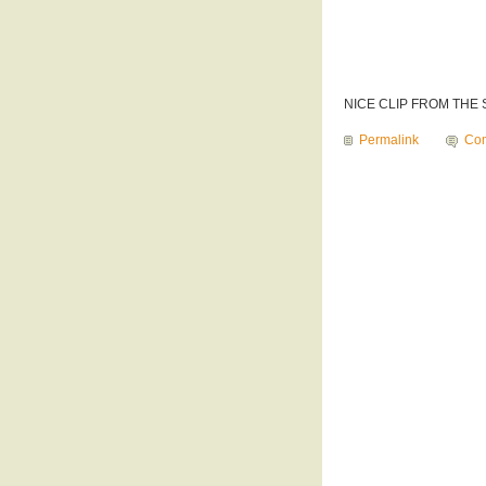
NICE CLIP FROM THE
Permalink
Com