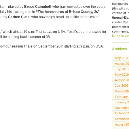
trackbacks 
s Sam, played by
Bruce Campbell
, who has wowed us over the years
(this will th
ially his starring role in
“The Adventures of Brisco County, Jr.”
version of P
ed by
Carlton Cuse
, who now helps head up a little series called
/home/l43s
content/pl
comments/g
,” which airs at 10 p.m. Thursdays on USA. Yes it’s been renewed for
comments
Recent C
ll be coming back summer of 08.
o-hour season finale on September 20th starting at 9 p.m. on USA.
Archives
May 2011
August 2
July 2010
May 2010
August 2
July 2009
May 2009
February
January 
November
October 
Septembe
August 2