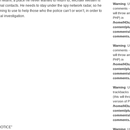
f Miami, a place he never wanted to return to, Michael Westen is
Warning
: U
rmal contacts. He needs to stay under the spy network radar, so he
comments -
ning to use to help those who the police can’t or won’t, in order to
will throw an
l investigation.
PHP) in
/home/l43s
content/pl
comments/g
comments
Warning
: U
comments -
will throw an
PHP) in
/home/l43s
content/pl
comments/g
comments
Warning
: U
trackbacks 
(this will th
version of P
/home/l43s
content/pl
comments/g
comments
NOTICE”
Warning
: U