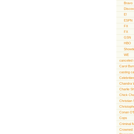
Bravo
Discov
E!
ESPN
FX
FX
GSN
HBO
Showt
WE
canceled
Carol Bur
casting ca
Celebritie
Chandra 
Charlie S
Chick Cha
Christian 
Christoph
Conan O'
Cops
Criminal 
Crowned: t