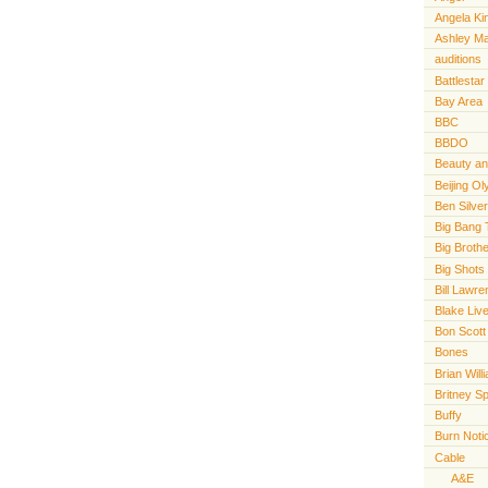
Angela Ki
Ashley M
auditions
Battlestar
Bay Area
BBC
BBDO
Beauty an
Beijing O
Ben Silve
Big Bang 
Big Broth
Big Shots
Bill Lawr
Blake Live
Bon Scott
Bones
Brian Will
Britney S
Buffy
Burn Noti
Cable
A&E