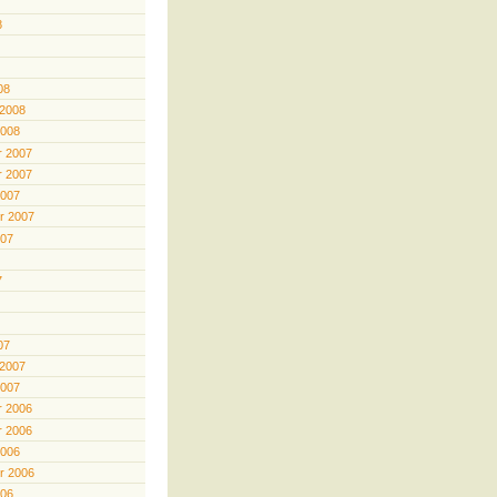
8
08
 2008
2008
 2007
 2007
2007
r 2007
007
7
07
 2007
2007
 2006
 2006
2006
r 2006
006