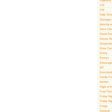
Pageants
CSI
CW
Daily Sho
Damages
dancing wi
Dave Cla
David Du
Dennis R
Desperat
Drew Car
Emmy
Emmys
Entourag
ER
Everybody
Family Fr
fashion
Flight of
Fred Tho
Friday Nig
Friday Ni
Fringe
General