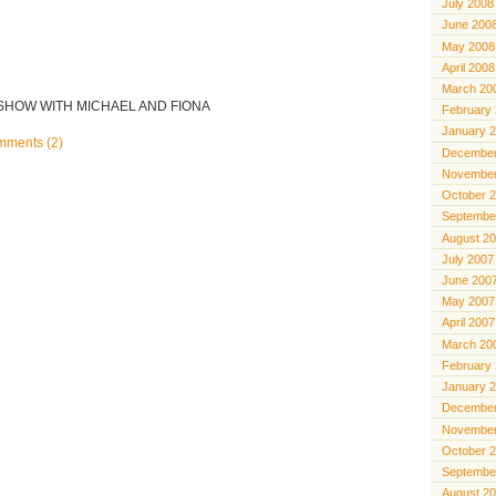
July 2008
June 200
May 2008
April 2008
March 20
 SHOW WITH MICHAEL AND FIONA
February
January 
ments (2)
December
November
October 
Septembe
August 2
July 2007
June 200
May 2007
April 2007
March 20
February
January 
December
November
October 
Septembe
August 2