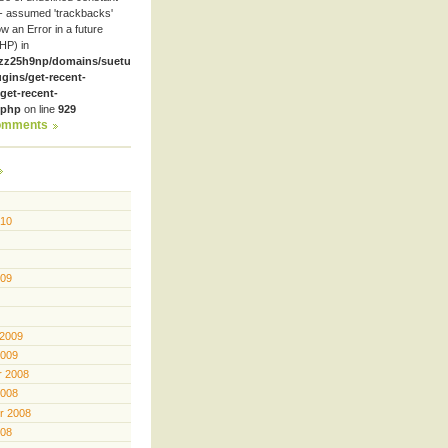
- assumed 'trackbacks'
row an Error in a future
HP) in
zz25h9np/domains/suetube.org/html/wp-
ugins/get-recent-
et-recent-
.php
on line
929
omments
010
009
 2009
2009
 2008
2008
r 2008
008