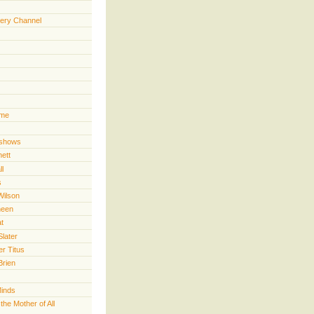
ery Channel
ime
 shows
nett
ll
s
Wilson
heen
t
Slater
er Titus
Brien
Minds
he Mother of All