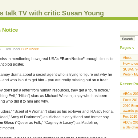
s talk TV with critic Susan Young
n Notice
Pages
 · Filed under
Burn Notice
About
emiss in mentioning how great USA’s
“Burn Notice”
enough times for
How to co
nt blog poster.
SUSAN Y
 campy drama about a secret agent who is trying to figure out why he
Writer- M
– and who is out to get him – you are really missing out on a treat.
Recent Po
ey don’t get a letter from human resources, they get a “burn notice.”
ABC’s 20
hing Evil,” “Hitch”) stars as Michael Westen, a spy who has been
Fox’s 201
ing who did it to him and why.
2010 Emmy
awards gen
Tudors,” “Scent of A Woman”) stars as his ex-lover and IRA spy Fiona,
Fox 2010 
 Dead,” Army of Darkness”) as Michael’s only friend and former spy
on Gless
(“Queer as Folk,” “Cagney & Lacey”) as Madeline,
ABC’s 201
a title ch
c mother.