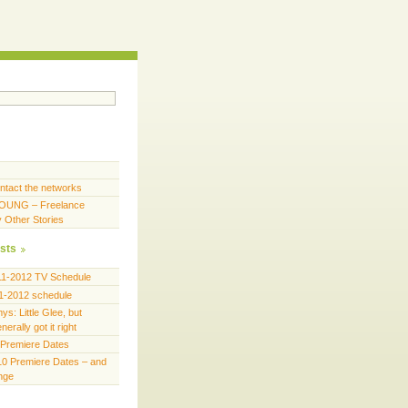
ntact the networks
OUNG – Freelance
y Other Stories
sts
11-2012 TV Schedule
1-2012 schedule
s: Little Glee, but
erally got it right
Premiere Dates
0 Premiere Dates – and
ange