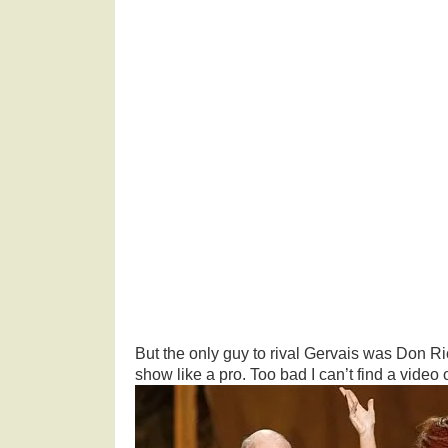
But the only guy to rival Gervais was Don R
show like a pro. Too bad I can’t find a video of