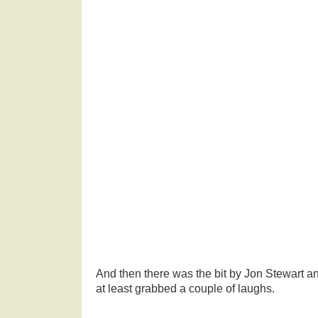
And then there was the bit by Jon Stewart a
at least grabbed a couple of laughs.