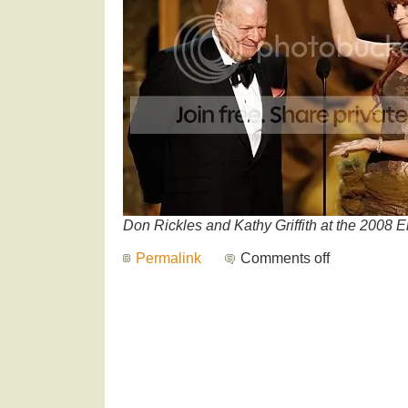
Don Rickles and Kathy Griffith at the 2008
Permalink
Comments off