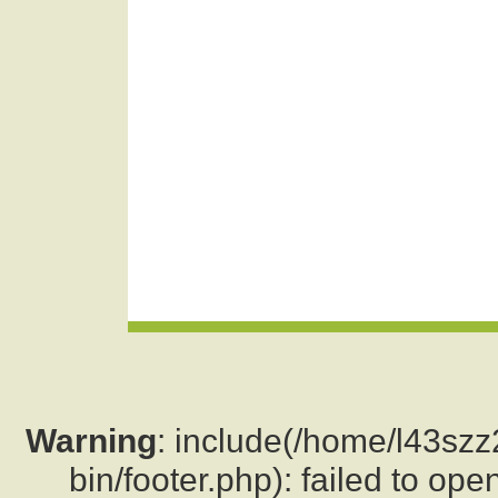
Warning
: include(/home/l43sz
bin/footer.php): failed to ope