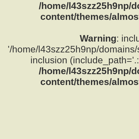
/home/l43szz25h9np/d
content/themes/almost
Warning
: inc
'/home/l43szz25h9np/domains/su
inclusion (include_path='.:
/home/l43szz25h9np/d
content/themes/almost