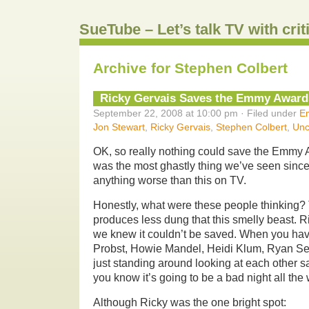
SueTube – Let’s talk TV with cri
Archive for Stephen Colbert
Ricky Gervais Saves the Emmy Award
September 22, 2008 at 10:00 pm · Filed under
E
Jon Stewart
,
Ricky Gervais
,
Stephen Colbert
,
Unc
OK, so really nothing could save the Emmy 
was the most ghastly thing we’ve seen sin
anything worse than this on TV.
Honestly, what were these people thinking
produces less dung that this smelly beast. R
we knew it couldn’t be saved. When you have
Probst, Howie Mandel, Heidi Klum, Ryan S
just standing around looking at each other s
you know it’s going to be a bad night all the
Although Ricky was the one bright spot: