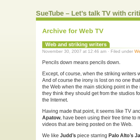
SueTube – Let’s talk TV with cri
Archive for Web TV
Web and striking writers
November 30, 2007 at 12:46 am · Filed under
We
Pencils down means pencils down.
Except, of course, when the striking writers
And of course the irony is lost on no one that
the Web when the main sticking point in the 
they think they should get from the studios f
the Internet.
Having made that point, it seems like TV and
Apatow
, have been using their free time to
videos that are being posted on the Web.
We like
Judd’s
piece starring
Palo Alto’s 