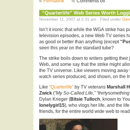
Permalink
Comments off
“Quarterlife” Web Series Worth Logg
November 11, 2007 at 2:31 am · Filed under
Gen
Isn’t it ironic that while the WGA strike has 
television episodes, a new Web TV series h
as good or better than anything (except
“Pus
seen this year on the standard tube?
The strike boils down to writers getting their
Web, and some say that the strike might allo
the TV universe. Like viewers moving away fr
watch series produced, and shown, on the In
Like
“Quarterlife”
by TV veterans
Marshall H
Zwick
(
“My So-Called Life,” “thirtysomething
Dylan Krieger (
Bitsie Tulloch
, known to Yo
lonelygirl15
), who vlogs her life, and the li
friends, for the entire world wide web to read