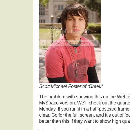
Scott Michael Foster of “Greek”
The problem with showing this on the Web is t
MySpace version. We’ll check out the quarte
Monday. If you run it in a half-postcard frame,
clear. Go for the full screen, and it’s out of f
better than this if they want to show high qua