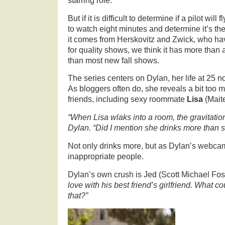
starring role.
But if it is difficult to determine if a pilot wil
to watch eight minutes and determine it’s th
it comes from Herskovitz and Zwick, who hav
for quality shows, we think it has more than 
than most new fall shows.
The series centers on Dylan, her life at 25 n
As bloggers often do, she reveals a bit too 
friends, including sexy roommate
Lisa
(Mait
“When Lisa wlaks into a room, the gravitatio
Dylan. “Did I mention she drinks more than 
Not only drinks more, but as Dylan’s webca
inappropriate people.
Dylan’s own crush is Jed (Scott Michael Fos
love with his best friend’s girlfriend. What
that?”