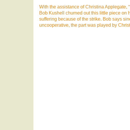
With the assistance of Christina Applegate,
Bob Kushell churned out this little piece on 
suffering because of the strike. Bob says si
uncooperative, the part was played by Christ