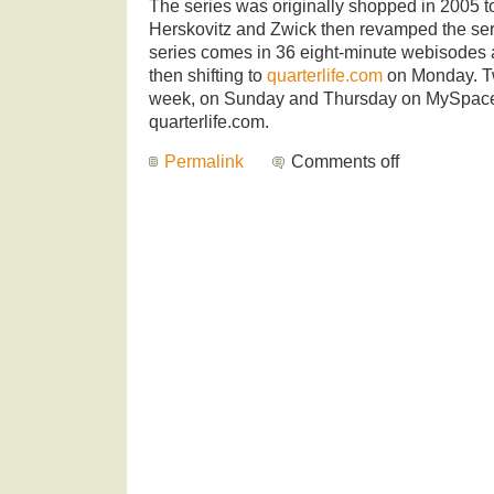
The series was originally shopped in 2005 
Herskovitz and Zwick then revamped the serie
series comes in 36 eight-minute webisodes 
then shifting to
quarterlife.com
on Monday. T
week, on Sunday and Thursday on MySpace 
quarterlife.com.
Permalink
Comments off