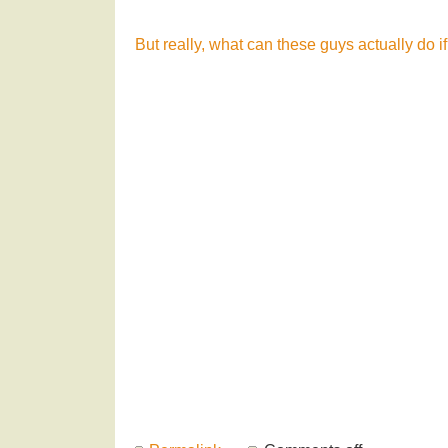
But really, what can these guys actually do if