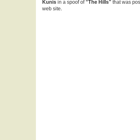
Kunis
in a spoof of
“The Hills”
that was po
web site.