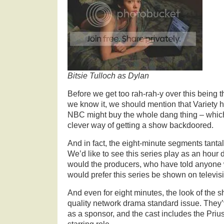
Bitsie Tulloch as Dylan
Before we get too rah-rah-y over this being t
we know it, we should mention that Variety h
NBC might buy the whole dang thing – which
clever way of getting a show backdoored.
And in fact, the eight-minute segments tantali
We’d like to see this series play as an hour
would the producers, who have told anyone 
would prefer this series be shown on televis
And even for eight minutes, the look of the 
quality network drama standard issue. They
as a sponsor, and the cast includes the Prius