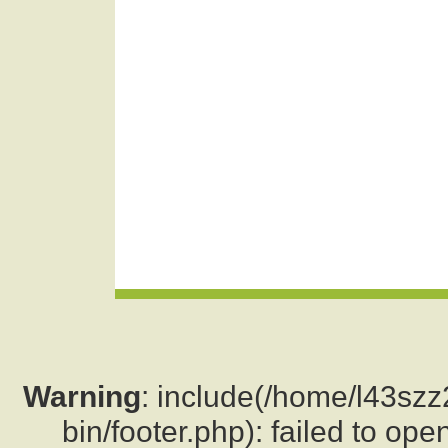
Warning
: include(/home/l43sz
bin/footer.php): failed to ope