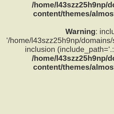
/home/l43szz25h9np/d
content/themes/almost
Warning
: inc
'/home/l43szz25h9np/domains/su
inclusion (include_path='.:
/home/l43szz25h9np/d
content/themes/almost