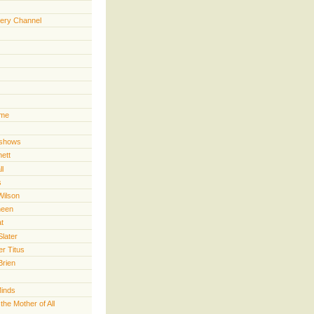
ery Channel
ime
 shows
nett
ll
s
Wilson
heen
t
Slater
er Titus
Brien
Minds
he Mother of All