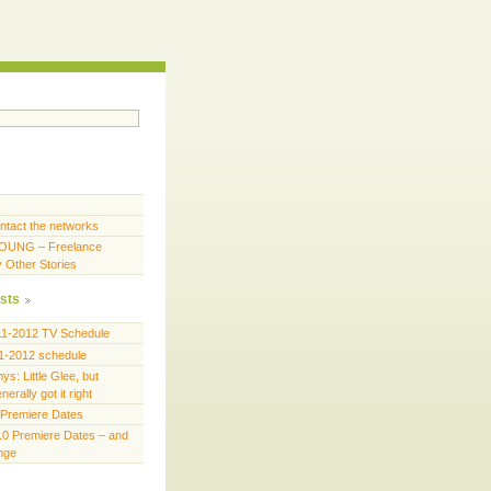
ntact the networks
OUNG – Freelance
y Other Stories
sts
11-2012 TV Schedule
1-2012 schedule
s: Little Glee, but
erally got it right
Premiere Dates
0 Premiere Dates – and
ange