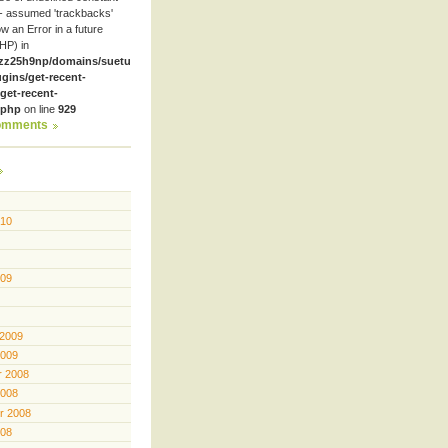
- assumed 'trackbacks'
row an Error in a future
HP) in
zz25h9np/domains/suetube.org/html/wp-
ugins/get-recent-
et-recent-
.php
on line
929
omments
010
009
 2009
2009
 2008
2008
r 2008
008