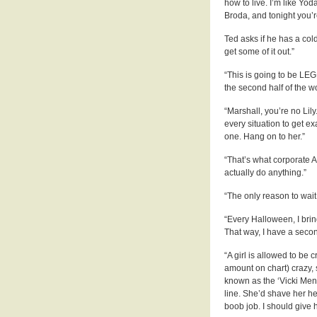
how to live. I’m like Yod
Broda, and tonight you’re
Ted asks if he has a col
get some of it out.”
“This is going to be LEG
the second half of the 
“Marshall, you’re no Lily
every situation to get e
one. Hang on to her.”
“That’s what corporate 
actually do anything.”
“The only reason to wait 
“Every Halloween, I bring
That way, I have a secon
“A girl is allowed to be c
amount on chart) crazy, s
known as the ‘Vicki Mend
line. She’d shave her h
boob job. I should give h