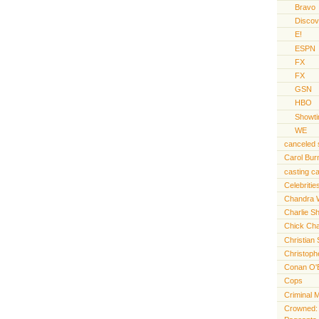
Bravo
Discov
E!
ESPN
FX
FX
GSN
HBO
Showt
WE
canceled
Carol Bur
casting ca
Celebritie
Chandra 
Charlie S
Chick Cha
Christian 
Christoph
Conan O'
Cops
Criminal 
Crowned: t