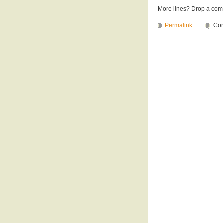
More lines? Drop a com
Permalink
Com