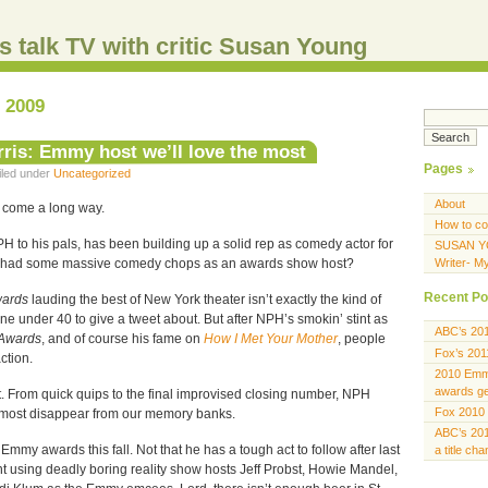
s talk TV with critic Susan Young
, 2009
rris: Emmy host we’ll love the most
Pages
Filed under
Uncategorized
About
come a long way.
How to co
PH to his pals, has been building up a solid rep as comedy actor for
SUSAN Y
e had some massive comedy chops as an awards show host?
Writer- M
Recent Po
wards
lauding the best of New York theater isn’t exactly the kind of
e under 40 to give a tweet about. But after NPH’s smokin’ stint as
ABC’s 20
Awards
, and of course his fame on
How I Met Your Mother
, people
Fox’s 201
ction.
2010 Emmy
awards gen
t. From quick quips to the final improvised closing number, NPH
Fox 2010 
ost disappear from our memory banks.
ABC’s 201
Emmy awards this fall. Not that he has a tough act to follow after last
a title ch
nt using deadly boring reality show hosts Jeff Probst, Howie Mandel,