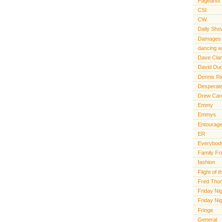
Pageants
CSI
CW
Daily Sho
Damages
dancing wi
Dave Cla
David Du
Dennis R
Desperat
Drew Car
Emmy
Emmys
Entourag
ER
Everybody
Family Fr
fashion
Flight of
Fred Tho
Friday Nig
Friday Ni
Fringe
General