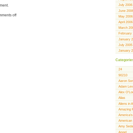
July 2006
ment.
June 200
ments off
May 2006
April 2006
March 20
February
January 
July 2005
January 
Categorie
24
90210
Aaron Sor
Adam Lev
Alex O'Lo
Alias
Aliens in 
Amazing 
America's
American 
Amy Seda
Angel