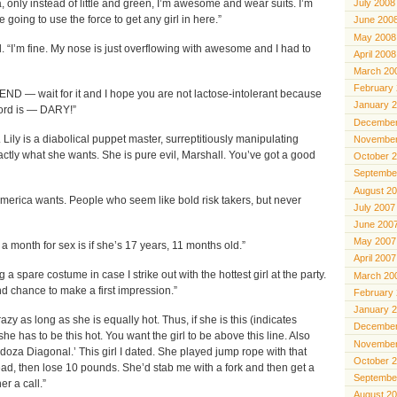
July 2008
a, only instead of little and green, I’m awesome and wear suits. I’m
 going to use the force to get any girl in here.”
June 200
May 2008
d. “I’m fine. My nose is just overflowing with awesome and I had to
April 2008
March 20
February
END — wait for it and I hope you are not lactose-intolerant because
January 
word is — DARY!”
December
. Lily is a diabolical puppet master, surreptitiously manipulating
November
xactly what she wants. She is pure evil, Marshall. You’ve got a good
October 
Septembe
August 2
America wants. People who seem like bold risk takers, but never
July 2007
June 200
May 2007
a month for sex is if she’s 17 years, 11 months old.”
April 2007
 a spare costume in case I strike out with the hottest girl at the party.
March 20
d chance to make a first impression.”
February
January 
razy as long as she is equally hot. Thus, if she is this (indicates
December
he has to be this hot. You want the girl to be above this line. Also
November
oza Diagonal.’ This girl I dated. She played jump rope with that
October 
ead, then lose 10 pounds. She’d stab me with a fork and then get a
Septembe
er a call.”
August 2