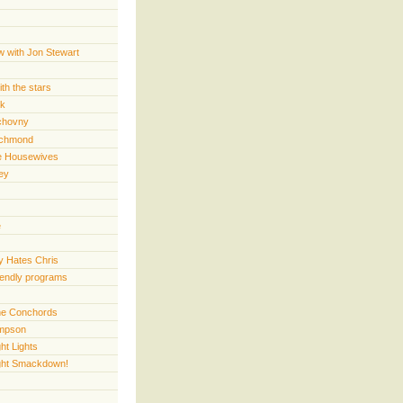
w with Jon Stewart
th the stars
rk
chovny
ichmond
e Housewives
ey
e
 Hates Chris
iendly programs
 the Conchords
mpson
ht Lights
ght Smackdown!