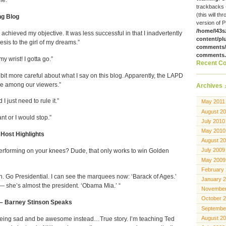
trackbacks 
(this will th
ng Blog
version of P
/home/l43s
 I achieved my objective. It was less successful in that I inadvertently
content/pl
is to the girl of my dreams.”
comments/g
comments
y wrist! I gotta go.”
Recent C
le bit more careful about what I say on this blog. Apparently, the LAPD
e among our viewers.”
Archives
I just need to rule it.”
May 2011
August 2
ant or I would stop.”
July 2010
May 2010
Host Highlights
August 2
July 2009
Performing on your knees? Dude, that only works to win Golden
May 2009
February
n. Go Presidential. I can see the marquees now: ‘Barack of Ages.’
January 
— she’s almost the president. ‘Obama Mia.’ “
November
October 
 – Barney Stinson Speaks
Septembe
August 2
 being sad and be awesome instead…True story. I’m teaching Ted