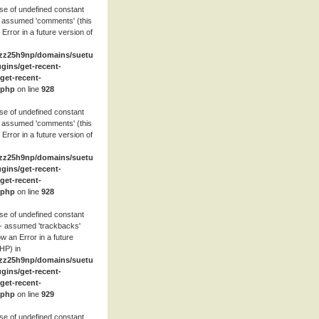
se of undefined constant
 assumed 'comments' (this
 Error in a future version of
zz25h9np/domains/suetube.org/html/wp-
ugins/get-recent-
et-recent-
.php
on line
928
se of undefined constant
 assumed 'comments' (this
 Error in a future version of
zz25h9np/domains/suetube.org/html/wp-
ugins/get-recent-
et-recent-
.php
on line
928
se of undefined constant
- assumed 'trackbacks'
row an Error in a future
HP) in
zz25h9np/domains/suetube.org/html/wp-
ugins/get-recent-
et-recent-
.php
on line
929
se of undefined constant