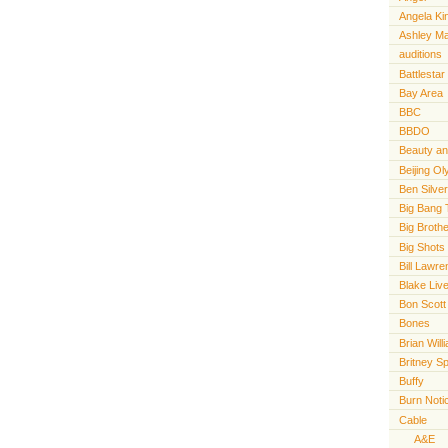
Angela Ki
Ashley M
auditions
Battlestar
Bay Area
BBC
BBDO
Beauty an
Beijing O
Ben Silve
Big Bang 
Big Broth
Big Shots
Bill Lawr
Blake Live
Bon Scott
Bones
Brian Will
Britney S
Buffy
Burn Noti
Cable
A&E