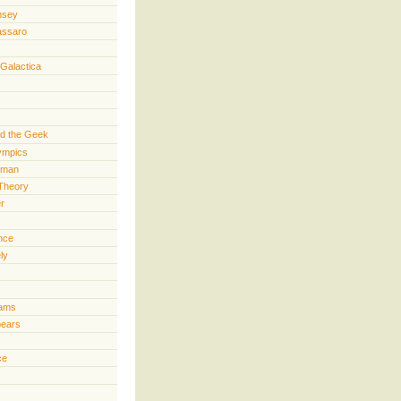
nsey
assaro
 Galactica
d the Geek
lympics
rman
Theory
er
ence
ly
iams
pears
ce