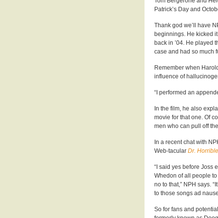
Tom Bergerone and Heidi
Patrick’s Day and Octobe
Thank god we’ll have N
beginnings. He kicked it
back in ’04. He played t
case and had so much fu
Remember when Harold &
influence of hallucinog
“I performed an appende
In the film, he also exp
movie for that one. Of c
men who can pull off th
In a recent chat with NP
Web-tacular
Dr. Horribl
“I said yes before Joss
Whedon of all people to p
no to that,” NPH says. “It
to those songs ad nauseu
So for fans and potenti
formerly known as Doog