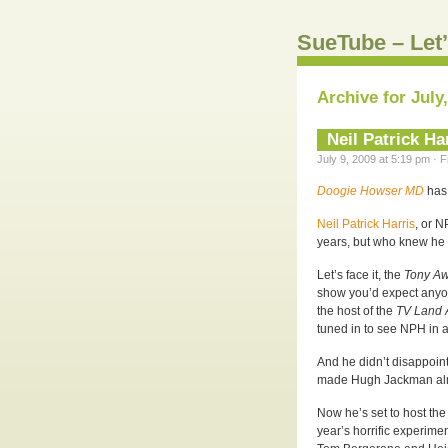
SueTube – Let’
Archive for July
Neil Patrick Ha
July 9, 2009 at 5:19 pm · 
Doogie Howser MD
has 
Neil Patrick Harris
, or N
years, but who knew h
Let’s face it, the
Tony A
show you’d expect anyon
the host of the
TV Land 
tuned in to see NPH in a
And he didn’t disappoin
made Hugh Jackman alm
Now he’s set to host the 
year’s horrific experime