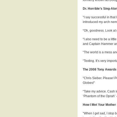
Dr. Horrible’s Sing-Alo
“I say successful in that
introduced my arch nemes
“Oh, goodness. Look at m
“I also need to be a litt
and Captain Hammer ar
“The world is a mess and 
“Texting. It’s very import
The 2008 Tony Awards 
“Chris Sieber. Please! 
Globes!”
“Take my advice. Cash i
‘Phantom of the Oprah’ 
How I Met Your Mother
“When I get sad, I stop