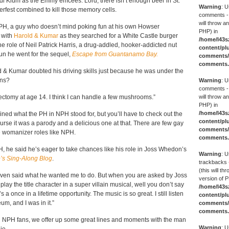
 Klum as the Emmy emcees. Lord, there isn’t enough beer in St.
Warning
: U
rfest combined to kill those memory cells.
comments -
will throw an
PH, a guy who doesn’t mind poking fun at his own Howser
PHP) in
 with
Harold & Kumar
as they searched for a White Castle burger
/home/l43s
he role of Neil Patrick Harris, a drug-addled, hooker-addicted nut
content/pl
n he went for the sequel,
Escape from Guantanamo Bay.
comments/g
comments
 Kumar doubted his driving skills just because he was under the
ens?
Warning
: U
comments -
ctomy at age 14. I think I can handle a few mushrooms.”
will throw an
PHP) in
/home/l43s
lained what the PH in NPH stood for, but you’ll have to check out the
content/pl
ourse it was a parody and a delicious one at that. There are few gay
comments/g
e womanizer roles like NPH.
comments
H, he said he’s eager to take chances like his role in Joss Whedon’s
Warning
: U
e’s Sing-Along Blog
.
trackbacks 
(this will th
 even said what he wanted me to do. But when you are asked by Joss
version of P
lay the title character in a super villain musical, well you don’t say
/home/l43s
’s a once in a lifetime opportunity. The music is so great. I still listen
content/pl
m, and I was in it.”
comments/g
comments
al NPH fans, we offer up some great lines and moments with the man
Warning
: U
ie.