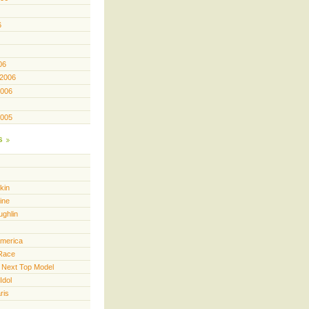
6
06
 2006
2006
2005
s
kin
ine
ughlin
America
Race
 Next Top Model
Idol
ris