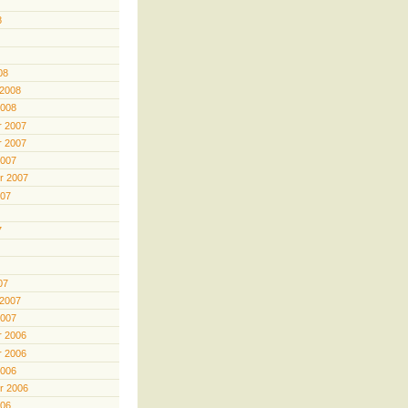
8
08
 2008
2008
 2007
 2007
2007
r 2007
007
7
07
 2007
2007
 2006
 2006
2006
r 2006
006