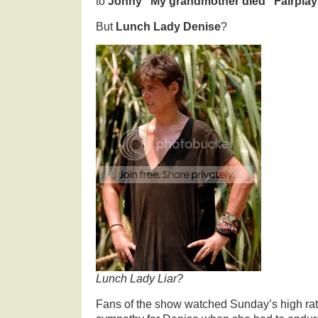
to
Jonny “My grandmother died” Fairplay
But
Lunch Lady Denise
?
Lunch Lady Liar?
Fans of the show watched Sunday’s high rat