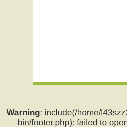
Warning
: include(/home/l43sz
bin/footer.php): failed to ope