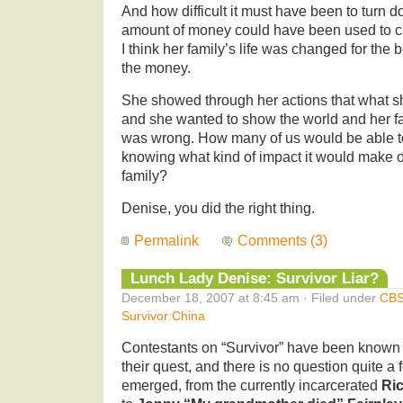
And how difficult it must have been to turn 
amount of money could have been used to cha
I think her family’s life was changed for the
the money.
She showed through her actions that what s
and she wanted to show the world and her fa
was wrong. How many of us would be able t
knowing what kind of impact it would make o
family?
Denise, you did the right thing.
Permalink
Comments (3)
Lunch Lady Denise: Survivor Liar?
December 18, 2007 at 8:45 am · Filed under
CB
Survivor:China
Contestants on “Survivor” have been known to
their quest, and there is no question quite 
emerged, from the currently incarcerated
Ri