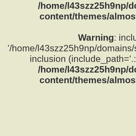
/home/l43szz25h9np/d
content/themes/almost
Warning
: inc
'/home/l43szz25h9np/domains/su
inclusion (include_path='.:
/home/l43szz25h9np/d
content/themes/almost