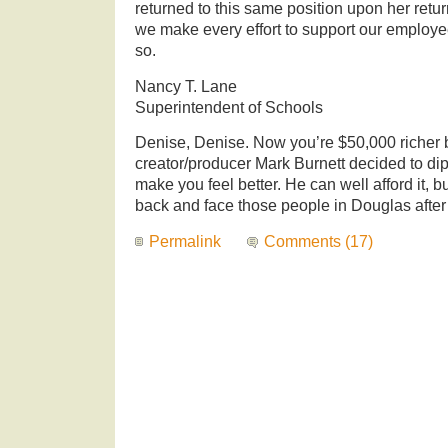
returned to this same position upon her retur
we make every effort to support our employee
so.
Nancy T. Lane
Superintendent of Schools
Denise, Denise. Now you’re $50,000 richer 
creator/producer Mark Burnett decided to dip
make you feel better. He can well afford it, b
back and face those people in Douglas after
Permalink
Comments (17)