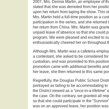
2007, Mrs. Denise Martin, an employee of t
stated that she was demoted from her positio
upon her return from taping the show. This sta
Mrs. Martin held a full-time position as a cus
participation in the series, and she returned
her return from China. Mrs. Martin was grant
unpaid leave of absence so that she could par
program. We were pleased and excited to s
enthusiastically cheered her on throughout t
Although Mrs. Martin was a cafeteria employe
a contestant, she asked to be considered for 
custodian, and was promoted to this positio
promotion came with additional benefits and
her leave, she then returned to this same pos
Regretfully, the Douglas Public School Distr
portrayed as failing to be accommodating t
the District viewed as a “once-in-a-lifetime” o
the case. On the contrary, we granted all re
so that she could participate in the “Survivor
was on an approved leave, her position was 