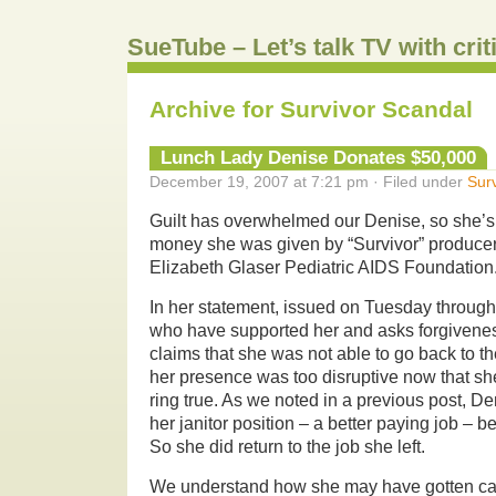
SueTube – Let’s talk TV with cri
Archive for Survivor Scandal
Lunch Lady Denise Donates $50,000
December 19, 2007 at 7:21 pm · Filed under
Surv
Guilt has overwhelmed our Denise, so she’s
money she was given by “Survivor” producer
Elizabeth Glaser Pediatric AIDS Foundation
In her statement, issued on Tuesday throug
who have supported her and asks forgiveness
claims that she was not able to go back to 
her presence was too disruptive now that she’s
ring true. As we noted in a previous post, D
her janitor position – a better paying job – 
So she did return to the job she left.
We understand how she may have gotten ca