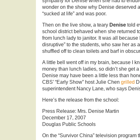
sympathy for Denise when she had to endu
wonder on the show why Denise deserved a
“sucked at life” and was poor.
Then on the live show, a teary
Denise
told 
school district behaved when she returned 
from lunch lady to janitor. It was all becaus
disruptive” to the students, who saw her as 
shuffled off to clean toilets and barf in obscur
A little bell went off in my brain, because I
money than lunch ladies, so didn’t she get 
Denise may have been a little less than hon
CBS’ “Early Show” host Julie Chen
grilled
De
superintendent Nancy Lane, who says Denis
Here’s the release from the school:
Press Release: Mrs. Denise Martin
December 17, 2007
Douglas Public Schools
On the “Survivor China” television program 