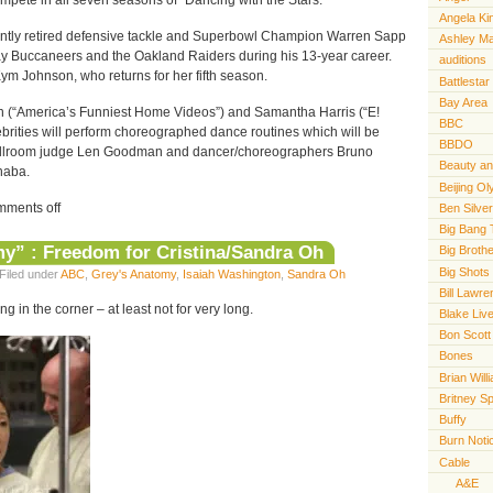
ompete in all seven seasons of “Dancing with the Stars.”
Angela Ki
y retired defensive tackle and Superbowl Champion Warren Sapp
Ashley M
y Buccaneers and the Oakland Raiders during his 13-year career.
auditions
ym Johnson, who returns for her fifth season.
Battlestar
Bay Area
 (“America’s Funniest Home Videos”) and Samantha Harris (“E!
BBC
ebrities will perform choreographed dance routines which will be
BBDO
llroom judge Len Goodman and dancer/choreographers Bruno
Beauty an
naba.
Beijing O
ments off
Ben Silve
Big Bang 
y” : Freedom for Cristina/Sandra Oh
Big Broth
Big Shots
Filed under
ABC
,
Grey's Anatomy
,
Isaiah Washington
,
Sandra Oh
Bill Lawr
 in the corner – at least not for very long.
Blake Live
Bon Scott
Bones
Brian Will
Britney S
Buffy
Burn Noti
Cable
A&E