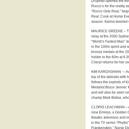
DiSpirito opened the thr
Rocco’s for the reality 
“Rocco Gets Real,” begi
Real: Cook at Home Every
season. Karina teamed w
MAURICE GREENE – The 
relay at the 2000 Sydn
“World’s Fastest Man” du
in the 100m sprint and 
bronze medals at the 2
holder in the 60m at 6.
Cheryl returns for her s
KIM KARDASHIAN — Actres
top of the tabloids with 
follows the exploits of K
Medalist Bruce Jenner. K
and will also be seen o
champ Mark Ballas, who r
CLORIS LEACHMAN – Actr
nine Emmys, a Golden G
theater, television and m
in the TV series “Phyll
Frankenstein,” Nurse Di