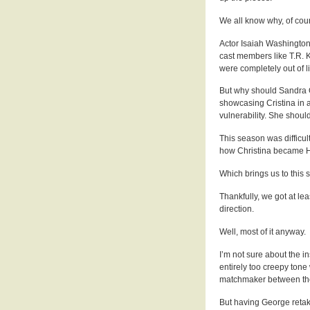
We all know why, of cou
Actor Isaiah Washington 
cast members like T.R. 
were completely out of l
But why should Sandra O
showcasing Cristina in a
vulnerability. She shoul
This season was difficul
how Christina became Ha
Which brings us to this 
Thankfully, we got at leas
direction.
Well, most of it anyway.
I’m not sure about the i
entirely too creepy tone
matchmaker between th
But having George retak