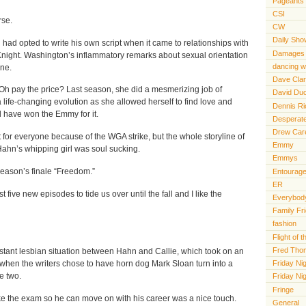
Pageants
CSI
rse.
CW
Daily Sho
had opted to write his own script when it came to relationships with
Damages
Knight. Washington’s inflammatory remarks about sexual orientation
dancing wi
ine.
Dave Cla
h pay the price? Last season, she did a mesmerizing job of
David Du
 life-changing evolution as she allowed herself to find love and
Dennis R
d have won the Emmy for it.
Desperat
Drew Car
t for everyone because of the WGA strike, but the whole storyline of
Emmy
hn’s whipping girl was soul sucking.
Emmys
season’s finale “Freedom.”
Entourag
ER
t five new episodes to tide us over until the fall and I like the
Everybody
Family Fr
fashion
Flight of
Fred Tho
nstant lesbian situation between Hahn and Callie, which took on an
Friday Nig
 when the writers chose to have horn dog Mark Sloan turn into a
e two.
Friday Ni
Fringe
e the exam so he can move on with his career was a nice touch.
General