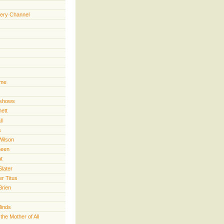
ery Channel
ime
 shows
nett
ll
s
Wilson
heen
t
Slater
er Titus
Brien
Minds
he Mother of All