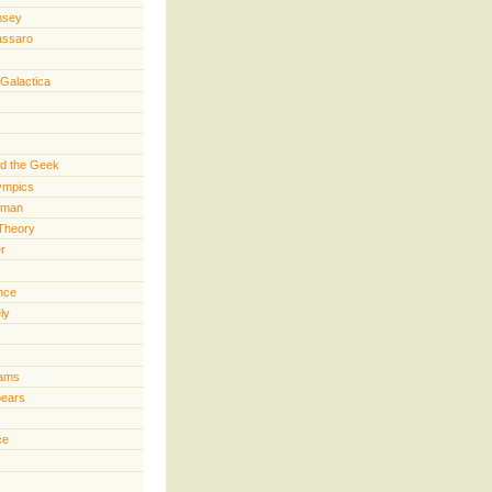
nsey
assaro
 Galactica
d the Geek
lympics
rman
Theory
er
ence
ly
iams
pears
ce