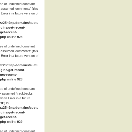
se of undefined constant
 assumed 'comments' (this
 Error in a future version of
zz25h9np/domains/suetube.org/html/wp-
ugins/get-recent-
et-recent-
.php
on line
928
se of undefined constant
 assumed 'comments' (this
 Error in a future version of
zz25h9np/domains/suetube.org/html/wp-
ugins/get-recent-
et-recent-
.php
on line
928
se of undefined constant
- assumed 'trackbacks'
row an Error in a future
HP) in
zz25h9np/domains/suetube.org/html/wp-
ugins/get-recent-
et-recent-
.php
on line
929
se of undefined constant