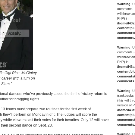
Warning
: U
comments -
will throw an
PHP) in
/home/l43s
content/pl
comments/g
comments
Warning
: U
comments -
will throw an
PHP) in
/home/l43s
content/pl
ife Gigi Rice. McGinley
comments/g
is career with a turn on
comments
 Stars.”
Warning
: U
ional dancers who’ve previously tasted the thrill of victory return to
trackbacks 
ther for bragging rights.
(this will th
version of P
all 13 teams must prepare two routines for the first week of
/home/l43s
h they’ll perform on Monday night. The judges will score the
content/pl
comments/g
hile viewers cast their votes for their favorites. Only 12 will have
comments
their second dance on Sept. 23.
Warning
: U