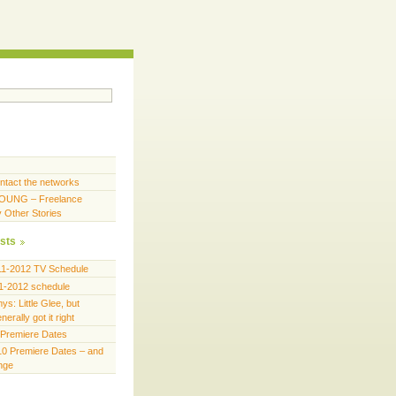
ntact the networks
OUNG – Freelance
y Other Stories
sts
11-2012 TV Schedule
1-2012 schedule
s: Little Glee, but
erally got it right
Premiere Dates
0 Premiere Dates – and
ange