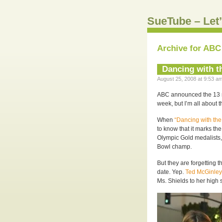
SueTube – Let’
Archive for ABC
Dancing with t
August 25, 2008 at 9:53 am
ABC announced the 13 ne
week, but I’m all about 
When
“Dancing with the
to know that it marks th
Olympic Gold medalists,
Bowl champ.
But they are forgetting t
date. Yep.
Ted McGinley
Ms. Shields to her high s