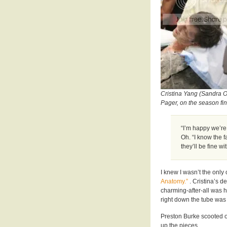
Cristina Yang (Sandra Oh
Pager, on the season fi
“I’m happy we’re
Oh. “I know the f
they’ll be fine w
I knew I wasn’t the onl
Anatomy.”
. Cristina’s d
charming-after-all was 
right down the tube was 
Preston Burke scooted out
up the pieces.