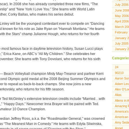
scar). In 2008 she has already completed three new films, “The
July 2006
lip” and “New York I Love You.” She teams with World Latin
June 200
her, Corky Ballas, who makes his series debut.
May 2006
April 2006
ley will be the youngest contestant ever to compete on “Dancing
March 20
best known for his role as Jake Ryan on “Hannah Montana.” He teams
February
with the Stars” champ Julianne Hough, who returns for her fourth
January 
July 2005
st famous face in daytime television history, Susan Lucci plays
January 
,” Erica Kane, on ABC’s “All My Children.” She celebrates her
Categorie
ovember. She teams with Tony Dovolani, who returns for his sixth
24
90210
each Volleyball champion Misty May-Treanor and partner Kerri
Aaron Sor
econd Olympic gold medal at the 2008 Beijing Summer Olympics and
Adam Lev
ver to repeat as back-to-back champs. She now joins a new
ovskiy, who returns for his fifth season.
Alex O'Lo
Alias
ed McGinley’s extensive television credits include “Married…with
Aliens in 
h,” “Happy Days.” Newcomer Inna Brayer will be paired with Ted.
Amazing 
. Amateur 10 Dance Champion.
America's
American 
an Jeffrey Ross, a.k.a. the “Roastmaster General,” was crowned
Amy Seda
s “The Meanest Man in Comedy.” He teams with Edyta Sliwinska,
Angel