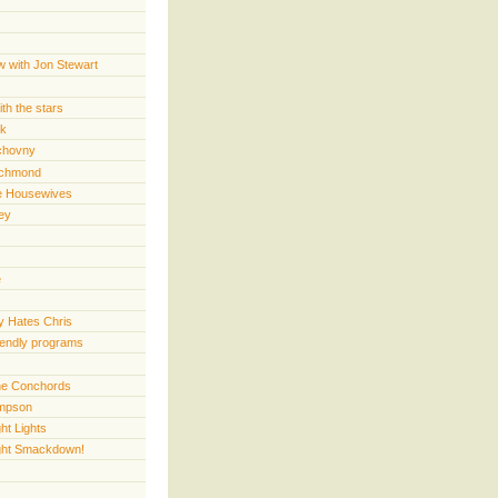
w with Jon Stewart
th the stars
rk
chovny
ichmond
e Housewives
ey
e
 Hates Chris
iendly programs
 the Conchords
mpson
ht Lights
ght Smackdown!