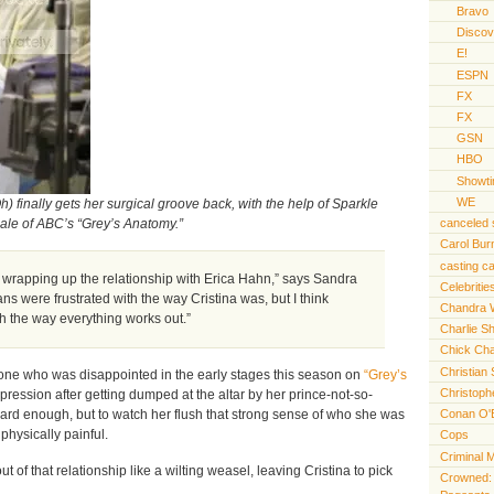
Bravo
Discov
E!
ESPN
FX
FX
GSN
HBO
Showt
WE
) finally gets her surgical groove back, with the help of Sparkle
canceled
nale of ABC’s “Grey’s Anatomy.”
Carol Bur
casting ca
 wrapping up the relationship with Erica Hahn,” says Sandra
Celebritie
ans were frustrated with the way Cristina was, but I think
Chandra 
ith the way everything works out.”
Charlie S
Chick Cha
Christian 
y one who was disappointed in the early stages this season on
“Grey’s
Christoph
epression after getting dumped at the altar by her prince-not-so-
hard enough, but to watch her flush that strong sense of who she was
Conan O'
physically painful.
Cops
Criminal 
 of that relationship like a wilting weasel, leaving Cristina to pick
Crowned: t