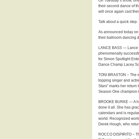
On Tuesday’s show, one 
their second dance of t
will once again cast the
Talk about a quick step.
As announced today on “
their ballroom dancing d
LANCE BASS — Lance Bas
phenomenally successfu
for Simon Spotlight En
Dance Champ Lacey Sch
TONI BRAXTON – The win
topping singer and actre
Stars” marks her return 
Season One champion Ale
BROOKE BURKE — A host,
done it all. She has gr
calendars and is regula
world. Recognized world
Derek Hough, who return
ROCCO DISPIRITO – The