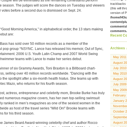
couple will be eliminated as the remaining contestants perform
trackbacks 
he season. The judges will score the dances on Tuesday and viewers
(this will th
ir votes before a second duo is dismissed on Sept. 24.
version of P
/home/l43s
content/pl
comments/g
Good Morning America,” in alphabetical order, the 13 stars making
comments
ebut are:
Recent C
s has sold over 50 million records as a member of the
Archives
l pop group *NSYNC. Lance has released his memoir, Out of Sync,
tertainment. 2006 U.S. Youth Latin Champ and 2007 World Swing
May 2011
wimmer teams with Lance to make her series debut.
August 2
ner of six Grammy Awards, Toni Braxton is a Billboard chart-
July 2010
ss, selling over 40 million records worldwide. “Dancing with the
May 2010
to the spotlight after a six-month health hiatus. She teams up with
August 2
c Mazo, who returns for his fourth season.
July 2009
May 2009
 actress, entrepreneur and celebrity mom, Brooke Burke has truly
February
aced numerous magazine covers, has her own top-selling swimsuit
January 
rly ranked in men’s magazines as one of the sexiest women in the
November
wide as host of the travel series “Wild On!” Brooke teams with
October 
s for his third season.
Septembe
 James Beard Award-winning celebrity chef and author Rocco
August 2