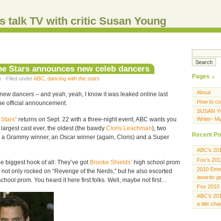
s talk TV with critic Susan Young
he Stars announces new celeb dancers
Pages
 · Filed under
ABC
,
dancing with the stars
About
w dancers – and yeah, yeah, I know it was leaked online last
How to co
the official announcement.
SUSAN Y
 Stars”
returns on Sept. 22 with a three-night event, ABC wants you
Writer- M
e largest cast ever, the oldest (the bawdy
Cloris Leachman
), two
Recent Po
 a Grammy winner, an Oscar winner (again, Cloris) and a Super
ABC’s 20
Fox’s 201
he biggest hook of all: They’ve got
Brooke Shields’
high school prom
2010 Emmy
not only rocked on “Revenge of the Nerds,” but he also escorted
awards gen
chool prom. You heard it here first folks. Well, maybe not first…
Fox 2010 
ABC’s 201
a title ch