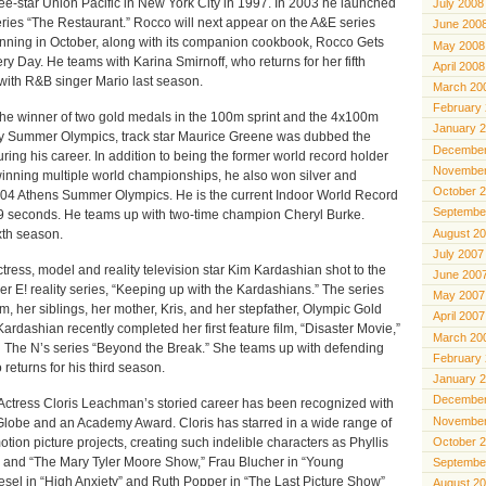
ee-star Union Pacific in New York City in 1997. In 2003 he launched
July 2008
series “The Restaurant.” Rocco will next appear on the A&E series
June 200
nning in October, along with its companion cookbook, Rocco Gets
May 2008
 Day. He teams with Karina Smirnoff, who returns for her fifth
April 2008
ith R&B singer Mario last season.
March 20
February
winner of two gold medals in the 100m sprint and the 4x100m
January 
ey Summer Olympics, track star Maurice Greene was dubbed the
December
ring his career. In addition to being the former world record holder
November
winning multiple world championships, he also won silver and
October 
004 Athens Summer Olympics. He is the current Indoor World Record
Septembe
39 seconds. He teams up with two-time champion Cheryl Burke.
August 2
ixth season.
July 2007
s, model and reality television star Kim Kardashian shot to the
June 200
her E! reality series, “Keeping up with the Kardashians.” The series
May 2007
im, her siblings, her mother, Kris, and her stepfather, Olympic Gold
April 2007
ardashian recently completed her first feature film, “Disaster Movie,”
March 20
n The N’s series “Beyond the Break.” She teams up with defending
February
eturns for his third season.
January 
December
ess Cloris Leachman’s storied career has been recognized with
November
lobe and an Academy Award. Cloris has starred in a wide range of
otion picture projects, creating such indelible characters as Phyllis
October 
is” and “The Mary Tyler Moore Show,” Frau Blucher in “Young
Septembe
esel in “High Anxiety” and Ruth Popper in “The Last Picture Show”
August 2