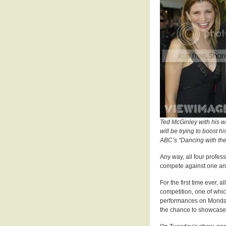
Ted McGinley with his w
will be trying to boost h
ABC’s “Dancing with the
Any way, all four profess
compete against one ano
For the first time ever, 
competition, one of whic
performances on Monday w
the chance to showcase 