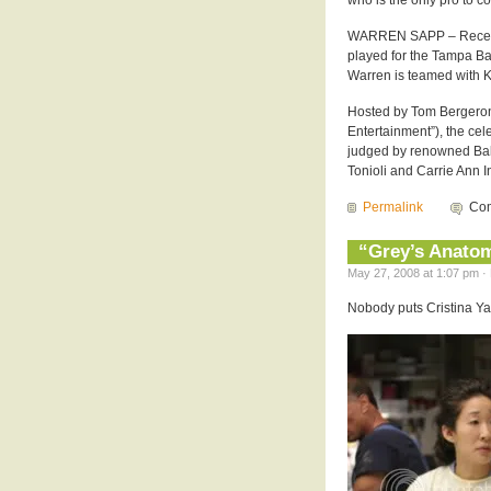
who is the only pro to c
WARREN SAPP – Recentl
played for the Tampa Ba
Warren is teamed with K
Hosted by Tom Bergeron
Entertainment”), the cel
judged by renowned Ba
Tonioli and Carrie Ann I
Permalink
Com
“Grey’s Anatom
May 27, 2008 at 1:07 pm · 
Nobody puts Cristina Yang