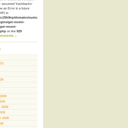
- assumed 'trackbacks'
row an Error in a future
HP) in
zz25h9np/domains/suetube.org/html/wp-
ugins/get-recent-
et-recent-
.php
on line
929
omments
010
009
 2009
2009
 2008
2008
r 2008
008