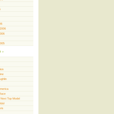
6
06
 2006
2006
2005
s
kin
ine
ughlin
America
Race
 Next Top Model
Idol
ris