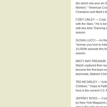
(for which she won an O
Women,” “American Cows
Champion and Mark’s fat
CODY LINLEY — Cody Lin
with the Stars.” He is 
with two-time “Dancing 
season.
SUSAN LUCCI — As the mo
“woman you love to hate
10,000th episode this N
season.
MISTY MAY-TREANOR — B
Walsh captured their s
became the first team e
teammate, Maksim Chmerk
TED MCGINLEY — Actor T
Children,” “Hope & Fait
Inna is the current U.S
JEFFREY ROSS — Comedi
by New York Magazine a