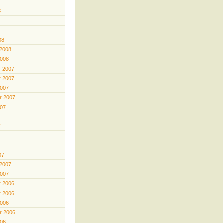
8
08
 2008
2008
 2007
 2007
2007
r 2007
007
7
07
 2007
2007
 2006
 2006
2006
r 2006
006