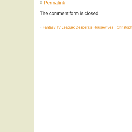
Permalink
The comment form is closed.
«
Fantasy TV League: Desperate Housewives
Christoph