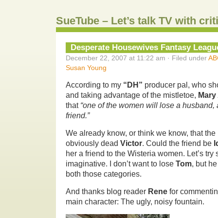
SueTube – Let’s talk TV with cri
Desperate Housewives Fantasy Leagu
December 22, 2007 at 11:22 am · Filed under
AB
Susan Young
According to my
“DH”
producer pal, who s
and taking advantage of the mistletoe,
Mary 
that
“one of the women will lose a husband, a
friend.”
We already know, or think we know, that the 
obviously dead
Victor
. Could the friend be
I
her a friend to the Wisteria women. Let’s t
imaginative. I don’t want to lose
Tom
, but he
both those categories.
And thanks blog reader
Rene
for commentin
main character: The ugly, noisy fountain.