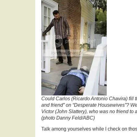
Could Carlos (Ricardo Antonio Chavira) fill t
and friend” on “Desperate Housewives”? We 
Victor (John Slattery), who was no friend to
(photo Danny Feld/ABC)
Talk among yourselves while I check on tho