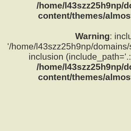
/home/l43szz25h9np/d
content/themes/almost
Warning
: inc
'/home/l43szz25h9np/domains/su
inclusion (include_path='.:
/home/l43szz25h9np/d
content/themes/almost