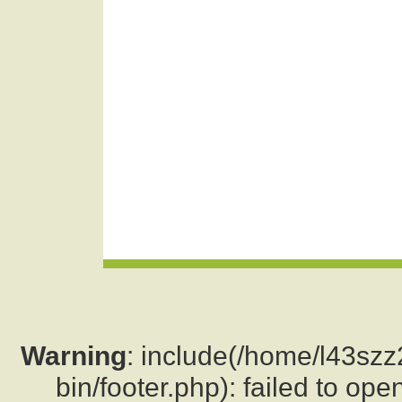
Warning
: include(/home/l43sz
bin/footer.php): failed to ope