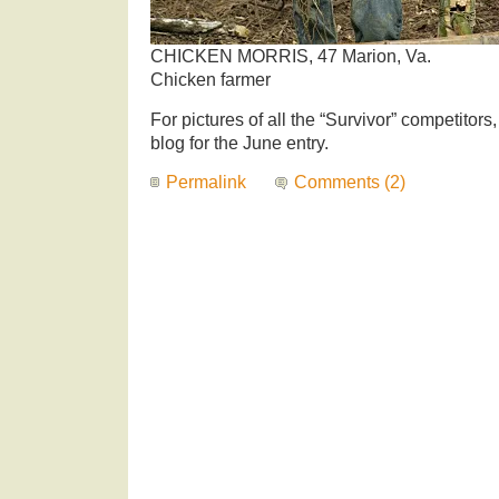
CHICKEN MORRIS, 47 Marion, Va.
Chicken farmer
For pictures of all the “Survivor” competitors
blog for the June entry.
Permalink
Comments (2)