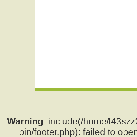
Warning
: include(/home/l43sz
bin/footer.php): failed to ope