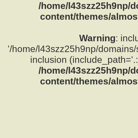
/home/l43szz25h9np/d
content/themes/almost
Warning
: inc
'/home/l43szz25h9np/domains/su
inclusion (include_path='.:
/home/l43szz25h9np/d
content/themes/almost