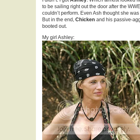
to be sailing right out the door after the WW
couldn’t perform. Even Ash thought she was a
But in the end,
Chicken
and his passive-agg
booted out.
My girl Ashley: