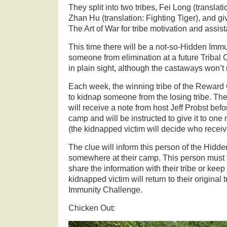
They split into two tribes, Fei Long (transla
Zhan Hu (translation: Fighting Tiger), and g
The Art of War for tribe motivation and assi
This time there will be a not-so-Hidden Imm
someone from elimination at a future Tribal C
in plain sight, although the castaways won’t rea
Each week, the winning tribe of the Reward
to kidnap someone from the losing tribe. T
will receive a note from host Jeff Probst bef
camp and will be instructed to give it to on
(the kidnapped victim will decide who receives
The clue will inform this person of the Hidd
somewhere at their camp. This person must t
share the information with their tribe or keep
kidnapped victim will return to their original t
Immunity Challenge.
Chicken Out: