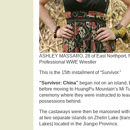
ASHLEY MASSARO, 28 of East Northport, N
Professional WWE Wrestler
This is the 15th installment of “Survivor.”
“Survivor: China”
began not on an island,
before moving to HuangPu Mountain’s Mi Tu
ceremony where they were instructed to leave 
possessions behind.
The castaways were then be marooned with t
at two separate islands on Zhelin Lake (tran
Lakes) located in the Jiangxi Province.