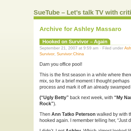
SueTube – Let’s talk TV with cri
Archive for Ashley Massaro
Hooked on Survivor – Again
September 21, 2007 at 9:59 am · Filed under
Ash
Survivor
,
Survivor:China
Darn you office pool!
This is the first season in a while where ther
mix, so for a brief moment I thought perhaps 
process and mark it off an already swamped
(“Ugly Betty”
back next week, with
“My Nam
Rock”
).
Then
Ann Tatko Peterson
walked by with t
hooked again. I remember telling her, “Just d
I didn’t. I got
Ashley
. Which almost looked l