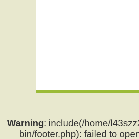
Warning
: include(/home/l43sz
bin/footer.php): failed to ope