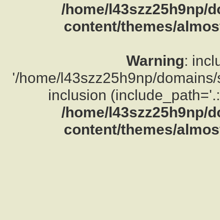
/home/l43szz25h9np/d
content/themes/almost
Warning
: inc
'/home/l43szz25h9np/domains/su
inclusion (include_path='.:
/home/l43szz25h9np/d
content/themes/almost