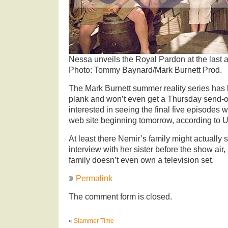
Nessa unveils the Royal Pardon at the last ai
Photo: Tommy Baynard/Mark Burnett Prod.
The Mark Burnett summer reality series has 
plank and won’t even get a Thursday send-of
interested in seeing the final five episodes 
web site beginning tomorrow, according to 
At least there Nemir’s family might actually
interview with her sister before the show air,
family doesn’t even own a television set.
Permalink
The comment form is closed.
«
Slammer Time