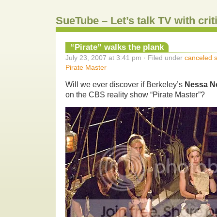
SueTube – Let’s talk TV with cri
“Pirate” walks the plank
July 23, 2007 at 3:41 pm · Filed under
canceled 
Pirate Master
Will we ever discover if Berkeley’s
Nessa N
on the CBS reality show “Pirate Master”?