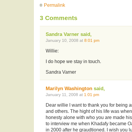
Permalink
3 Comments
Sandra Varner said,
January 10, 2008 at
8:01 pm
Willie:
I do hope we stay in touch.
Sandra Varner
Marilyn Washington
said,
January 11, 2008 at
1:01 pm
Dear willie I want to thank you for being 
and others. The hight of his life was whe
honesty alone with who you are made his
to interview me when Khadafy became O
in 2000 after he graudtioned. I wish you lu