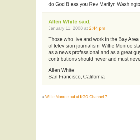
do God Bless you Rev Marilyn Washingto
Allen White said,
January 11, 2008 at
2:44 pm
Those who live and work in the Bay Area
of television journalism. Willie Monroe sta
as a news professional and as a great gu
contributions should never and must never
Allen White
San Francisco, California
«
Willie Monroe out at KGO-Channel 7