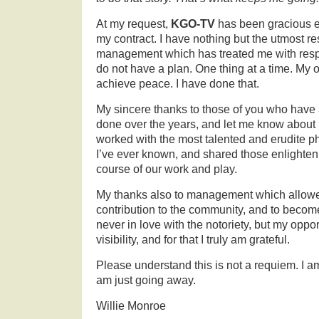
At my request,
KGO-TV
has been gracious 
my contract. I have nothing but the utmost re
management which has treated me with resp
do not have a plan. One thing at a time. My o
achieve peace. I have done that.
My sincere thanks to those of you who have 
done over the years, and let me know about it
worked with the most talented and erudite p
I’ve ever known, and shared those enlighten
course of our work and play.
My thanks also to management which allow
contribution to the community, and to become
never in love with the notoriety, but my oppo
visibility, and for that I truly am grateful.
Please understand this is not a requiem. I 
am just going away.
Willie Monroe