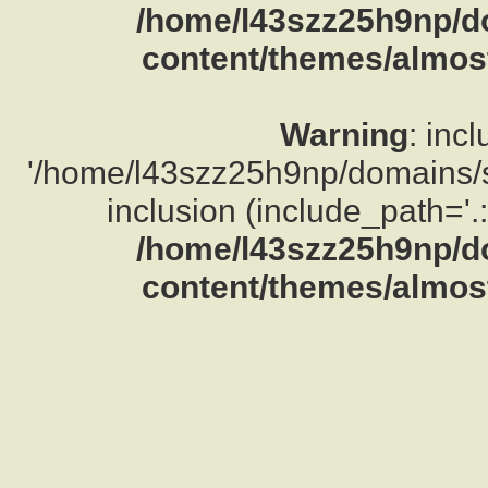
/home/l43szz25h9np/d
content/themes/almost
Warning
: inc
'/home/l43szz25h9np/domains/su
inclusion (include_path='.:
/home/l43szz25h9np/d
content/themes/almost