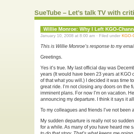
SueTube – Let’s talk TV with cri
Willie Monroe: Why I Left KGO-Chann
January 10, 2008 at 8:00 am · Filed under
KGO-C
This is Willie Monroe’s response to my email
Greetings.
Yes it’s true. My last official day was Decem
years (It would have been 23 years at KGO 
of that what you will.) I decided it was time to 
great ride. I’m not closing any doors on the f
imminent plans. For now I’m on vacation. Her
announcing my departure. I think it says it all
To my colleagues and friends I’ve not been a
My sudden departure is really not so sudden.
for a while. As many of you have heard me s
to do that story. That’s what keeps me going