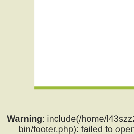
Warning
: include(/home/l43sz
bin/footer.php): failed to ope