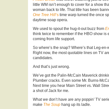
little WM isn’t enough to cover for a show t
woman back to life. That title has been bann
One Tree Hill
‘s
time warp turned the once spa
daytime soap opera.
We used to spout the hug-it-out buzz from
E
think twice to remember if the HBO show is eve
coming from life support.
So where’s the snap? Where’s that Leg-en-wa
Right now, the most quotable lines on TV are
candidates.
And that’s just wrong.
We’ve got the Palin-McCain Maverick drink
Plumber cracks. Even some Mr. Burns-McCain
Next time you hear Main Street vs. Wall Stree
a shot of Jack for me.
What we don’t have are any poppin’ TV seri
make
The Soup
hang up its ladle.