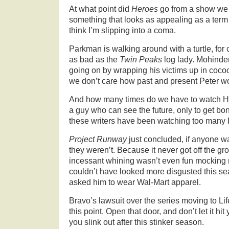
At what point did
Heroes
go from a show we c
something that looks as appealing as a term
think I’m slipping into a coma.
Parkman is walking around with a turtle, for 
as bad as the
Twin Peaks
log lady. Mohinder
going on by wrapping his victims up in coc
we don’t care how past and present Peter w
And how many times do we have to watch Hi
a guy who can see the future, only to get bo
these writers have been watching too many
Project Runway
just concluded, if anyone w
they weren’t. Because it never got off the gr
incessant whining wasn’t even fun mocking 
couldn’t have looked more disgusted this se
asked him to wear Wal-Mart apparel.
Bravo’s lawsuit over the series moving to Li
this point. Open that door, and don’t let it hi
you slink out after this stinker season.