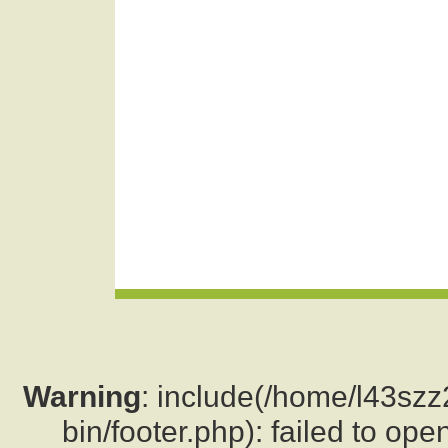
Warning
: include(/home/l43sz
bin/footer.php): failed to ope