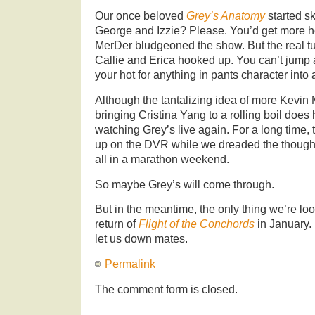
Our once beloved
Grey’s Anatomy
started sk
George and Izzie? Please. You’d get more he
MerDer bludgeoned the show. But the real t
Callie and Erica hooked up. You can’t jump 
your hot for anything in pants character into 
Although the tantalizing idea of more Kevi
bringing Cristina Yang to a rolling boil does
watching Grey’s live again. For a long time,
up on the DVR while we dreaded the though
all in a marathon weekend.
So maybe Grey’s will come through.
But in the meantime, the only thing we’re loo
return of
Flight of the Conchords
in January.
let us down mates.
Permalink
The comment form is closed.