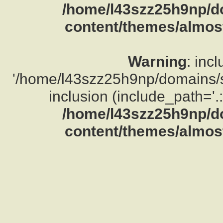
/home/l43szz25h9np/d
content/themes/almost
Warning
: inc
'/home/l43szz25h9np/domains/su
inclusion (include_path='.:
/home/l43szz25h9np/d
content/themes/almost