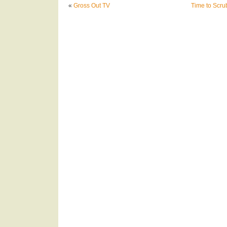
«
Gross Out TV
Time to Scru