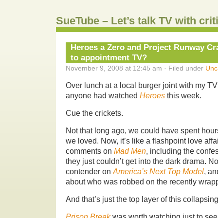
SueTube – Let’s talk TV with cri
Heroes a Zero and Project Runway C
to appointment TV?
November 9, 2008 at 12:45 am · Filed under
Unc
Over lunch at a local burger joint with my TV
anyone had watched
Heroes
this week.
Cue the crickets.
Not that long ago, we could have spent hour
we loved. Now, it’s like a flashpoint love aff
comments on
Mad Men
, including the confe
they just couldn’t get into the dark drama. 
contender on
America’s Next Top Model
, an
about who was robbed on the recently wra
And that’s just the top layer of this collapsin
Prison Break
was worth watching just to see