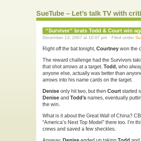
SueTube – Let’s talk TV with cri
“Survivor” brats Todd & Court win ag
December 13, 2007 at 10:07 pm · Filed under
Su
Right off the bat tonight,
Courtney
won the 
The reward challenge had the Survivors taki
that shot arrows at a target.
Todd,
who always
anyone else, actually was better than anyon
arrows into his name cards on the target.
Denise
only hit two, but then
Court
started 
Denise
and
Todd’s
names, eventually putti
the win.
What is it about the Great Wall of China? CB
“America’s Next Top Model” there too. I’m t
crews and saved a few sheckles.
Anyway,
Denise
ended up taking
Todd
and