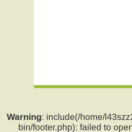
Warning
: include(/home/l43sz
bin/footer.php): failed to ope