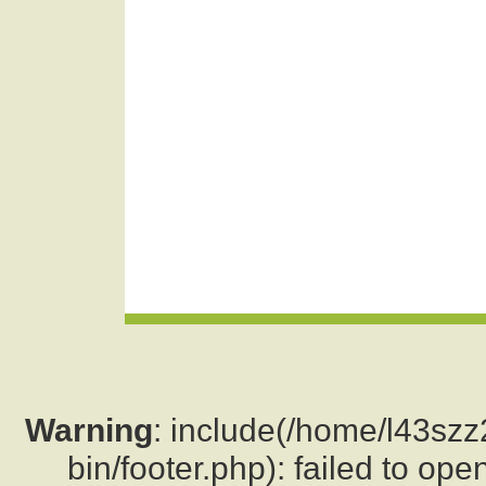
Warning
: include(/home/l43sz
bin/footer.php): failed to ope