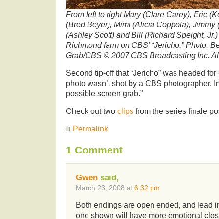
From left to right Mary (Clare Carey), Eric (
(Bred Beyer), Mimi (Alicia Coppola), Jimmy
(Ashley Scott) and Bill (Richard Speight, Jr.
Richmond farm on CBS’ “Jericho.” Photo: B
Grab/CBS © 2007 CBS Broadcasting Inc. Al
Second tip-off that “Jericho” was headed for
photo wasn’t shot by a CBS photographer. In
possible screen grab.”
Check out two
clips
from the series finale p
Permalink
1 Comment
Gwen
said,
March 23, 2008 at
6:32 pm
Both endings are open ended, and lead int
one shown will have more emotional closu