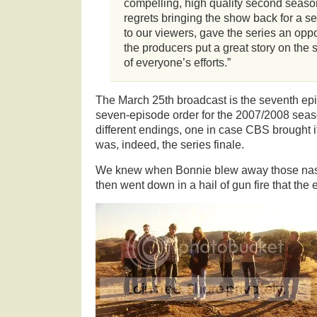
compelling, high quality second seas
regrets bringing the show back for a se
to our viewers, gave the series an oppo
the producers put a great story on the
of everyone’s efforts.”
The March 25th broadcast is the seventh ep
seven-episode order for the 2007/2008 seaso
different endings, one in case CBS brought it
was, indeed, the series finale.
We knew when Bonnie blew away those na
then went down in a hail of gun fire that the