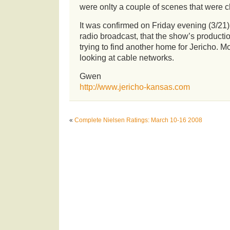
were onlty a couple of scenes that were 
It was confirmed on Friday evening (3/21
radio broadcast, that the show’s product
trying to find another home for Jericho. Mo
looking at cable networks.
Gwen
http://www.jericho-kansas.com
«
Complete Nielsen Ratings: March 10-16 2008