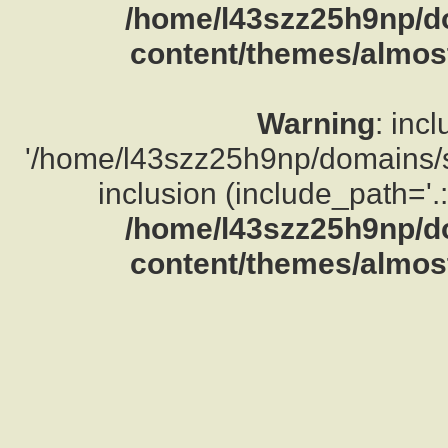
/home/l43szz25h9np/d
content/themes/almost
Warning
: inc
'/home/l43szz25h9np/domains/su
inclusion (include_path='.:
/home/l43szz25h9np/d
content/themes/almost