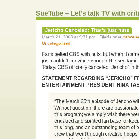
SueTube – Let’s talk TV with cri
Jericho Canceled: That’s just nuts
March 21, 2008 at 9:31 pm · Filed under
cancele
Uncategorized
Fans pelted CBS with nuts, but when it came
just couldn’t convince enough Nielsen famil
Today, CBS officially canceled “Jericho” in t
STATEMENT REGARDING “JERICHO” F
ENTERTAINMENT PRESIDENT NINA TA
“The March 25th episode of Jericho will
Without question, there are passionat
this program; we simply wish there we
engaged and spirited fan base for kee
this long, and an outstanding team of 
crew that went through creative hoops t