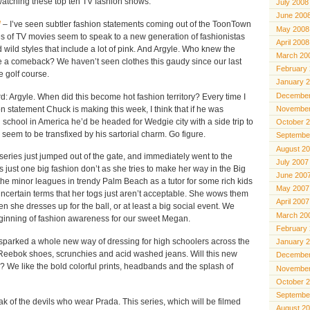
watching these top ten TV fashion shows:
July 2008
June 200
l
– I’ve seen subtler fashion statements coming out of the ToonTown
May 2008
ies of TV movies seem to speak to a new generation of fashionistas
April 2008
 wild styles that include a lot of pink. And Argyle. Who knew the
March 20
 a comeback? We haven’t seen clothes this gaudy since our last
February
e golf course.
January 
December
: Argyle. When did this become hot fashion territory? Every time I
 statement Chuck is making this week, I think that if he was
November
 school in America he’d be headed for Wedgie city with a side trip to
October 
 seem to be transfixed by his sartorial charm. Go figure.
Septembe
August 2
series just jumped out of the gate, and immediately went to the
July 2007
s just one big fashion don’t as she tries to make her way in the Big
June 200
the minor leagues in trendy Palm Beach as a tutor for some rich kids
May 2007
ncertain terms that her togs just aren’t acceptable. She wows them
April 2007
en she dresses up for the ball, or at least a big social event. We
March 20
beginning of fashion awareness for our sweet Megan.
February
 sparked a whole new way of dressing for high schoolers across the
January 
e Reebok shoes, scrunchies and acid washed jeans. Will this new
December
 We like the bold colorful prints, headbands and the splash of
November
October 
Septembe
k of the devils who wear Prada. This series, which will be filmed
August 2