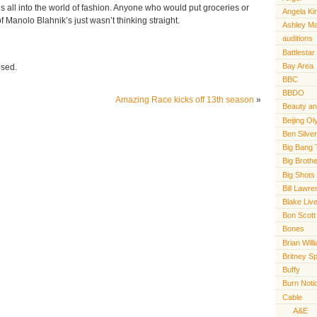
s all into the world of fashion. Anyone who would put groceries or
Angela Ki
f Manolo Blahnik’s just wasn’t thinking straight.
Ashley M
auditions
Battlestar
Bay Area
osed.
BBC
BBDO
Amazing Race kicks off 13th season
»
Beauty an
Beijing O
Ben Silve
Big Bang 
Big Broth
Big Shots
Bill Lawr
Blake Live
Bon Scott
Bones
Brian Will
Britney S
Buffy
Burn Noti
Cable
A&E