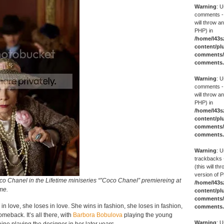
Warning
: U
comments -
will throw an
PHP) in
/home/l43s
content/pl
comments/g
comments
Warning
: U
comments -
will throw an
PHP) in
/home/l43s
content/pl
comments/g
comments
Warning
: U
trackbacks 
(this will th
version of P
o Chanel in the Lifetime miniseries “”Coco Chanel” premiereing at
/home/l43s
ime.
content/pl
comments/g
in love, she loses in love. She wins in fashion, she loses in fashion,
comments
eback. It’s all there, with
Barbora Bobulova
playing the young
Warning
: U
ne playing the designer in her later years.