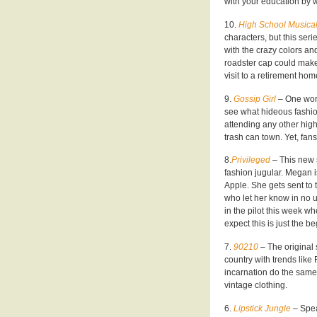
with your education by 
10.
High School Musica
characters, but this ser
with the crazy colors and
roadster cap could make
visit to a retirement hom
9.
Gossip Girl
– One word
see what hideous fashion
attending any other high
trash can town. Yet, fans
8.
Privileged
– This new 
fashion jugular. Megan i
Apple. She gets sent to 
who let her know in no u
in the pilot this week wh
expect this is just the 
7.
90210
– The original
country with trends lik
incarnation do the same?
vintage clothing.
6.
Lipstick Jungle
– Spea