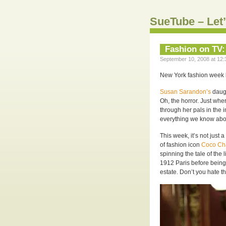
SueTube – Let’
Fashion on TV:
September 10, 2008 at 12:
New York fashion week b
Susan Sarandon’s
daugh
Oh, the horror. Just whe
through her pals in the 
everything we know abou
This week, it’s not just 
of fashion icon
Coco Ch
spinning the tale of the
1912 Paris before being
estate. Don’t you hate 