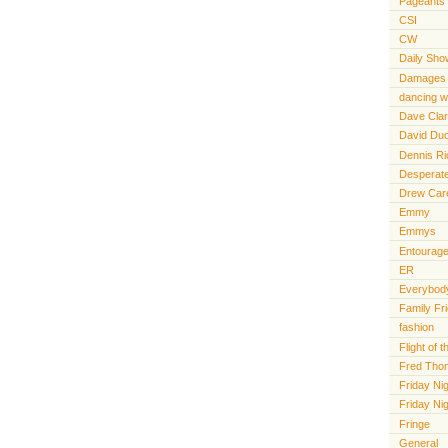
Pageants
CSI
CW
Daily Sho
Damages
dancing wi
Dave Cla
David Du
Dennis R
Desperat
Drew Car
Emmy
Emmys
Entourag
ER
Everybody
Family Fr
fashion
Flight of
Fred Tho
Friday Nig
Friday Ni
Fringe
General