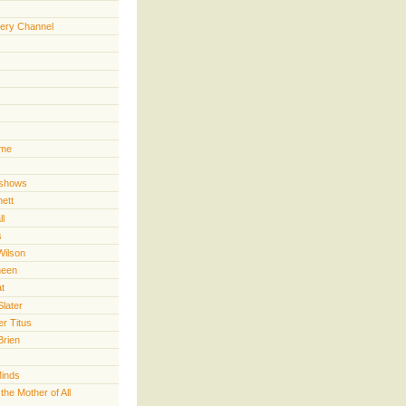
ery Channel
ime
 shows
nett
ll
s
Wilson
heen
t
Slater
er Titus
Brien
Minds
he Mother of All