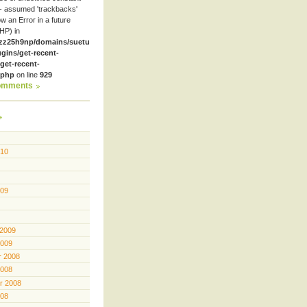
- assumed 'trackbacks'
row an Error in a future
HP) in
zz25h9np/domains/suetube.org/html/wp-
ugins/get-recent-
et-recent-
.php
on line
929
omments
010
009
 2009
2009
 2008
2008
r 2008
008