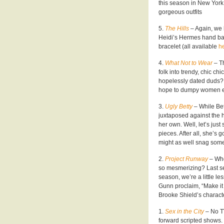
this season in New York
gorgeous outfits
5.
The Hills
– Again, we 
Heidi’s Hermes hand bag
bracelet (all available
he
4.
What Not to Wear
– T
folk into trendy, chic ch
hopelessly dated duds? C
hope to dumpy women 
3.
Ugly Betty
– While Be
juxtaposed against the 
her own. Well, let’s just
pieces. After all, she’s 
might as well snag som
2.
Project Runway
– Who
so mesmerizing? Last se
season, we’re a little le
Gunn proclaim, “Make it
Brooke Shield’s charac
1.
Sex in the City
– No TV
forward scripted shows.