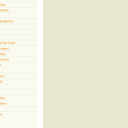
nsey
assaro
 Galactica
d the Geek
lympics
rman
Theory
er
ence
ly
iams
pears
ce