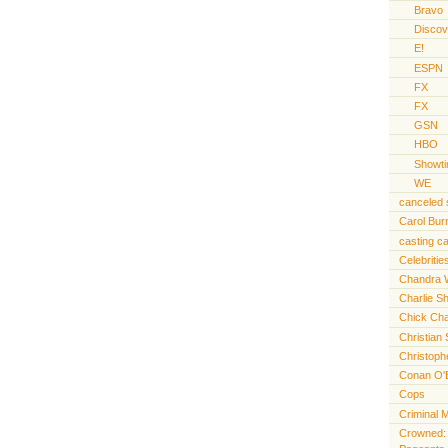
Bravo
Discov
E!
ESPN
FX
FX
GSN
HBO
Showt
WE
canceled
Carol Bur
casting ca
Celebritie
Chandra 
Charlie S
Chick Cha
Christian 
Christoph
Conan O'
Cops
Criminal 
Crowned: t