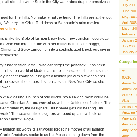
, is all about how our Sex in the City wannabes drape themselves in
July 2006
June 200
May 2006
head for The Hills. No matter what the trend, The Hills are at the top:
April 2006
, Whitney’s MK2K ruffled dress or Stephanie’s orka mesica
re online.
March 20
February
his is like the Bible of fashion know-how. They transform every day
January 
icks. Who can forget Laurie with her mullet hair cut and baggy,
July 2005
linton and Stacy turned her into a sophisticated knock-out, giving
January 
everywhere.
Categorie
tty’s bad fashion taste – who can forget the poncho? – has been
high fashion world of Mode magazine, this season she comes into
24
 say that her kooky couture gets a fashion jolt with a few designer
90210
got the keys to the biggest fashion closet in New York City, so she
Aaron Sor
e swag.
Adam Lev
Alex O'Lo
 knew tossing a bunch of odd ducks into a sewing room could be
Alias
ason Christian Siriano wowed us with his fashion confections. This
Aliens in 
ss enthralled by the designers. But it never gets old hearing Tim
Amazing 
 work.” This season, the designers whipped up a new frock for
America's
ter on
Lipstick Jungle.
American 
 fashion list worth its salt would forget the mother of all fashion
Amy Seda
 Carrie Bradshaw spoke to us like Moses coming down from the
Angel