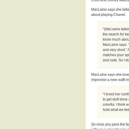
MacLaine says she talk
about playing Chanel.
“(We) were talkin
the search for be
know much about 
MacLaine says. “
and very short.” 
matches your spi
and rude. So I d
MacLaine says she loved 
improvise a new outfit i
“I loved her con
to get stuff done
colorful. I think
hold what we feel
So once you pass the fa