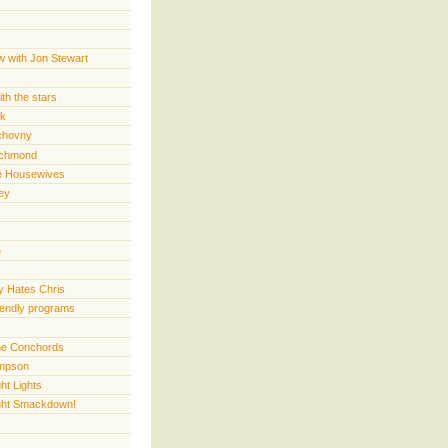
w with Jon Stewart
th the stars
rk
chovny
ichmond
e Housewives
ey
e
 Hates Chris
iendly programs
 the Conchords
mpson
ht Lights
ght Smackdown!