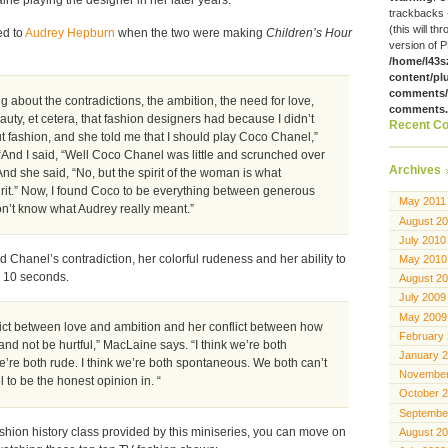
trackbacks 
(this will th
ed to
Audrey Hepburn
when the two were making
Children’s Hour
version of P
/home/l43s
content/pl
comments/g
g about the contradictions, the ambition, the need for love,
comments
auty, et cetera, that fashion designers had because I didn’t
Recent C
fashion, and she told me that I should play Coco Chanel,”
And I said, “Well Coco Chanel was little and scrunched over
Archives
And she said, “No, but the spirit of the woman is what
rit.” Now, I found Coco to be everything between generous
May 2011
on’t know what Audrey really meant.”
August 2
July 2010
Chanel’s contradiction, her colorful rudeness and her ability to
May 2010
n 10 seconds.
August 2
July 2009
May 2009
flict between love and ambition and her conflict between how
February
 and not be hurtful,” MacLaine says. “I think we’re both
January 
 we’re both rude. I think we’re both spontaneous. We both can’t
November
 to be the honest opinion in. “
October 
Septembe
shion history class provided by this miniseries, you can move on
August 2