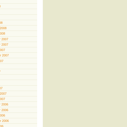
8
08
 2008
2008
 2007
 2007
2007
r 2007
007
7
07
 2007
2007
 2006
 2006
2006
r 2006
006