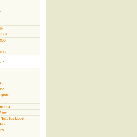
6
06
 2006
2006
2005
s
kin
ine
ughlin
America
Race
 Next Top Model
Idol
ris