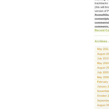
trackbacks 
(this will th
version of P
/home/l43s
content/pl
comments/g
comments
Recent C
Archives
May 2011
August 2
July 2010
May 2010
August 2
July 2009
May 2009
February
January 
November
October 
Septembe
August 2