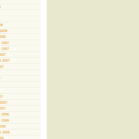
8
08
 2008
2008
 2007
 2007
2007
r 2007
007
7
07
 2007
2007
 2006
 2006
2006
r 2006
006