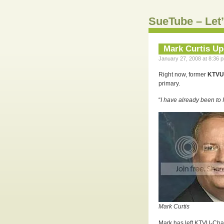
SueTube – Let’
Mark Curtis Up
January 27, 2008 at 8:36 p
Right now, former
KTVU-
primary.
“
I have already been to
Mark Curtis
Mark has left KTVU-Chan