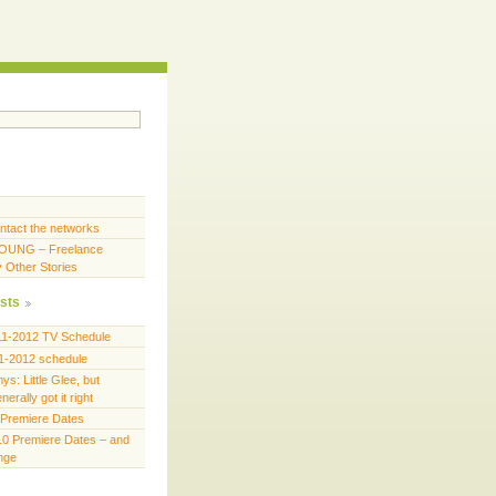
ntact the networks
OUNG – Freelance
y Other Stories
sts
11-2012 TV Schedule
1-2012 schedule
s: Little Glee, but
erally got it right
Premiere Dates
0 Premiere Dates – and
ange