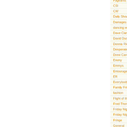
Pageants
CSI
CW
Daily Sho
Damages
dancing wi
Dave Cla
David Du
Dennis R
Desperat
Drew Car
Emmy
Emmys
Entourag
ER
Everybody
Family Fr
fashion
Flight of
Fred Tho
Friday Nig
Friday Ni
Fringe
General