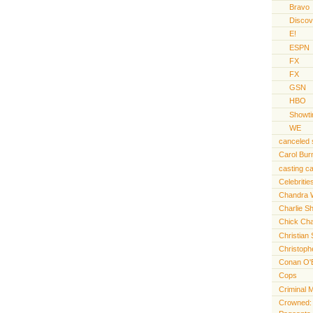
Bravo
Discov
E!
ESPN
FX
FX
GSN
HBO
Showt
WE
canceled
Carol Bur
casting ca
Celebritie
Chandra 
Charlie S
Chick Cha
Christian 
Christoph
Conan O'
Cops
Criminal 
Crowned: t