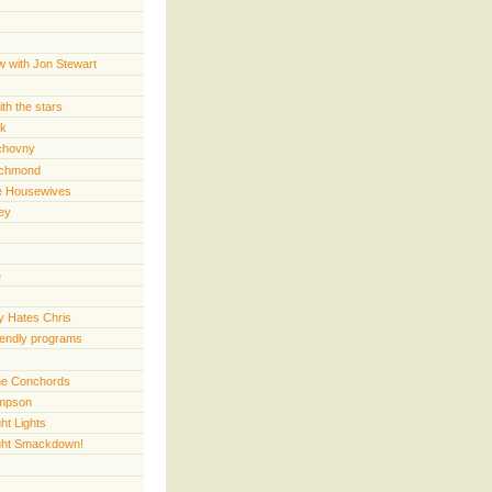
w with Jon Stewart
th the stars
rk
chovny
ichmond
e Housewives
ey
e
 Hates Chris
iendly programs
 the Conchords
mpson
ht Lights
ght Smackdown!