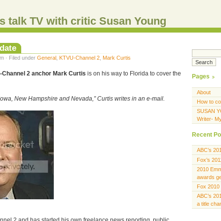
s talk TV with critic Susan Young
date
m · Filed under
General
,
KTVU-Channel 2
,
Mark Curtis
Channel 2 anchor Mark Curtis
is on his way to Florida to cover the
Pages
About
 Iowa, New Hampshire and Nevada,” Curtis writes in an e-mail.
How to co
SUSAN Y
Writer- M
Recent Po
ABC’s 20
Fox’s 201
2010 Emmy
awards gen
Fox 2010 
ABC’s 201
a title ch
nel 2 and has started his own freelance news reporting, public