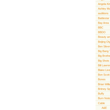
Angela Ki
Ashley M
auditions
Battlestar
Bay Area
BBC
BBDO
Beauty an
Beijing O
Ben Silve
Big Bang 
Big Broth
Big Shots
Bill Lawr
Blake Live
Bon Scott
Bones
Brian Will
Britney S
Buffy
Burn Noti
Cable
A&E