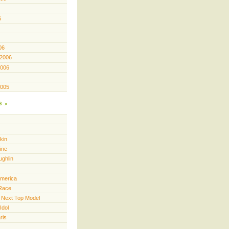
6
06
 2006
2006
2005
s
kin
ine
ughlin
America
Race
 Next Top Model
Idol
ris