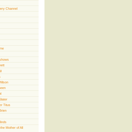
ery Channel
ime
 shows
nett
ll
s
Wilson
heen
t
Slater
er Titus
Brien
Minds
he Mother of All