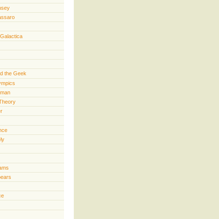
nsey
assaro
 Galactica
d the Geek
lympics
rman
Theory
er
ence
ly
iams
pears
ce