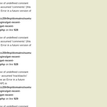
se of undefined constant
 assumed 'comments' (this
 Error in a future version of
zz25h9np/domains/suetube.org/html/wp-
ugins/get-recent-
et-recent-
.php
on line
928
se of undefined constant
 assumed 'comments' (this
 Error in a future version of
zz25h9np/domains/suetube.org/html/wp-
ugins/get-recent-
et-recent-
.php
on line
928
se of undefined constant
- assumed 'trackbacks'
row an Error in a future
HP) in
zz25h9np/domains/suetube.org/html/wp-
ugins/get-recent-
et-recent-
.php
on line
929
se of undefined constant