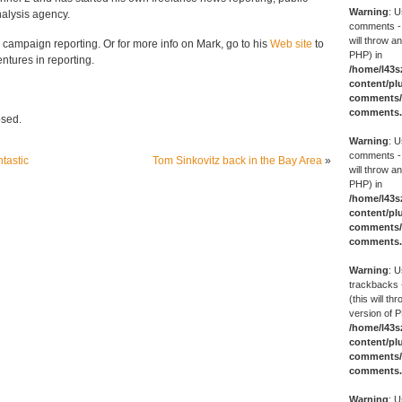
Warning
: U
nalysis agency.
comments -
will throw an
s campaign reporting. Or for more info on Mark, go to his
Web site
to
PHP) in
ntures in reporting.
/home/l43s
content/pl
comments/g
comments
osed.
Warning
: U
comments -
ntastic
Tom Sinkovitz back in the Bay Area
»
will throw an
PHP) in
/home/l43s
content/pl
comments/g
comments
Warning
: U
trackbacks 
(this will th
version of P
/home/l43s
content/pl
comments/g
comments
Warning
: U