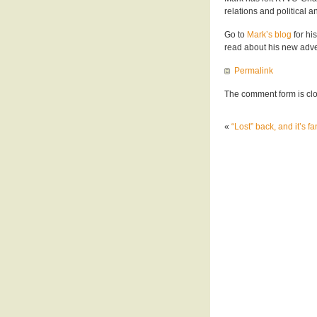
relations and political a
Go to
Mark’s blog
for hi
read about his new adve
Permalink
The comment form is cl
«
“Lost” back, and it’s fa