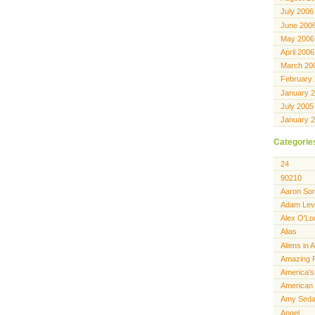
July 2006
June 200
May 2006
April 2006
March 20
February
January 
July 2005
January 
Categorie
24
90210
Aaron Sor
Adam Lev
Alex O'Lo
Alias
Aliens in 
Amazing 
America's
American 
Amy Seda
Angel