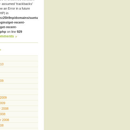
- assumed 'trackbacks'
row an Error in a future
HP) in
zz25h9np/domains/suetube.org/html/wp-
ugins/get-recent-
et-recent-
.php
on line
929
omments
010
009
 2009
2009
 2008
2008
r 2008
008