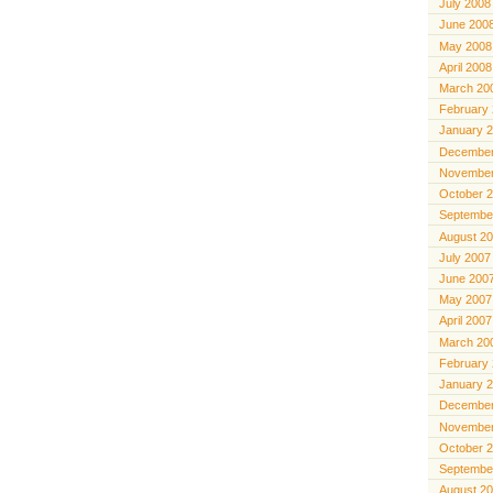
July 2008
June 200
May 2008
April 2008
March 20
February
January 
December
November
October 
Septembe
August 2
July 2007
June 200
May 2007
April 2007
March 20
February
January 
December
November
October 
Septembe
August 2